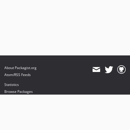
v3.0.16
v3.0.12
About Packagist.org
Atom/RSS Feeds
Statistics
Browse Packages
API
Mirrors
Status
Dashboard