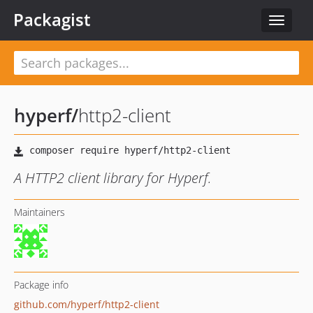
Packagist
Toggle
navigat
hyperf
/
http2-client
A HTTP2 client library for Hyperf.
Maintainers
Package info
github.com/hyperf/http2-client