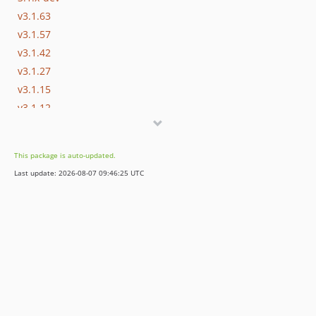
v3.1.63
v3.1.57
v3.1.42
v3.1.27
v3.1.15
v3.1.12
v3.1.7
v3.1.0
This package is auto-updated.
v3.1.0-rc.4
Last update: 2026-08-07 09:46:25 UTC
v3.1.0-beta.7
v3.1.0-beta.6
v3.1.0-alpha.1
3.0.x-dev
v3.0.37
v3.0.29
v3.0.28
v3.0.18