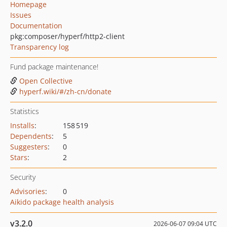
Homepage
Issues
Documentation
pkg:composer/hyperf/http2-client
Transparency log
Fund package maintenance!
Open Collective
hyperf.wiki/#/zh-cn/donate
Statistics
Installs
:
158 519
Dependents
:
5
Suggesters
:
0
Stars
:
2
Security
Advisories
:
0
Aikido package health analysis
v3.2.0
2026-06-07 09:04 UTC