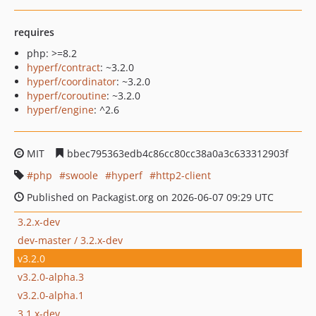
requires
php: >=8.2
hyperf/contract
: ~3.2.0
hyperf/coordinator
: ~3.2.0
hyperf/coroutine
: ~3.2.0
hyperf/engine
: ^2.6
MIT
bbec795363edb4c86cc80cc38a0a3c633312903f
php
swoole
hyperf
http2-client
Published on Packagist.org on 2026-06-07 09:29 UTC
3.2.x-dev
dev-master / 3.2.x-dev
v3.2.0
v3.2.0-alpha.3
v3.2.0-alpha.1
3.1.x-dev