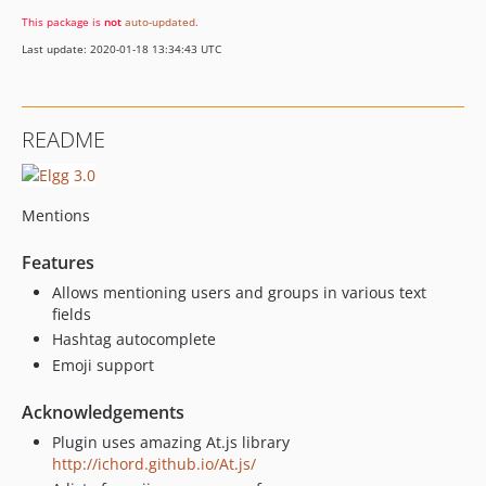
This package is
not
auto-updated
.
Last update: 2020-01-18 13:34:43 UTC
README
Mentions
Features
Allows mentioning users and groups in various text
fields
Hashtag autocomplete
Emoji support
Acknowledgements
Plugin uses amazing At.js library
http://ichord.github.io/At.js/