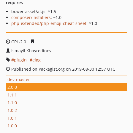
requires
bower-asset/at.js: ^1.5
composer/installers
: ~1.0
php-extended/php-emoji-cheat-sheet
: ^1.0
GPL-2.0
b6c73ac8c91b190bc200f28b2bcd892aec4c8762
Ismayil Khayredinov
plugin
elgg
Published on Packagist.org on 2019-08-30 12:57 UTC
dev-master
2.0.0
1.1.1
1.1.0
1.0.2
1.0.1
1.0.0