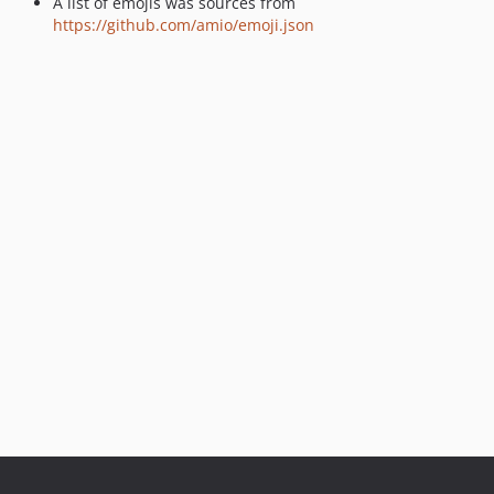
A list of emojis was sources from
https://github.com/amio/emoji.json