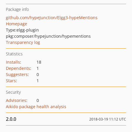
Package info
github.com/hypeJunction/Elgg3-hypeMentions
Homepage
Type:
elgg-plugin
pkg:composer/hypejunction/hypementions
Transparency log
Statistics
Installs
:
18
Dependents
:
1
Suggesters
:
0
Stars
:
1
Security
Advisories
:
0
Aikido package health analysis
2.0.0
2018-03-19 11:12 UTC