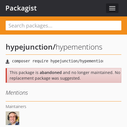
Packagist
Toggle
navigat
hypejunction
/
hypementions
This package is
abandoned
and no longer maintained. No
replacement package was suggested.
Mentions
Maintainers