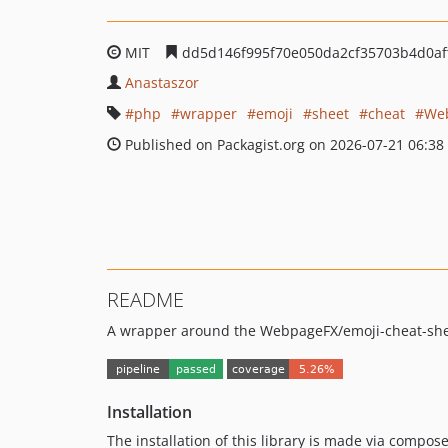
MIT
dd5d146f995f70e050da2cf35703b4d0af
Anastaszor
php
wrapper
emoji
sheet
cheat
We
Published on Packagist.org on 2026-07-21 06:38
README
A wrapper around the WebpageFX/emoji-cheat-she
Installation
The installation of this library is made via compose