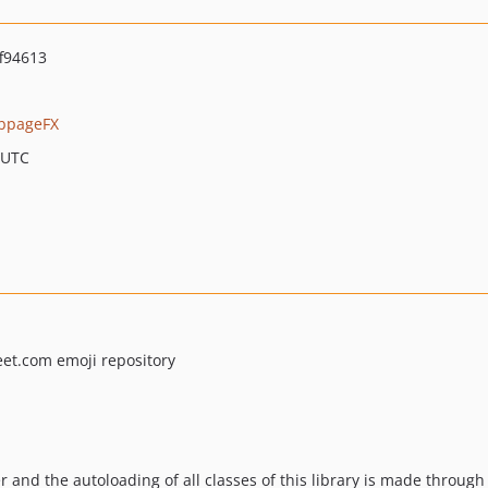
f94613
bpageFX
 UTC
et.com emoji repository
r and the autoloading of all classes of this library is made through