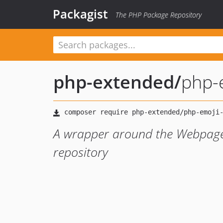
Packagist
The PHP Package Repository
php-extended
/
php-
A wrapper around the Webpage
repository