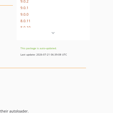
9.0.2
9.0.1
9.0.0
8.0.11
8.0.10
8.0.9
8.0.8
8.0.7
This package is auto-updated.
8.0.6
Last update: 2026-07-21 06:39:08 UTC
8.0.5
8.0.4
8.0.3
8.0.2
8.0.1
8.0.0
7.0.9
7.0.8
 their autoloader.
7.0.7