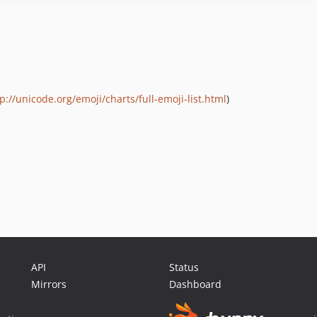
p://unicode.org/emoji/charts/full-emoji-list.html
)
API
Status
Mirrors
Dashboard