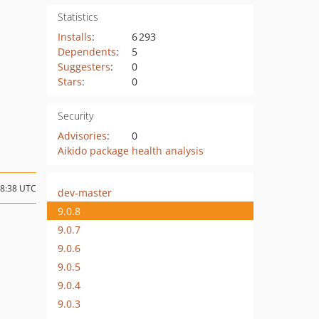
Statistics
Installs
:
6 293
Dependents
:
5
Suggesters
:
0
Stars
:
0
Security
Advisories
:
0
Aikido package health analysis
08:38 UTC
dev-master
9.0.8
9.0.7
9.0.6
9.0.5
9.0.4
9.0.3