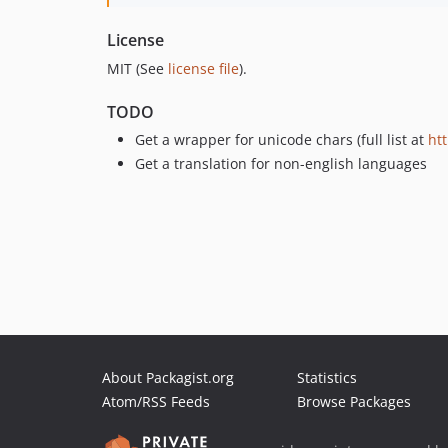
License
MIT (See
license file
).
TODO
Get a wrapper for unicode chars (full list at
htt
Get a translation for non-english languages
About Packagist.org
Statistics
Atom/RSS Feeds
Browse Packages