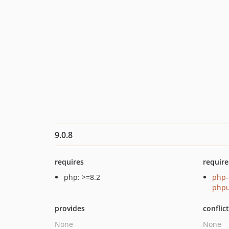
9.0.8
requires
require
php: >=8.2
php-
phpu
provides
conflic
None
None