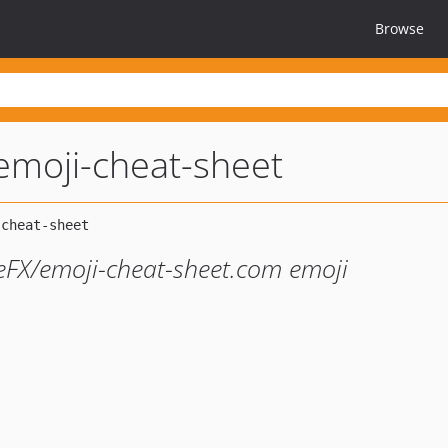
Browse
emoji-cheat-sheet
FX/emoji-cheat-sheet.com emoji