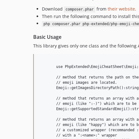
Download
from
their website
.
composer.phar
Then run the following command to install thi
php composer.phar php-extended/php-emoji-che
Basic Usage
This library gives only one class and the following 
	use PhpExtended\EmojiCheatSheet\Emoji;

	// method that returns the path on the disk where all the

	// emoji images are located.

	Emoji::getImagesDirectoryPath():string;

	// method that returns an array with all the standard

	// emoji (like ":-)") which are to be interpreted as-is

	Emoji::getSupportedStandardEmoji():string[];

	// method that returns an array with all the extended

	// emoji (like "happy") which are to be interpreted in

	// a customized wrapper (recommanded : use ":happy:"

	// with a ":<name>:" wrapper
