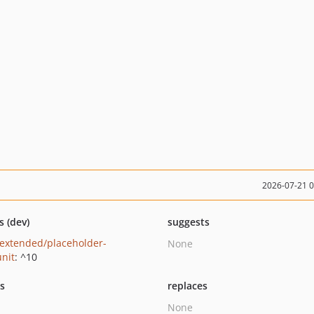
2026-07-21 
s (dev)
suggests
extended/placeholder-
None
nit
: ^10
ts
replaces
None