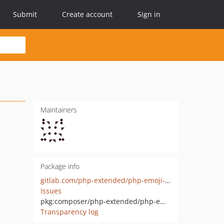
Submit
Create account
Sign in
Maintainers
Package info
gitlab.com/php-extended/php-emoji-cheat-sheet
Issues
pkg:composer/php-extended/php-emoji-cheat-sheet
Transparency log