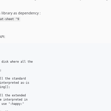
s library as dependency :
at-sheet ^9
API: