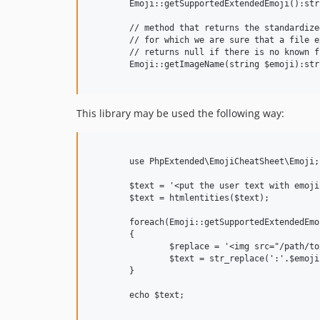
	Emoji::getSupportedExtendedEmoji():string[];

	// method that returns the standardized name of the emoji

	// for which we are sure that a file exists

	// returns null if there is no known file for given $emoji

	Emoji::getImageName(string $emoji):string;

This library may be used the following way:
	use PhpExtended\EmojiCheatSheet\Emoji;

	$text = '<put the user text with emoji here :happy:>';

	$text = htmlentities($text);

	foreach(Emoji::getSupportedExtendedEmoji() as $emoji)

	{

		$replace = '<img src="/path/to/filedir/'.Emoji::getImageName($emoji).'.png" alt="'.$emoji.'">';

		$text = str_replace(':'.$emoji.':', $replace, $text);

	}

	echo $text;
