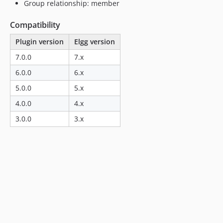
Group relationship: member
Compatibility
Plugin version
Elgg version
7.0.0
7.x
6.0.0
6.x
5.0.0
5.x
4.0.0
4.x
3.0.0
3.x