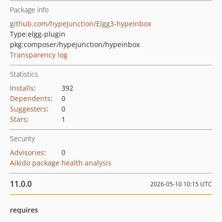
Package info
github.com/hypeJunction/Elgg3-hypeInbox
Type:
elgg-plugin
pkg:composer/hypejunction/hypeinbox
Transparency log
Statistics
Installs
:
392
Dependents
:
0
Suggesters
:
0
Stars
:
1
Security
Advisories
:
0
Aikido package health analysis
11.0.0
2026-05-10 10:15 UTC
requires