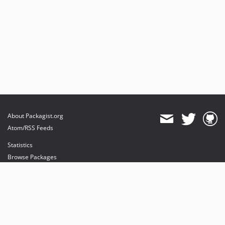
About Packagist.org
Atom/RSS Feeds
Statistics
Browse Packages
API
Mirrors
Status
Dashboard