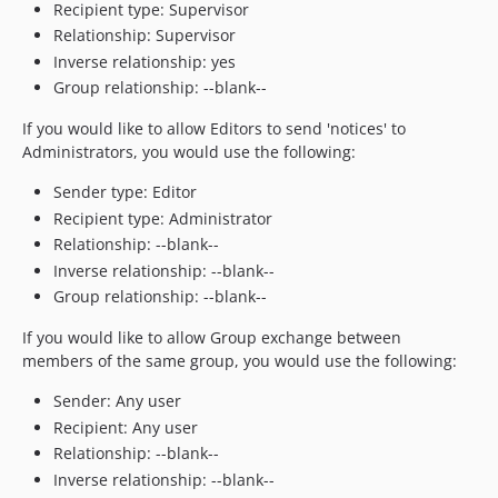
Recipient type: Supervisor
Relationship: Supervisor
Inverse relationship: yes
Group relationship: --blank--
If you would like to allow Editors to send 'notices' to
Administrators, you would use the following:
Sender type: Editor
Recipient type: Administrator
Relationship: --blank--
Inverse relationship: --blank--
Group relationship: --blank--
If you would like to allow Group exchange between
members of the same group, you would use the following:
Sender: Any user
Recipient: Any user
Relationship: --blank--
Inverse relationship: --blank--