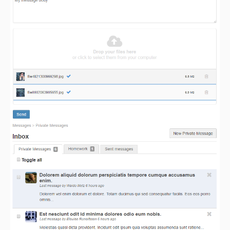
3.1.0
3.0.3
3.0.1
3.0.0
dev-migrate/elgg-7.x
dev-migrate/elgg-3.x
dev-migrate/elgg-4.x
dev-migrate/elgg-5.x
dev-migrate/elgg-6.x