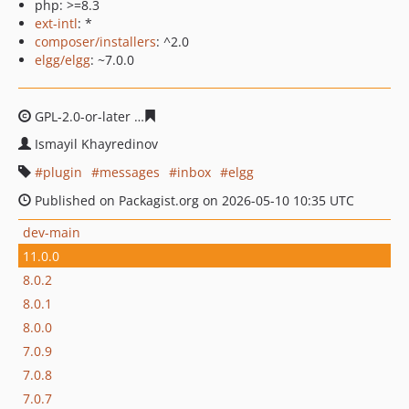
php: >=8.3
ext-intl
: *
composer/installers
: ^2.0
elgg/elgg
: ~7.0.0
GPL-2.0-or-later
00bbbf9beff812e29d12254112fc860ac60
Ismayil Khayredinov
plugin
messages
inbox
elgg
Published on Packagist.org on 2026-05-10 10:35 UTC
dev-main
11.0.0
8.0.2
8.0.1
8.0.0
7.0.9
7.0.8
7.0.7