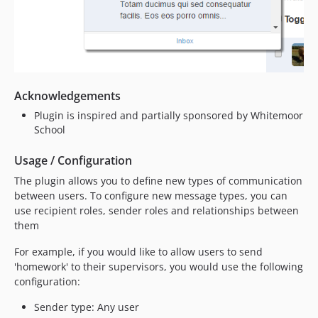
Acknowledgements
Plugin is inspired and partially sponsored by Whitemoor
School
Usage / Configuration
The plugin allows you to define new types of communication
between users. To configure new message types, you can
use recipient roles, sender roles and relationships between
them
For example, if you would like to allow users to send
'homework' to their supervisors, you would use the following
configuration:
Sender type: Any user