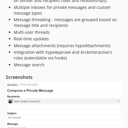
on sender and recipient roles and relationships)
5.1.7
Multiple inboxes for private messages and custom
5.1.6
message types
5.1.5
Message threading - messages are grouped based on
5.1.4
message title and recipients
5.1.3
Multi-user threads
Real-time updates
5.1.2
Message attachments (requires hypeAttachments)
5.1.1
Integration with hypeApprove and ArckInteractive's
5.1.0
roles (extendable via hooks)
5.0.2
Message search
5.0.1
5.0.0
Screenshots
4.2.0
4.1.1
4.1.0
4.0.0
3.1.2
3.1.1