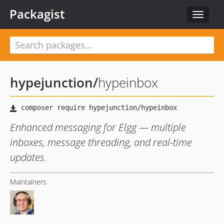
Packagist
Toggle
navigat
hypejunction
/
hypeinbox
Enhanced messaging for Elgg — multiple
inboxes, message threading, and real-time
updates.
Maintainers