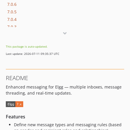
7.0.6
7.0.5
7.0.4
7.0.3
7.0.2
7.0.1
This package is auto-updated.
7.0.0
Last update: 2026-07-11 09:35:37 UTC
6.1.1
6.1.0
6.0.7
README
6.0.6
Enhanced messaging for Elgg — multiple inboxes, message
6.0.5
threading, and real-time updates.
6.0.4
6.0.3
6.0.2
Features
6.0.1
Define new message types and messaging rules (based
6.0.0