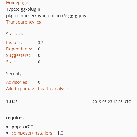
Homepage
Type:
elgg-plugin
pkg:composer/hypejunction/elgg-giphy
Transparency log
Statistics
Installs
:
32
Dependents
:
0
Suggesters
:
0
Stars
:
0
Security
Advisories
:
0
Aikido package health analysis
1.0.2
2019-05-23 13:35 UTC
requires
php: >=7.0
composer/installers
: ~1.0