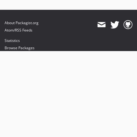
About Packagist.org
Atom/RSS Feeds
Statistics
Browse Packages
API
Mirrors
Status
Dashboard
provides maintenance and hosting
provides bandwidth and CDN
provides malware detection