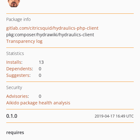
Package info
gitlab.com/citricsquid/hydraulics-php-client
pkg:composer/hydrawiki/hydraulics-client
Transparency log
Statistics
Installs
:
13
Dependents
:
0
Suggesters
:
0
Security
Advisories
:
0
Aikido package health analysis
0.1.0
2019-04-17 16:49 UTC
requires