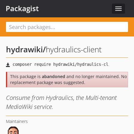
Packagist
Toggle
navigat
hydrawiki
/
hydraulics-client
This package is
abandoned
and no longer maintained. No
replacement package was suggested.
Consume from Hydraulics, the Multi-tenant
MediaWiki service.
Maintainers