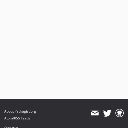
About Packagist.org
Atom/RSS Feeds
Statistics