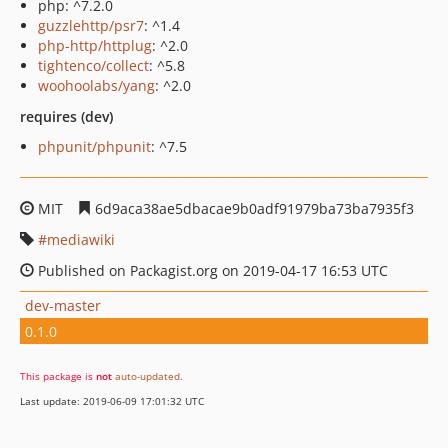
php: ^7.2.0
guzzlehttp/psr7
: ^1.4
php-http/httplug
: ^2.0
tightenco/collect
: ^5.8
woohoolabs/yang
: ^2.0
requires (dev)
phpunit/phpunit
: ^7.5
MIT
6d9aca38ae5dbacae9b0adf91979ba73ba7935f3
mediawiki
Published on Packagist.org on 2019-04-17 16:53 UTC
dev-master
0.1.0
This package is
not
auto-updated
.
Last update: 2019-06-09 17:01:32 UTC