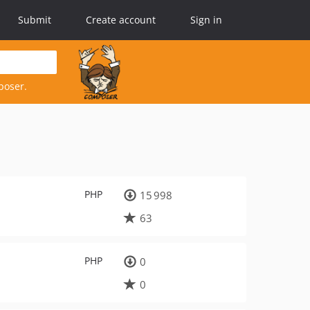
Submit
Create account
Sign in
poser.
PHP
15 998
63
PHP
0
0