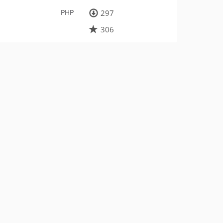
PHP
297
306