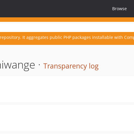
Browse
repository. It aggregates public PHP packages installable with Com
hiwange ·
Transparency log