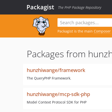
Packagist
The PHP Package Repository
Packagist is the main
Composer
Packages from hunz
hunzhiwange/framework
The QueryPHP Framework.
hunzhiwange/mcp-sdk-php
Model Context Protocol SDK for PHP