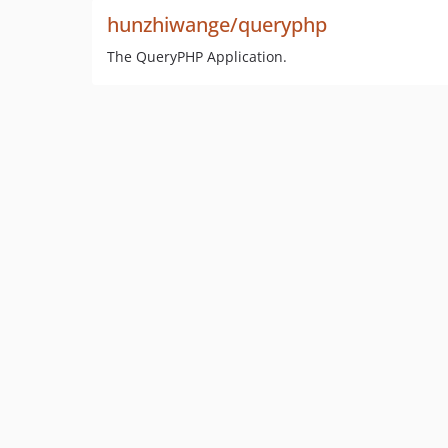
hunzhiwange/queryphp
The QueryPHP Application.