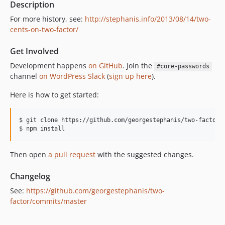
Description
dev-fix/suppress-totp-msg
For more history, see:
http://stephanis.info/2013/08/14/two-
dev-issues/52
cents-on-two-factor/
dev-ux/user-configuration
Get Involved
dev-fix/xmlrpc-bypass
dev-add/print-codes
Development happens
on GitHub
. Join the
#core-passwords
channel
on WordPress Slack
(
sign up here
).
dev-add/totp-ajax
dev-add/totp
Here is how to get started:
$ git clone https://github.com/georgestephanis/two-factor.g
Then open
a pull request
with the suggested changes.
Changelog
See:
https://github.com/georgestephanis/two-
factor/commits/master