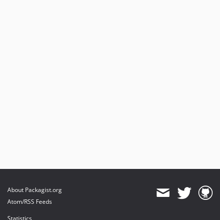
About Packagist.org
Atom/RSS Feeds
Statistics