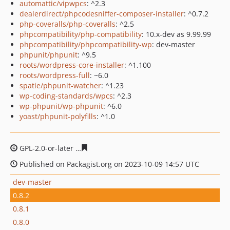
automattic/vipwpcs
: ^2.3
dealerdirect/phpcodesniffer-composer-installer
: ^0.7.2
php-coveralls/php-coveralls
: ^2.5
phpcompatibility/php-compatibility
: 10.x-dev as 9.99.99
phpcompatibility/phpcompatibility-wp
: dev-master
phpunit/phpunit
: ^9.5
roots/wordpress-core-installer
: ^1.100
roots/wordpress-full
: ~6.0
spatie/phpunit-watcher
: ^1.23
wp-coding-standards/wpcs
: ^2.3
wp-phpunit/wp-phpunit
: ^6.0
yoast/phpunit-polyfills
: ^1.0
GPL-2.0-or-later
2d4b9ecfb2890d3f41c888778e0a74772a
Published on Packagist.org on 2023-10-09 14:57 UTC
dev-master
0.8.2
0.8.1
0.8.0