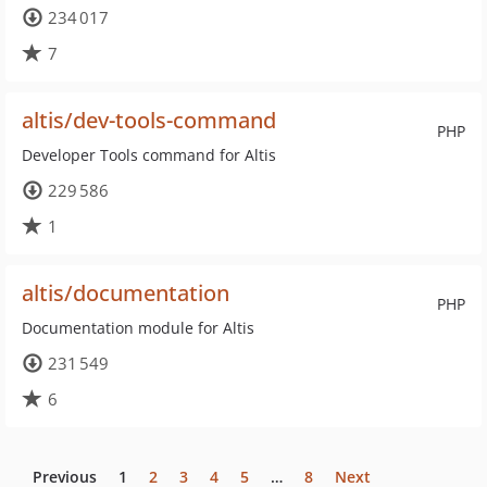
234 017
7
altis/dev-tools-command
PHP
Developer Tools command for Altis
229 586
1
altis/documentation
PHP
Documentation module for Altis
231 549
6
Previous
1
2
3
4
5
…
8
Next