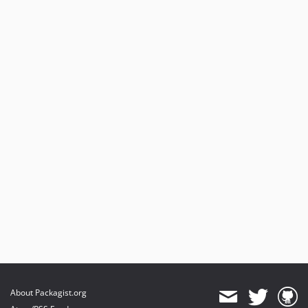
About Packagist.org