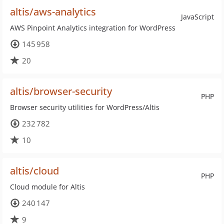
altis/aws-analytics
JavaScript
AWS Pinpoint Analytics integration for WordPress
145 958
20
altis/browser-security
PHP
Browser security utilities for WordPress/Altis
232 782
10
altis/cloud
PHP
Cloud module for Altis
240 147
9