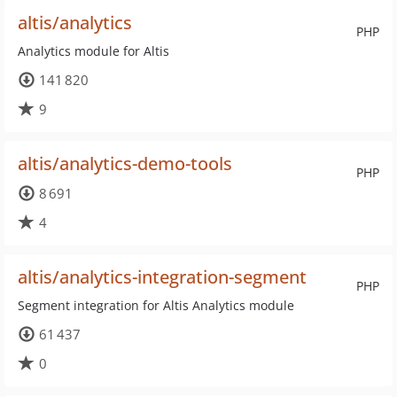
altis/analytics
PHP
Analytics module for Altis
141 820
9
altis/analytics-demo-tools
PHP
8 691
4
altis/analytics-integration-segment
PHP
Segment integration for Altis Analytics module
61 437
0