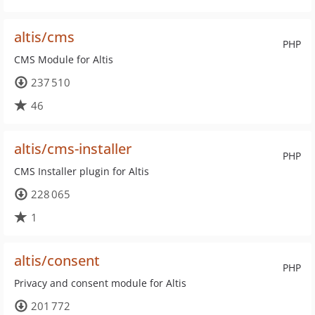
altis/cms
PHP
CMS Module for Altis
237 510
46
altis/cms-installer
PHP
CMS Installer plugin for Altis
228 065
1
altis/consent
PHP
Privacy and consent module for Altis
201 772