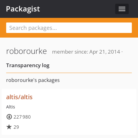
Packagist
Toggle
navigat
roborourke
member since: Apr 21, 2014 ·
Transparency log
roborourke's packages
altis/altis
Altis
227 980
29