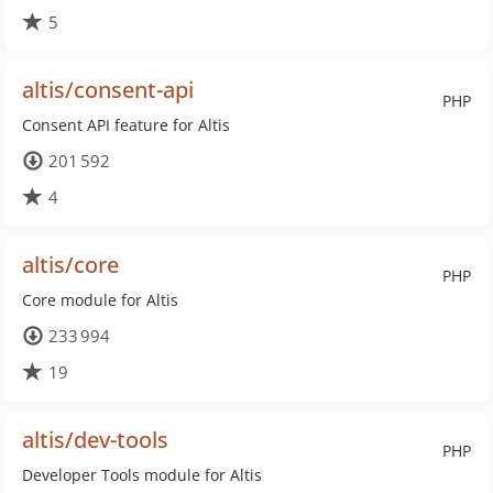
5
altis/consent-api
PHP
Consent API feature for Altis
201 592
4
altis/core
PHP
Core module for Altis
233 994
19
altis/dev-tools
PHP
Developer Tools module for Altis