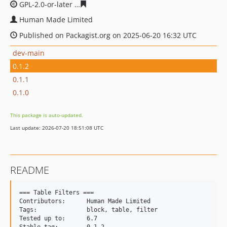
GPL-2.0-or-later
26b73856f63c3192fd6e0ba4cd850d1207f
Human Made Limited
Published on Packagist.org on 2025-06-20 16:32 UTC
dev-main
0.1.2
0.1.1
0.1.0
This package is auto-updated.
Last update: 2026-07-20 18:51:08 UTC
README
=== Table Filters ===

Contributors:      Human Made Limited

Tags:              block, table, filter

Tested up to:      6.7
