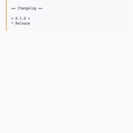
== Changelog ==

= 0.1.0 =
