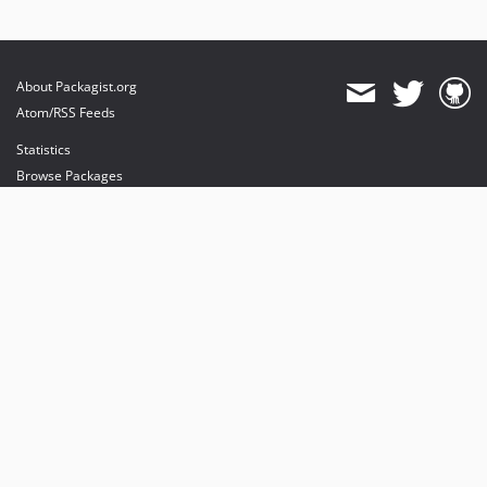
About Packagist.org
Atom/RSS Feeds
Statistics
Browse Packages
API
Mirrors
Status
Dashboard
provides maintenance and hosting
provides bandwidth and CDN
provides malware detection