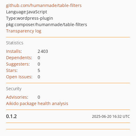
github.com/humanmade/table-filters
Language:
JavaScript
Type:
wordpress-plugin
pkg:composer/humanmade/table-filters
Transparency log
Statistics
Installs
:
2 403
Dependents
:
0
Suggesters
:
0
Stars
:
5
Open Issues
:
0
Security
Advisories
:
0
Aikido package health analysis
0.1.2
2025-06-20 16:32 UTC