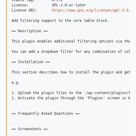
Stable tag:        0.1.2

License:           GPL-2.0-or-later

License URI:       
https://www.gnu.org/licenses/gpl-2.0.ht
Add filtering support to the core table block.

== Description ==

This plugin enables additional filtering options via the to
You can add a dropdown filter for any combination of colum
== Installation ==

This section describes how to install the plugin and get it
e.g.

1. Upload the plugin files to the `/wp-content/plugins/tab
1. Activate the plugin through the 'Plugins' screen in Word
== Frequently Asked Questions ==

== Screenshots ==
