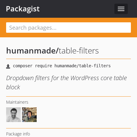
Packagist
Toggle
navigat
humanmade
/
table-filters
Dropdown filters for the WordPress core table
block
Maintainers
Package info