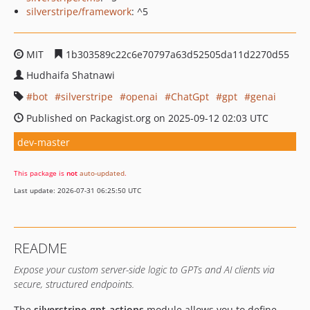
silverstripe/framework
: ^5
MIT
1b303589c22c6e70797a63d52505da11d2270d55
Hudhaifa Shatnawi
bot
silverstripe
openai
ChatGpt
gpt
genai
Published on Packagist.org on 2025-09-12 02:03 UTC
dev-master
This package is
not
auto-updated
.
Last update: 2026-07-31 06:25:50 UTC
README
Expose your custom server-side logic to GPTs and AI clients via
secure, structured endpoints.
The
silverstripe-gpt-actions
module allows you to define