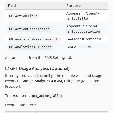
Field
Purpose
Appears in OpenAPI
GPTActionTitle
info.title
Appears in OpenAPI
GPTActionDescription
info.description
GA4 Measurement ID
GPTAnalyticsMeasurementID
GA4 API Secret
GPTAnalyticsAPISecret
All can be set from the CMS Settings UI.
📈 GPT Usage Analytics (Optional)
If configured via
, the module will send usage
SiteConfig
events to
Google Analytics 4 (GA4)
using the [Measurement
Protocol].
Tracked event:
gpt_action_called
Event parameters: