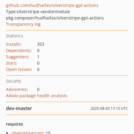
github.com/hudhaifas/silverstripe-gpt-actions
Type:
silverstripe-vendormodule
pkg:composer/hudhaifas/silverstripe-gpt-actions
Transparency log
Statistics
Installs
:
353
Dependents
:
0
Suggesters
:
1
Stars
:
0
Open Issues
:
0
Security
Advisories
:
0
Aikido package health analysis
dev-master
2025-08-02 17:15 UTC
requires
silverstripe/cms
: ^5