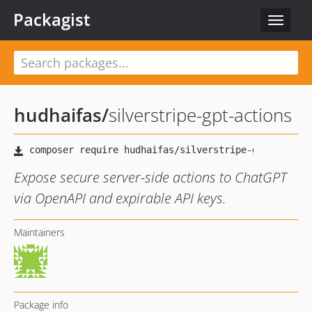
Packagist
Toggle
navigat
hudhaifas
/
silverstripe-gpt-actions
Expose secure server-side actions to ChatGPT
via OpenAPI and expirable API keys.
Maintainers
Package info