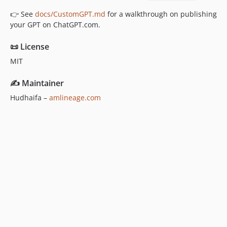
👉 See
docs/CustomGPT.md
for a walkthrough on publishing
your GPT on ChatGPT.com.
📜 License
MIT
✍️ Maintainer
Hudhaifa –
amlineage.com