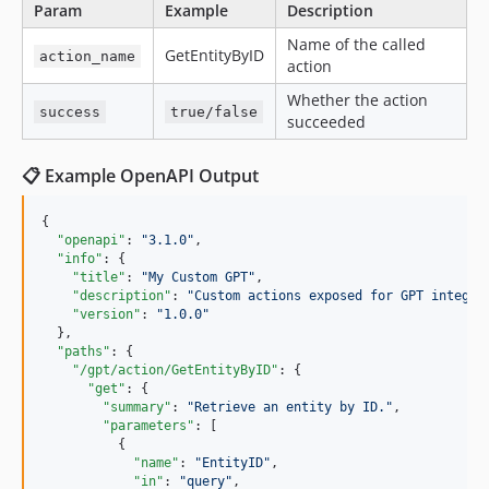
Param
Example
Description
Name of the called
GetEntityByID
action_name
action
Whether the action
success
true/false
succeeded
📋 Example OpenAPI Output
{

"openapi"
: 
"
3.1.0
"
,

"info"
: {

"title"
: 
"
My Custom GPT
"
,

"description"
: 
"
Custom actions exposed for GPT integra
"version"
: 
"
1.0.0
"
  },

"paths"
: {

"/gpt/action/GetEntityByID"
: {

"get"
: {

"summary"
: 
"
Retrieve an entity by ID.
"
,

"parameters"
: [

          {

"name"
: 
"
EntityID
"
,

"in"
: 
"
query
"
,
