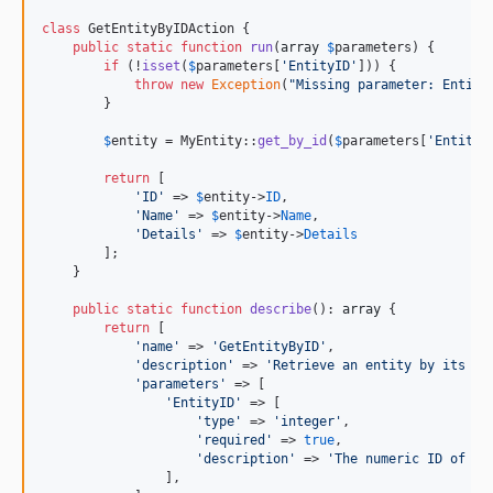
class
 GetEntityByIDAction {

public
static
function
run
(
array
$
parameters
) {

if
 (!
isset
(
$
parameters
[
'
EntityID
'
])) {

throw
new
Exception
(
"
Missing parameter: Entity
        }

$
entity
 = MyEntity::
get_by_id
(
$
parameters
[
'
EntityI
return
 [

'
ID
'
 => 
$
entity
->
ID
,

'
Name
'
 => 
$
entity
->
Name
,

'
Details
'
 => 
$
entity
->
Details
        ];

    }

public
static
function
describe
(): 
array
 {

return
 [

'
name
'
 => 
'
GetEntityByID
'
,

'
description
'
 => 
'
Retrieve an entity by its un
'
parameters
'
 => [

'
EntityID
'
 => [

'
type
'
 => 
'
integer
'
,

'
required
'
 => 
true
,

'
description
'
 => 
'
The numeric ID of th
                ],
