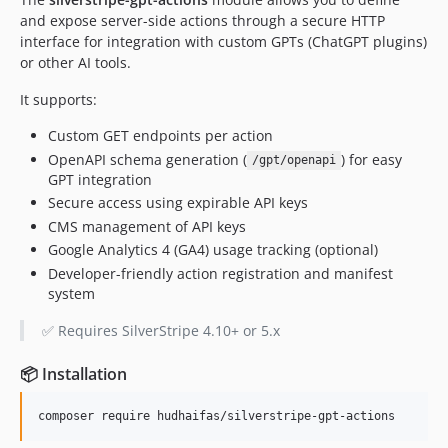
and expose server-side actions through a secure HTTP
interface for integration with custom GPTs (ChatGPT plugins)
or other AI tools.
It supports:
Custom GET endpoints per action
OpenAPI schema generation (
) for easy
/gpt/openapi
GPT integration
Secure access using expirable API keys
CMS management of API keys
Google Analytics 4 (GA4) usage tracking (optional)
Developer-friendly action registration and manifest
system
✅ Requires SilverStripe 4.10+ or 5.x
📦 Installation
composer require hudhaifas/silverstripe-gpt-actions