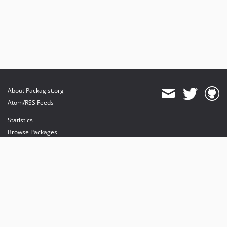
About Packagist.org
Atom/RSS Feeds
Statistics
Browse Packages
API
Mirrors
Status
Dashboard
provides maintenance and hosting