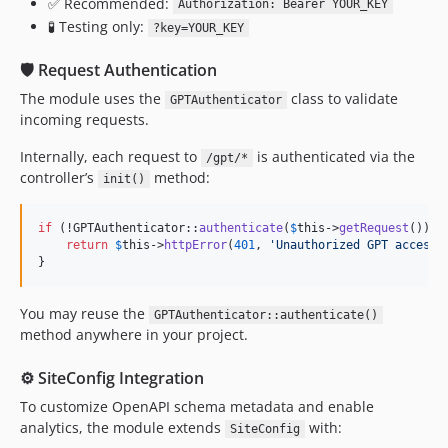
✅ Recommended:
Authorization: Bearer YOUR_KEY
🧪 Testing only:
?key=YOUR_KEY
🛡️ Request Authentication
The module uses the
class to validate
GPTAuthenticator
incoming requests.
Internally, each request to
is authenticated via the
/gpt/*
controller’s
method:
init()
if
 (!GPTAuthenticator::
authenticate
(
$
this
->
getRequest
())) {
return
$
this
->
httpError
(
401
, 
'
Unauthorized GPT access
'
}
You may reuse the
GPTAuthenticator::authenticate()
method anywhere in your project.
⚙️ SiteConfig Integration
To customize OpenAPI schema metadata and enable
analytics, the module extends
with:
SiteConfig