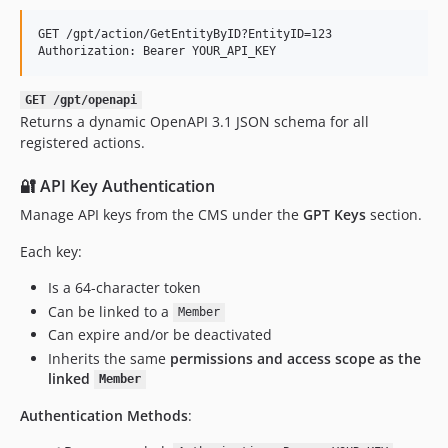
GET /gpt/action/GetEntityByID?EntityID=123

GET /gpt/openapi
Returns a dynamic OpenAPI 3.1 JSON schema for all
registered actions.
🔐 API Key Authentication
Manage API keys from the CMS under the
GPT Keys
section.
Each key:
Is a 64-character token
Can be linked to a
Member
Can expire and/or be deactivated
Inherits the same
permissions and access scope as the
linked
Member
Authentication Methods
: