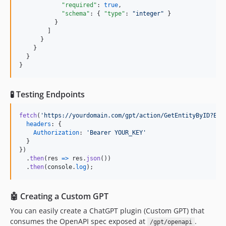
"required"
: 
true
,

"schema"
: { 
"type"
: 
"
integer
"
 }

          }

        ]

      }

    }

  }

}
🧪 Testing Endpoints
fetch
(
'https://yourdomain.com/gpt/action/GetEntityByID?Ent
headers
: 
{
Authorization
: 
'Bearer YOUR_KEY'
}
}
)
.
then
(
res
=>
res
.
json
(
)
)
.
then
(
console
.
log
)
;
🤖 Creating a Custom GPT
You can easily create a ChatGPT plugin (Custom GPT) that
consumes the OpenAPI spec exposed at
.
/gpt/openapi