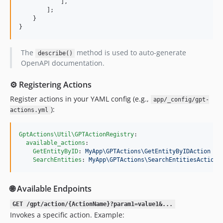
            ],

        ];

    }

}
The
method is used to auto-generate
describe()
OpenAPI documentation.
⚙️ Registering Actions
Register actions in your YAML config (e.g.,
app/_config/gpt-
):
actions.yml
GptActions\Util\GPTActionRegistry
:

available_actions
:

GetEntityByID
: 
MyApp\GPTActions\GetEntityByIDAction
SearchEntities
: 
MyApp\GPTActions\SearchEntitiesAction
🌐 Available Endpoints
GET /gpt/action/{ActionName}?param1=value1&...
Invokes a specific action. Example: