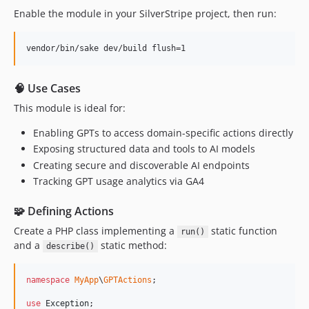
Enable the module in your SilverStripe project, then run:
vendor/bin/sake dev/build flush=1
🧠 Use Cases
This module is ideal for:
Enabling GPTs to access domain-specific actions directly
Exposing structured data and tools to AI models
Creating secure and discoverable AI endpoints
Tracking GPT usage analytics via GA4
🧩 Defining Actions
Create a PHP class implementing a
static function
run()
and a
static method:
describe()
namespace
MyApp
\
GPTActions
;

use
Exception
;
