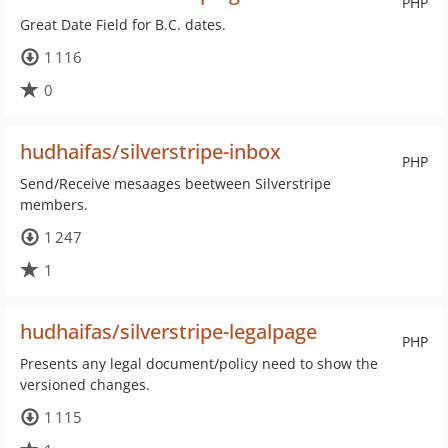
PHP
Great Date Field for B.C. dates.
1 116
0
hudhaifas/silverstripe-inbox
PHP
Send/Receive mesaages beetween Silverstripe
members.
1 247
1
hudhaifas/silverstripe-legalpage
PHP
Presents any legal document/policy need to show the
versioned changes.
1 115