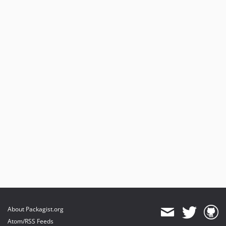
About Packagist.org
Atom/RSS Feeds