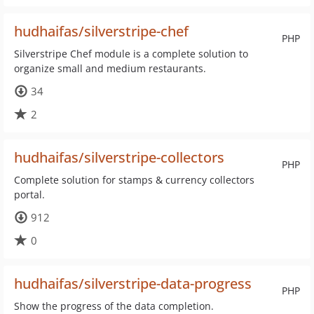
hudhaifas/silverstripe-chef
PHP
Silverstripe Chef module is a complete solution to
organize small and medium restaurants.
34
2
hudhaifas/silverstripe-collectors
PHP
Complete solution for stamps & currency collectors
portal.
912
0
hudhaifas/silverstripe-data-progress
PHP
Show the progress of the data completion.