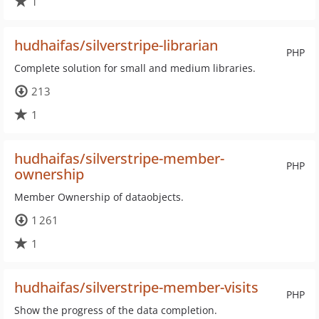
1
hudhaifas/silverstripe-librarian
PHP
Complete solution for small and medium libraries.
213
1
hudhaifas/silverstripe-member-
PHP
ownership
Member Ownership of dataobjects.
1 261
1
hudhaifas/silverstripe-member-visits
PHP
Show the progress of the data completion.