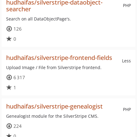
hudhaifas/silverstripe-dataobject-
PHP
searcher
Search on all DataObjectPage's.
126
0
hudhaifas/silverstripe-frontend-fields
Less
Upload Image / File from Silverstripe frontend.
6 317
1
hudhaifas/silverstripe-genealogist
PHP
Genealogist module for the SilverStripe CMS.
224
0