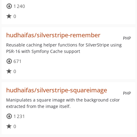
1 240
0
hudhaifas/silverstripe-remember
PHP
Reusable caching helper functions for SilverStripe using
PSR-16 with Symfony Cache support
671
0
hudhaifas/silverstripe-squareimage
PHP
Manipulates a square image with the background color
extracted from the image itself.
1 231
0