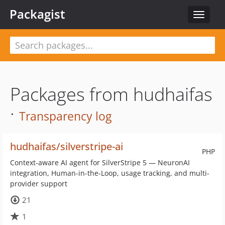
Packagist
Toggle
navigat
Packages from hudhaifas
·
Transparency log
hudhaifas/silverstripe-ai
PHP
Context-aware AI agent for SilverStripe 5 — NeuronAI
integration, Human-in-the-Loop, usage tracking, and multi-
provider support
21
1