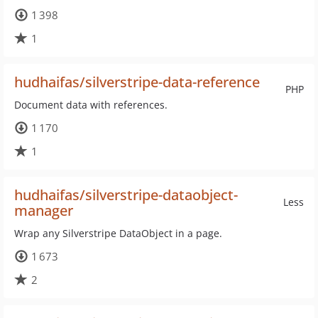
1 398
1
hudhaifas/silverstripe-data-reference
PHP
Document data with references.
1 170
1
hudhaifas/silverstripe-dataobject-
Less
manager
Wrap any Silverstripe DataObject in a page.
1 673
2