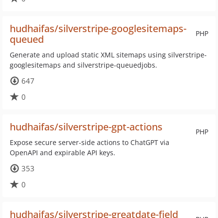
hudhaifas/silverstripe-googlesitemaps-
PHP
queued
Generate and upload static XML sitemaps using silverstripe-
googlesitemaps and silverstripe-queuedjobs.
647
0
hudhaifas/silverstripe-gpt-actions
PHP
Expose secure server-side actions to ChatGPT via
OpenAPI and expirable API keys.
353
0
hudhaifas/silverstripe-greatdate-field