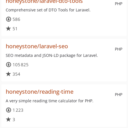
honeystone/laravel-dto-tools
PHP
Comprehensive set of DTO Tools for Laravel.
586
51
honeystone/laravel-seo
PHP
SEO metadata and JSON-LD package for Laravel.
105 825
354
honeystone/reading-time
PHP
A very simple reading time calculator for PHP.
1 223
3