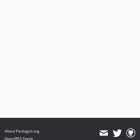
About Packagist.org
Atom/RSS Feeds