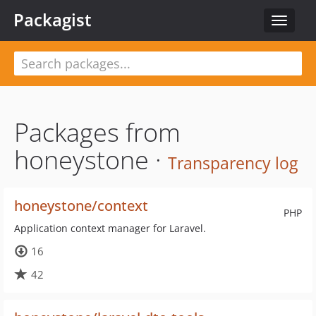
Packagist
Toggle
navigat
Packages from
honeystone ·
Transparency log
honeystone/context
PHP
Application context manager for Laravel.
16
42