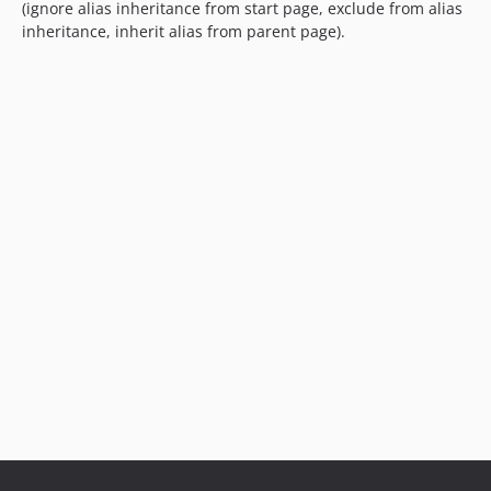
(ignore alias inheritance from start page, exclude from alias
dev-support/2.x
inheritance, inherit alias from parent page).
dev-support/1.x