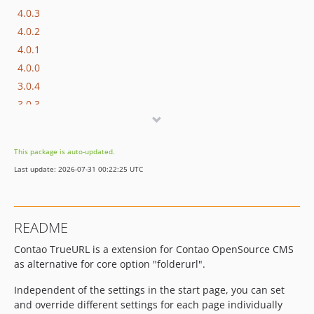
4.0.3
4.0.2
4.0.1
4.0.0
3.0.4
3.0.3
3.0.2
3.0.1
This package is auto-updated.
3.0.0
Last update: 2026-07-31 00:22:25 UTC
2.3.4
2.3.3
2.3.2
README
2.3.1
Contao TrueURL is a extension for Contao OpenSource CMS
2.3.0
as alternative for core option "folderurl".
2.2.0
1.4.0
Independent of the settings in the start page, you can set
dev-support/3.x
and override different settings for each page individually