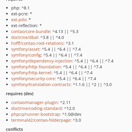
php: ^8.1
ext-pcre: *
ext-pdo
: *
ext-reflection: *
contao/core-bundle
: ^4.13 || ^5.3
doctrine/dbal
: ^3.8 || ^4.0
hofff/contao-root-relations
: ^3.1
symfony/asset
: ^5.4 || ^6.4 || ^7.4
symfony/config
: ^5.4 || ^6.4 || ^7.4
symfony/dependency-injection
: ^5.4 || ^6.4 || ^7.4
symfony/http-foundation
: ^5.4 || ^6.4 || ^7.4
symfony/http-kernel
: ^5.4 || ^6.4 || ^7.4
symfony/security-core
: ^5.4 || ^6.4 || ^7.4
symfony/translation-contracts
: ^1.1.6 || ^2 || ^3.0
requires (dev)
contao/manager-plugin
: ^2.11
doctrine/coding-standard
: ^12.0
phpcq/runner-bootstrap
: ^1.0@dev
terminal42/contao-folderpage
: ^3.0
conflicts