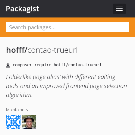
Packagist
Toggle
navigat
hofff
/
contao-trueurl
Folderlike page alias' with different editing
tools and an improved frontend page selection
algorithm.
Maintainers