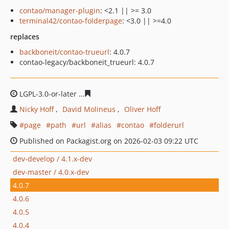
contao/manager-plugin
: <2.1 || >= 3.0
terminal42/contao-folderpage
: <3.0 || >=4.0
replaces
backboneit/contao-trueurl
: 4.0.7
contao-legacy/backboneit_trueurl: 4.0.7
LGPL-3.0-or-later
aca594b6910e09a7d2a1e1f6a29c22efb
Nicky Hoff
David Molineus
Oliver Hoff
page
path
url
alias
contao
folderurl
Published on Packagist.org on 2026-02-03 09:22 UTC
dev-develop / 4.1.x-dev
dev-master / 4.0.x-dev
4.0.7
4.0.6
4.0.5
4.0.4