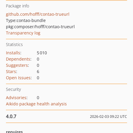
Package info
github.com/hofff/contao-trueurl
Type:
contao-bundle
pkg:composer/hofff/contao-trueurl
Transparency log
Statistics
Installs
:
5 010
Dependents
:
0
Suggesters
:
0
Stars
:
6
Open Issues
:
0
Security
Advisories
:
0
Aikido package health analysis
4.0.7
2026-02-03 09:22 UTC
requires