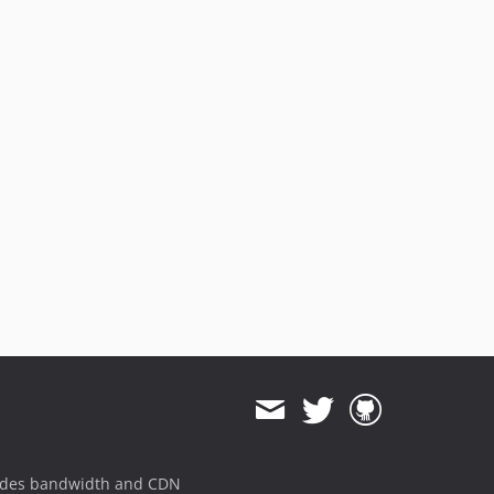
ides bandwidth and CDN