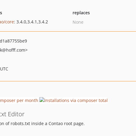
ts
replaces
ao/core
: 3.4.0,3.4.1,3.4.2
None
4d1a87755be9
k
@hofff.com>
 UTC
txt Editor
on of robots.txt inside a Contao root page.