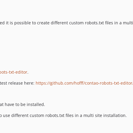
led it is possible to create different custom robots.txt files in a multi
bots-txt-editor
.
atest release here:
https://github.com/hofff/contao-robots-txt-editor
t have to be installed.
 use different custom robots.txt files in a multi site installation.