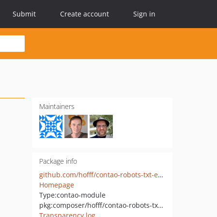
Submit
Create account
Sign in
Maintainers
Package info
github.com/hofff/contao-robots-txt-editor
Homepage
Type:
contao-module
pkg:composer/hofff/contao-robots-txt-editor
Transparency log