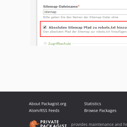
About Packagist.org
Statistics
Atom/RSS Feeds
Browse Packages
provides maintenance and ho