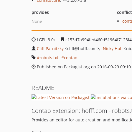
contao/core
: >=3.2.0,<3.6
provides
conflic
cont
None
LGPL-3.0+
c153d7a994fed460d51964f7123f
Cliff Parnitzky
<cliff
@hofff.com>
Nicky Hoff
<nic
robots.txt
contao
Published on Packagist.org on 2016-09-29 09:10
README
Contao Extension: hofff.com - robots.
Provides an editor for auto creation and modificati