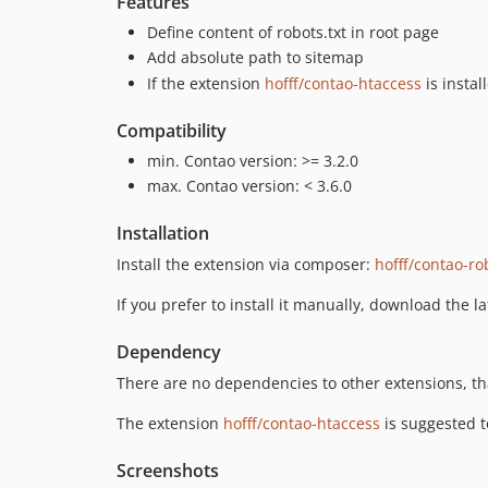
Features
Define content of robots.txt in root page
Add absolute path to sitemap
If the extension
hofff/contao-htaccess
is instal
Compatibility
min. Contao version: >= 3.2.0
max. Contao version: < 3.6.0
Installation
Install the extension via composer:
hofff/contao-ro
If you prefer to install it manually, download the l
Dependency
There are no dependencies to other extensions, tha
The extension
hofff/contao-htaccess
is suggested to
Screenshots