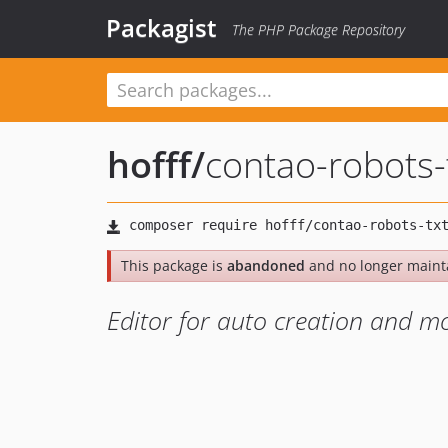
Packagist
The PHP Package Repository
hofff
/
contao-robots-
This package is
abandoned
and no longer maint
Editor for auto creation and mod