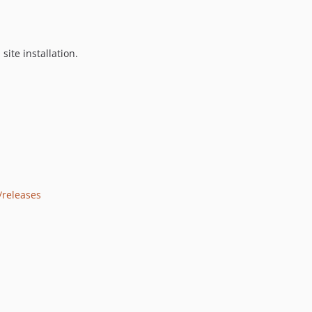
 site installation.
/releases