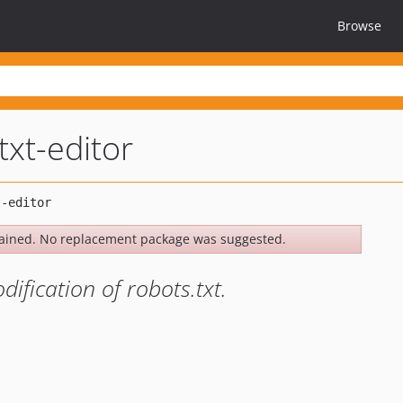
Browse
txt-editor
ained. No replacement package was suggested.
ification of robots.txt.