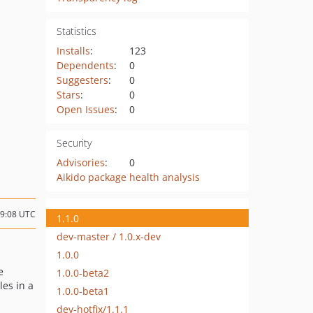
Statistics
Installs
:
123
Dependents
:
0
Suggesters
:
0
Stars
:
0
Open Issues
:
0
Security
Advisories
:
0
Aikido package health analysis
09:08 UTC
1.1.0
dev-master / 1.0.x-dev
1.0.0
e
1.0.0-beta2
les in a
1.0.0-beta1
dev-hotfix/1.1.1