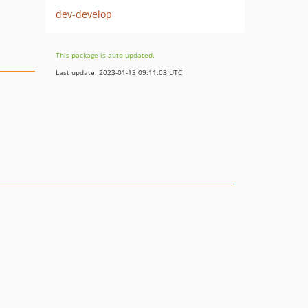
dev-develop
This package is auto-updated.
Last update: 2023-01-13 09:11:03 UTC