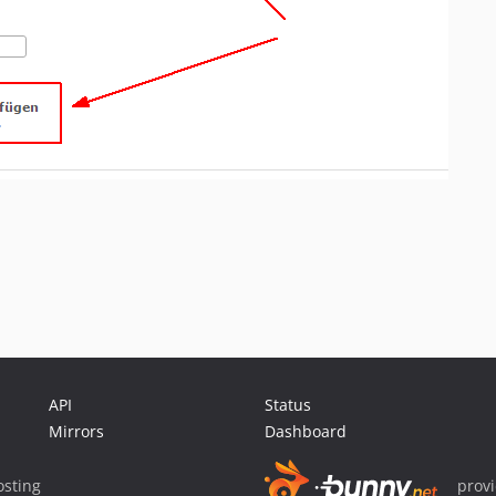
API
Status
Mirrors
Dashboard
sting
prov