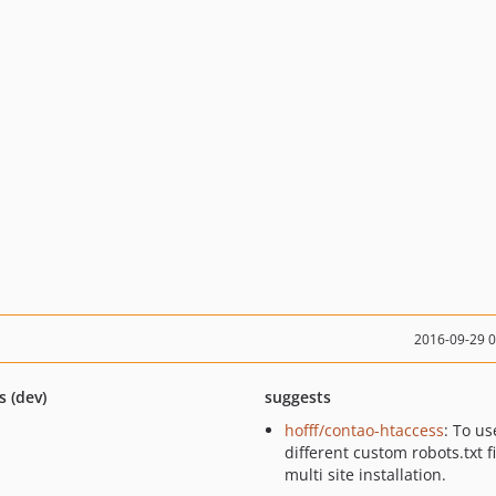
2016-09-29 
s (dev)
suggests
hofff/contao-htaccess
: To us
different custom robots.txt fi
multi site installation.