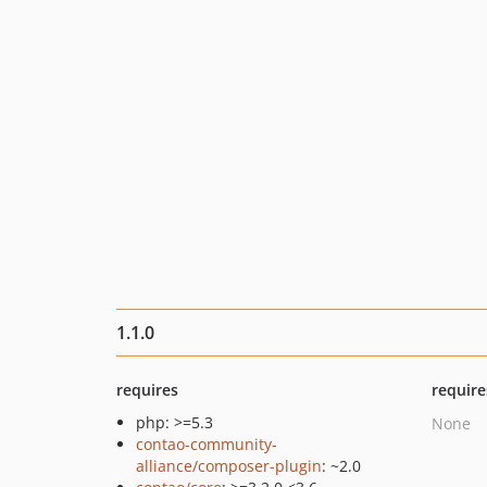
1.1.0
requires
require
php: >=5.3
None
contao-community-
alliance/composer-plugin
: ~2.0