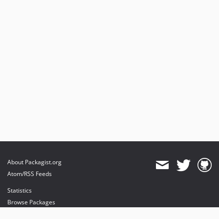
About Packagist.org
Atom/RSS Feeds
Statistics
Browse Packages
API