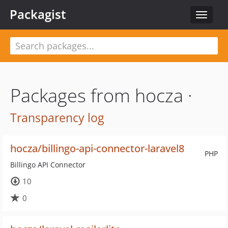
Packagist
Toggle
navigat
Packages from hocza ·
Transparency log
hocza/billingo-api-connector-laravel8
PHP
Billingo API Connector
10
0