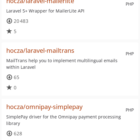
hocza/laravel-mailerlite
PHP
Laravel 5+ Wrapper for MailerLite API
20 483
5
hocza/laravel-mailtrans
PHP
MailTrans help you to implement multilingual emails
within Laravel
65
0
hocza/omnipay-simplepay
PHP
SimplePay driver for the Omnipay payment processing
library
628