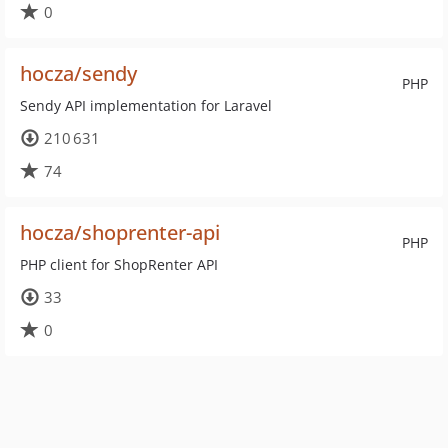
0
hocza/sendy
PHP
Sendy API implementation for Laravel
210 631
74
hocza/shoprenter-api
PHP
PHP client for ShopRenter API
33
0