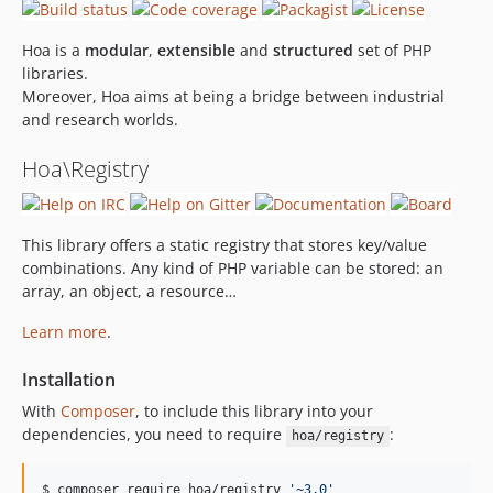
Hoa is a
modular
,
extensible
and
structured
set of PHP
libraries.
Moreover, Hoa aims at being a bridge between industrial
and research worlds.
Hoa\Registry
This library offers a static registry that stores key/value
combinations. Any kind of PHP variable can be stored: an
array, an object, a resource…
Learn more
.
Installation
With
Composer
, to include this library into your
dependencies, you need to require
:
hoa/registry
$ composer require hoa/registry 
'
~3.0
'