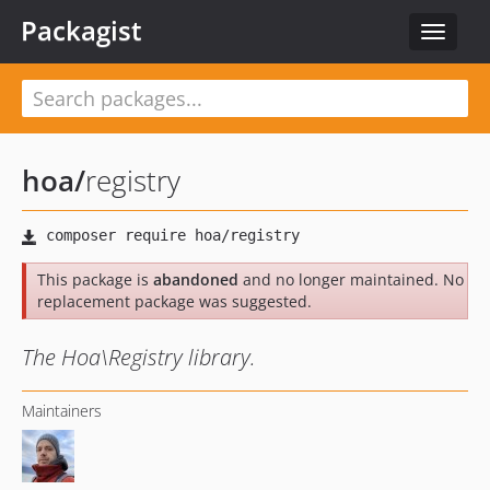
Packagist
Toggle
navigat
hoa
/
registry
This package is
abandoned
and no longer maintained. No
replacement package was suggested.
The Hoa\Registry library.
Maintainers