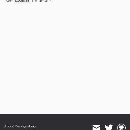
see
for details.
LICENSE
About Packagist.org