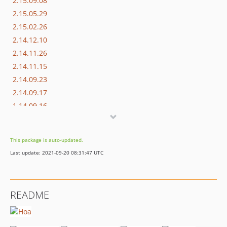
2.15.09.08
2.15.05.29
2.15.02.26
2.14.12.10
2.14.11.26
2.14.11.15
2.14.09.23
2.14.09.17
1.14.09.16
dev-dependabot/add-v2-config-file
This package is auto-updated.
Last update: 2021-09-20 08:31:47 UTC
README