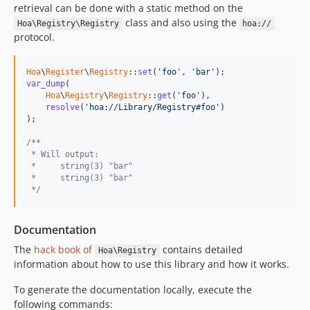
retrieval can be done with a static method on the
class and also using the
Hoa\Registry\Registry
hoa://
protocol.
Hoa
\
Register
\
Registry
::
set
(
'foo'
, 
'bar'
var_dump
(

Hoa
\
Registry
\
Registry
::
get
(
'foo'
),

resolve
(
'hoa://Library/Registry#foo'
)

);

/**
 * Will output:
 *     string(3) "bar"
 *     string(3) "bar"
 */
Documentation
The
hack book of
contains detailed
Hoa\Registry
information about how to use this library and how it works.
To generate the documentation locally, execute the
following commands: