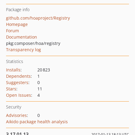
Package info
github.com/hoaproject/Registry
Homepage
Forum
Documentation
pkg:composer/hoa/registry
Transparency log
Statistics
Installs
:
20 823
Dependents
:
1
Suggesters
:
0
Stars
:
11
Open Issues
:
4
Security
Advisories
:
0
Aikido package health analysis
3.17.01.13
2017-01-13 18:13 UTC