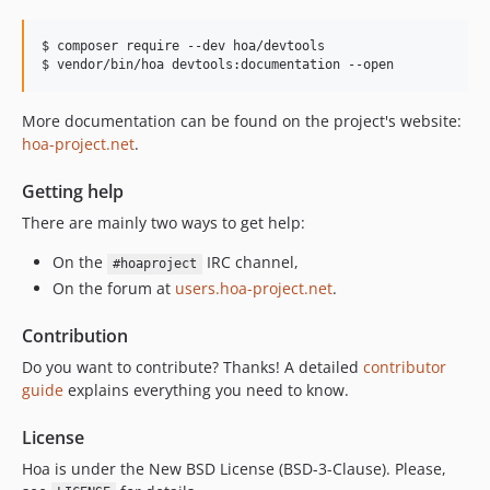
$ composer require --dev hoa/devtools

$ vendor/bin/hoa devtools:documentation --open
More documentation can be found on the project's website:
hoa-project.net
.
Getting help
There are mainly two ways to get help:
On the
IRC channel,
#hoaproject
On the forum at
users.hoa-project.net
.
Contribution
Do you want to contribute? Thanks! A detailed
contributor
guide
explains everything you need to know.
License
Hoa is under the New BSD License (BSD-3-Clause). Please,