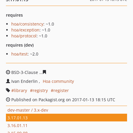
requires
hoa/consistency
: ~1.0
hoa/exception
: ~1.0
hoa/protocol
: ~1.0
requires (dev)
hoa/test
: ~2.0
BSD-3-Clause
7f9e75a52458c09e9546ee151a34767adf41
Ivan Enderlin
Hoa community
library
registry
register
Published on Packagist.org on 2017-01-13 18:15 UTC
dev-master / 3.x-dev
3.17.01.13
3.16.01.11