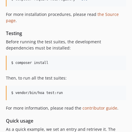
For more installation procedures, please read
the Source
page
.
Testing
Before running the test suites, the development
dependencies must be installed:
$ composer install
Then, to run all the test suites:
$ vendor/bin/hoa test:run
For more information, please read the
contributor guide
.
Quick usage
As a quick example, we set an entry and retrieve it. The