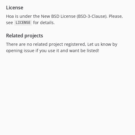
License
Hoa is under the New BSD License (BSD-3-Clause). Please,
see
for details.
LICENSE
Related projects
There are no related project registered, Let us know by
opening issue if you use it and want be listed!