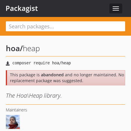
Packagist
Toggle
navigat
hoa
/
heap
This package is
abandoned
and no longer maintained. No
replacement package was suggested.
The Hoa\Heap library.
Maintainers