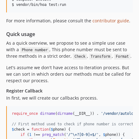
$ vendor/bin/hoa test:run
For more information, please consult the
contributor guide
.
Quick usage
As a quick overview, we propose to see a simple use case
with a
, This phone number must be sent to
Phone number
three methods in a strict order,
,
,
.
Check
Transform
Format
Let's assume we don't have access to iteration process. But
we can sort in which orders our methods must be called for
respect our process.
Register Callback
In first, we will create our callbacks process.
require_once
dirname
(
dirname
(__DIR__)) . 
'/vendor/autoload
// First method used to check if phone number is correct.
$
check
 = 
function
(
$
phone
) {

if
 (
1
 !== 
preg_match
(
'/^\+?[0-9]+$/'
, 
$
phone
)) {
