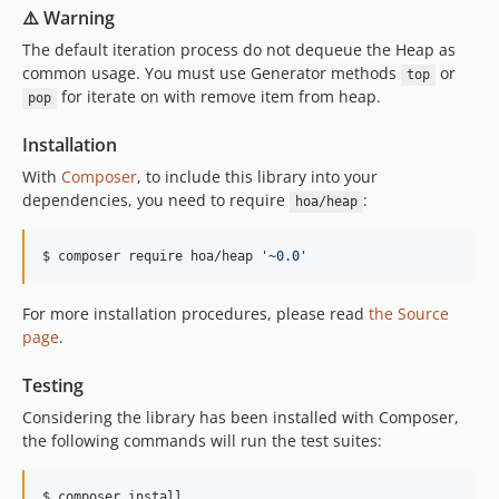
⚠️ Warning
The default iteration process do not dequeue the Heap as
common usage. You must use Generator methods
or
top
for iterate on with remove item from heap.
pop
Installation
With
Composer
, to include this library into your
dependencies, you need to require
:
hoa/heap
$ composer require hoa/heap 
'
~0.0
'
For more installation procedures, please read
the Source
page
.
Testing
Considering the library has been installed with Composer,
the following commands will run the test suites:
$ composer install
