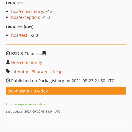
requires
hoa/consistency
: ~1.0
hoa/exception
: ~1.0
requires (dev)
hoa/test
: ~2.0
BSD-3-Clause
dead73781190bc9817bcb4842a0c4bf810c5
Hoa community
iterator
library
heap
Published on Packagist.org on 2021-08-23 21:50 UTC
dev-master / 0.x-dev
This package is auto-updated.
Last update: 2021-09-20 08:31:04 UTC