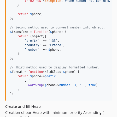
throw
new
 \
Exception
(
'Phone number not conform.'
);

    }

return
$
phone
;

};

// Second method used to convert number into object.
$
transform
 = 
function
(
$
phone
) {

return
 (
object
)[

'prefix'
  => 
'+33'
,

'country'
 => 
'France'
,

'number'
  => 
$
phone
,

    ];

};

// Third method used to display formatted number.
$
format
 = 
function
(\
StdClass
$
phone
) {

return
$
phone
->
prefix
        . 
' '
        . 
wordwrap
(
$
phone
->
number
, 
3
, 
' '
, 
true
)

    ;

};
Create and fill Heap
Creation of our Heap with minimum priority Ascending (