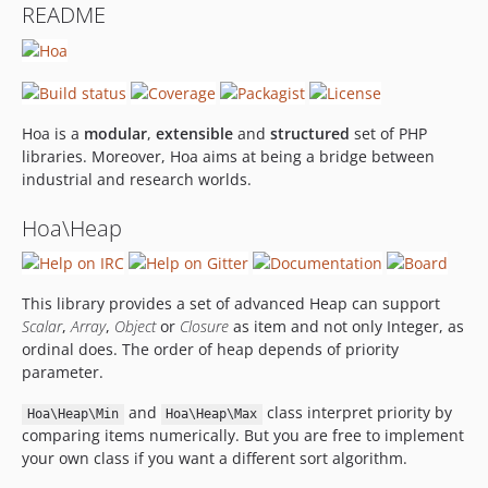
README
Hoa is a
modular
,
extensible
and
structured
set of PHP
libraries. Moreover, Hoa aims at being a bridge between
industrial and research worlds.
Hoa\Heap
This library provides a set of advanced Heap can support
Scalar
,
Array
,
Object
or
Closure
as item and not only Integer, as
ordinal does. The order of heap depends of priority
parameter.
and
class interpret priority by
Hoa\Heap\Min
Hoa\Heap\Max
comparing items numerically. But you are free to implement
your own class if you want a different sort algorithm.