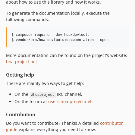
about how to use this library and how it works.
To generate the documentation locally, execute the
following commands:
$ composer require --dev hoa/devtools

$ vendor/bin/hoa devtools:documentation --open
More documentation can be found on the project's website:
hoa-project.net
.
Getting help
There are mainly two ways to get help:
On the
IRC channel,
#hoaproject
On the forum at
users.hoa-project.net
.
Contribution
Do you want to contribute? Thanks! A detailed
contributor
guide
explains everything you need to know.