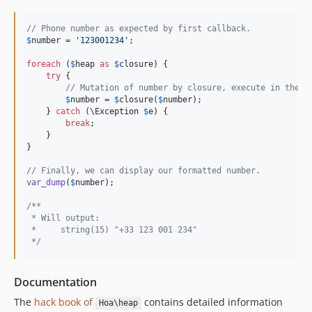
// Phone number as expected by first callback.
$
number
 = 
'123001234'
;

foreach
 (
$
heap
as
$
closure
) {

try
 {

// Mutation of number by closure, execute in the p
$
number
 = 
$
closure
(
$
number
);

    } 
catch
 (\
Exception
$
e
) {

break
;

    }

}

// Finally, we can display our formatted number.
var_dump
(
$
number
);

/**
 * Will output:
 *     string(15) "+33 123 001 234"
 */
Documentation
The
hack book of
contains detailed information
Hoa\heap