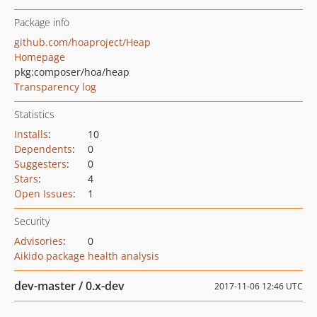
Package info
github.com/hoaproject/Heap
Homepage
pkg:composer/hoa/heap
Transparency log
Statistics
Installs
:
10
Dependents
:
0
Suggesters
:
0
Stars
:
4
Open Issues
:
1
Security
Advisories
:
0
Aikido package health analysis
dev-master / 0.x-dev
2017-11-06 12:46 UTC