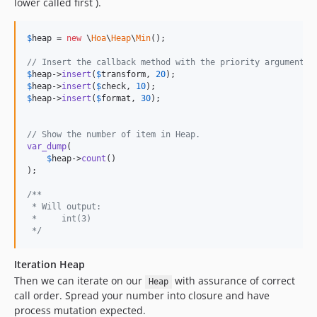
lower called first ).
$
heap
 = 
new
 \
Hoa
\
Heap
\
Min
();

// Insert the callback method with the priority argument u
$
heap
->
insert
(
$
transform
, 
20
$
heap
->
insert
(
$
check
, 
10
$
heap
->
insert
(
$
format
, 
30
);

// Show the number of item in Heap.
var_dump
(

$
heap
->
count
()

);

/**
 * Will output:
 *     int(3)
 */
Iteration Heap
Then we can iterate on our
with assurance of correct
Heap
call order. Spread your number into closure and have
process mutation expected.