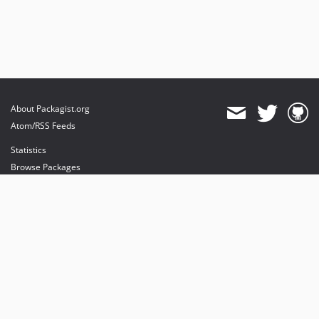
About Packagist.org
Atom/RSS Feeds
Statistics
Browse Packages
API
Mirrors
Status
Dashboard
provides maintenance and hosting
provides bandwidth and CDN