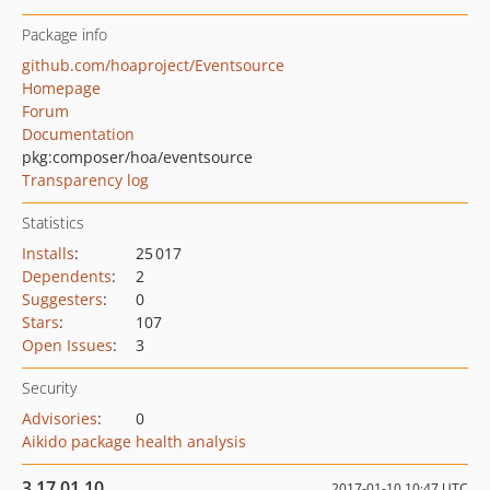
Package info
github.com/hoaproject/Eventsource
Homepage
Forum
Documentation
pkg:composer/hoa/eventsource
Transparency log
Statistics
Installs
:
25 017
Dependents
:
2
Suggesters
:
0
Stars
:
107
Open Issues
:
3
Security
Advisories
:
0
Aikido package health analysis
3.17.01.10
2017-01-10 10:47 UTC