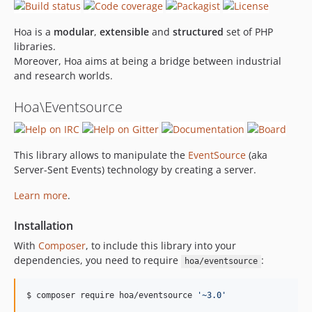
Hoa is a
modular
,
extensible
and
structured
set of PHP
libraries.
Moreover, Hoa aims at being a bridge between industrial
and research worlds.
Hoa\Eventsource
This library allows to manipulate the
EventSource
(aka
Server-Sent Events) technology by creating a server.
Learn more
.
Installation
With
Composer
, to include this library into your
dependencies, you need to require
:
hoa/eventsource
$ composer require hoa/eventsource 
'
~3.0
'