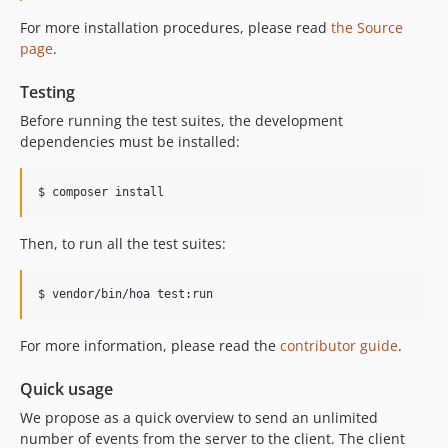
For more installation procedures, please read
the Source
page
.
Testing
Before running the test suites, the development
dependencies must be installed:
$ composer install
Then, to run all the test suites:
$ vendor/bin/hoa test:run
For more information, please read the
contributor guide
.
Quick usage
We propose as a quick overview to send an unlimited
number of events from the server to the client. The client