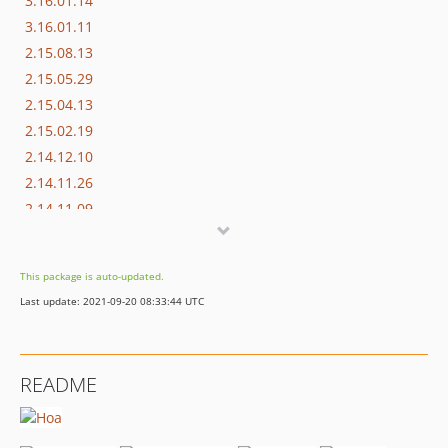
3.16.01.14
3.16.01.11
2.15.08.13
2.15.05.29
2.15.04.13
2.15.02.19
2.14.12.10
2.14.11.26
2.14.11.09
2.14.09.23
2.14.09.17
This package is auto-updated.
1.14.09.16
Last update: 2021-09-20 08:33:44 UTC
README