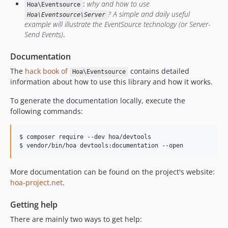
:
why and how to use
Hoa\Eventsource
? A simple and daily useful
Hoa\Eventsource\Server
example will illustrate the EventSource technology (or Server-
Send Events)
.
Documentation
The
hack book of
contains detailed
Hoa\Eventsource
information about how to use this library and how it works.
To generate the documentation locally, execute the
following commands:
$ composer require --dev hoa/devtools

$ vendor/bin/hoa devtools:documentation --open
More documentation can be found on the project's website:
hoa-project.net
.
Getting help
There are mainly two ways to get help: