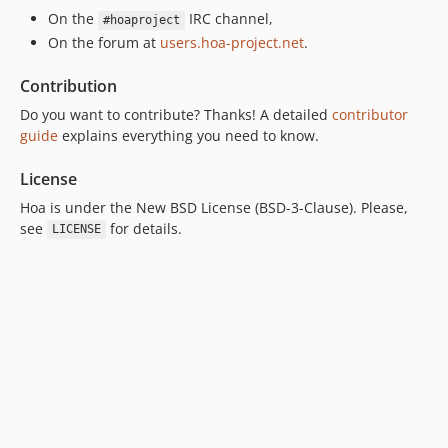
On the
IRC channel,
#hoaproject
On the forum at
users.hoa-project.net
.
Contribution
Do you want to contribute? Thanks! A detailed
contributor
guide
explains everything you need to know.
License
Hoa is under the New BSD License (BSD-3-Clause). Please,
see
for details.
LICENSE