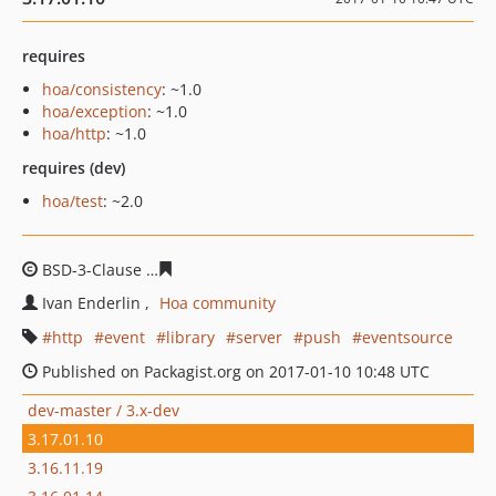
requires
hoa/consistency
: ~1.0
hoa/exception
: ~1.0
hoa/http
: ~1.0
requires (dev)
hoa/test
: ~2.0
BSD-3-Clause
8644825b2d8032ded1e5e5a1b2249edcd15
Ivan Enderlin
Hoa community
http
event
library
server
push
eventsource
Published on Packagist.org on 2017-01-10 10:48 UTC
dev-master / 3.x-dev
3.17.01.10
3.16.11.19