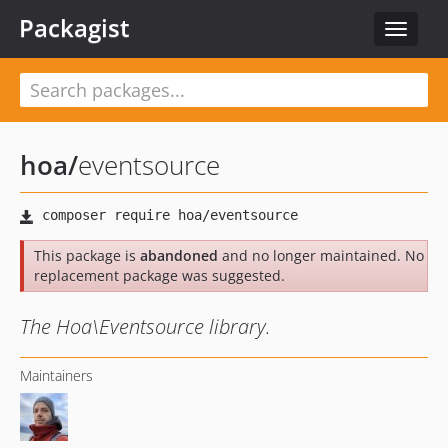
Packagist
Toggle
navigat
hoa
/
eventsource
This package is
abandoned
and no longer maintained. No
replacement package was suggested.
The Hoa\Eventsource library.
Maintainers