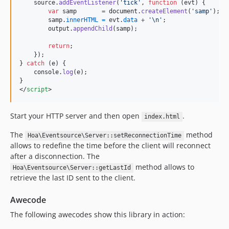
source
.
addEventListener
(
'tick'
,
function
(
evt
)
{
var
samp
=
document
.
createElement
(
'samp'
)
;
samp
.
innerHTML
=
evt
.
data
+
'\n'
;
output
.
appendChild
(
samp
)
;
return
;
}
)
;
}
catch
(
e
)
{
console
.
log
(
e
)
;
}
</
script
>
Start your HTTP server and then open
.
index.html
The
method
Hoa\Eventsource\Server::setReconnectionTime
allows to redefine the time before the client will reconnect
after a disconnection. The
method allows to
Hoa\Eventsource\Server::getLastId
retrieve the last ID sent to the client.
Awecode
The following awecodes show this library in action: