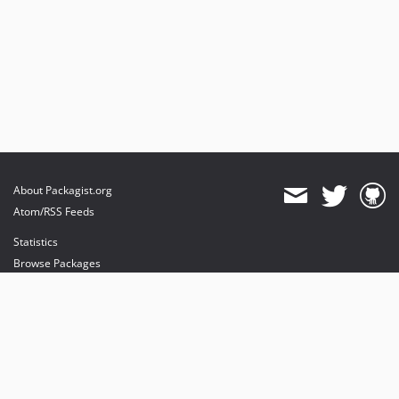
About Packagist.org
Atom/RSS Feeds
Statistics
Browse Packages
API
Mirrors
Status
Dashboard