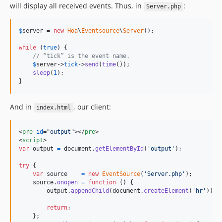
will display all received events. Thus, in
:
Server.php
$
server
 = 
new
Hoa
\
Eventsource
\
Server
();

while
 (
true
) {

// “tick” is the event name.
$
server
->
tick
->
send
(
time
());

sleep
(
1
);

}
And in
, our client:
index.html
<
pre
id
="
output
"
>
</
pre
>
<
script
>
var
output
=
document
.
getElementById
(
'output'
)
;
try
{
var
source
=
new
EventSource
(
'Server.php'
)
;
source
.
onopen
=
function
(
)
{
output
.
appendChild
(
document
.
createElement
(
'hr'
)
)
;
return
;
}
;