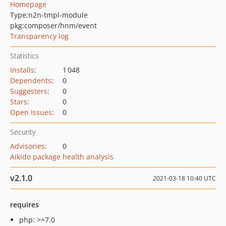
Homepage
Type:
n2n-tmpl-module
pkg:composer/hnm/event
Transparency log
Statistics
Installs
:
1 048
Dependents
:
0
Suggesters
:
0
Stars
:
0
Open Issues
:
0
Security
Advisories
:
0
Aikido package health analysis
v2.1.0
2021-03-18 10:40 UTC
requires
php: >=7.0