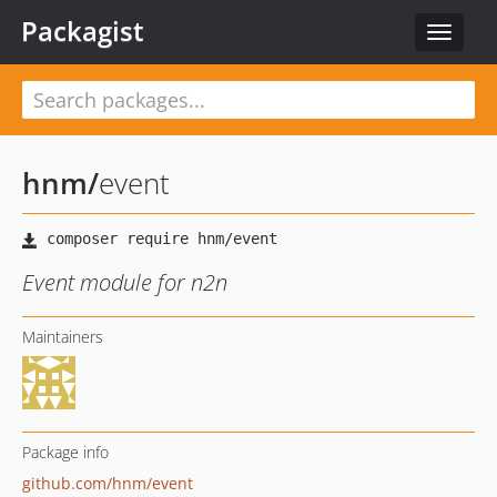
Packagist
Toggle
navigat
hnm
/
event
Event module for n2n
Maintainers
Package info
github.com/hnm/event