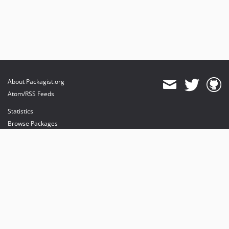
About Packagist.org
Atom/RSS Feeds
Statistics
Browse Packages
API
Mirrors
Status
Dashboard
provides maintenance and hosting