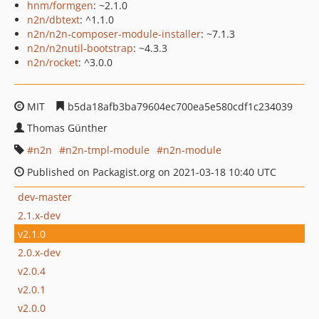
hnm/formgen
: ~2.1.0
n2n/dbtext
: ^1.1.0
n2n/n2n-composer-module-installer
: ~7.1.3
n2n/n2nutil-bootstrap
: ~4.3.3
n2n/rocket
: ^3.0.0
MIT
b5da18afb3ba79604ec700ea5e580cdf1c234039
Thomas Günther
n2n
n2n-tmpl-module
n2n-module
Published on Packagist.org on 2021-03-18 10:40 UTC
dev-master
2.1.x-dev
v2.1.0
2.0.x-dev
v2.0.4
v2.0.1
v2.0.0