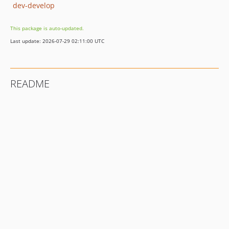
dev-develop
This package is auto-updated.
Last update: 2026-07-29 02:11:00 UTC
README