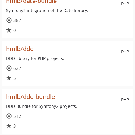
hmlb/date-bundle
PHP
Symfony2 integration of the Date library.
387
0
hmlb/ddd
PHP
DDD library for PHP projects.
627
5
hmlb/ddd-bundle
PHP
DDD Bundle for Symfony2 projects.
512
3