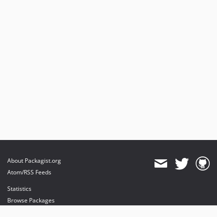
About Packagist.org
Atom/RSS Feeds
Statistics
Browse Packages
API