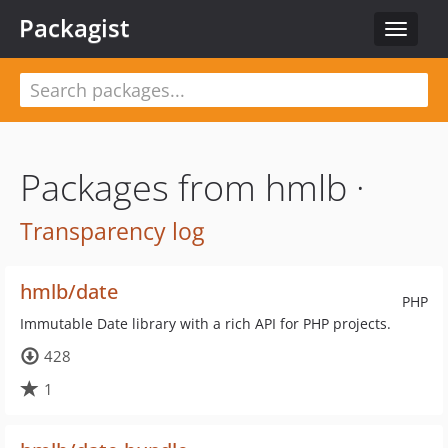
Packagist
Toggle
navigat
Packages from hmlb ·
Transparency log
hmlb/date
PHP
Immutable Date library with a rich API for PHP projects.
428
1