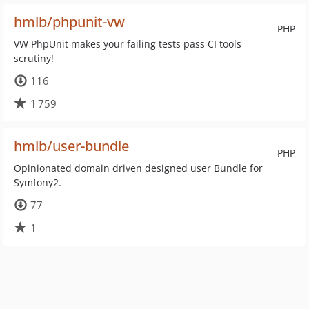
hmlb/phpunit-vw
PHP
VW PhpUnit makes your failing tests pass CI tools
scrutiny!
116
1 759
hmlb/user-bundle
PHP
Opinionated domain driven designed user Bundle for
Symfony2.
77
1