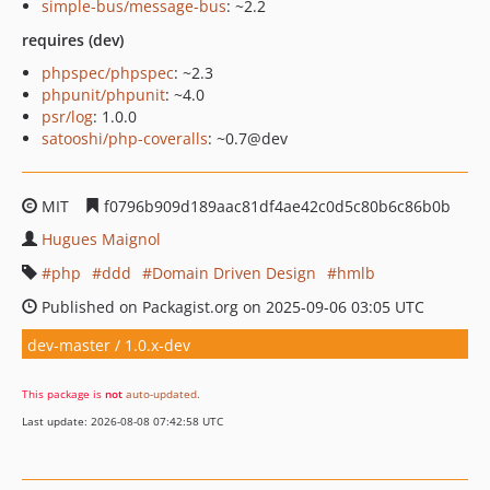
simple-bus/message-bus
: ~2.2
requires (dev)
phpspec/phpspec
: ~2.3
phpunit/phpunit
: ~4.0
psr/log
: 1.0.0
satooshi/php-coveralls
: ~0.7@dev
MIT
f0796b909d189aac81df4ae42c0d5c80b6c86b0b
Hugues Maignol
php
ddd
Domain Driven Design
hmlb
Published on Packagist.org on 2025-09-06 03:05 UTC
dev-master / 1.0.x-dev
This package is
not
auto-updated
.
Last update: 2026-08-08 07:42:58 UTC