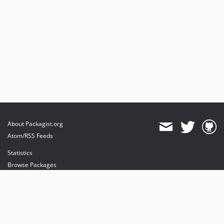
About Packagist.org
Atom/RSS Feeds
Statistics
Browse Packages
API
Mirrors
Status
Dashboard