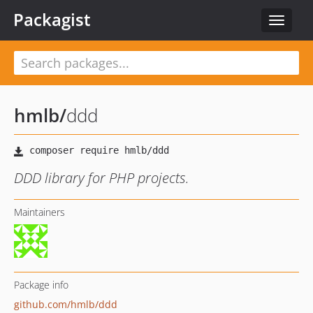
Packagist
Toggle
navigat
hmlb
/
ddd
DDD library for PHP projects.
Maintainers
Package info
github.com/hmlb/ddd