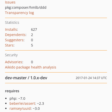
Issues
pkg:composer/hmlb/ddd
Transparency log
Statistics
Installs
:
627
Dependents
:
2
Suggesters
:
0
Stars
:
5
Security
Advisories
:
0
Aikido package health analysis
dev-master / 1.0.x-dev
2017-01-24 14:37 UTC
requires
php: ~7.0
beberlei/assert
: ~2.3
ramsey/uuid
: ~3.0