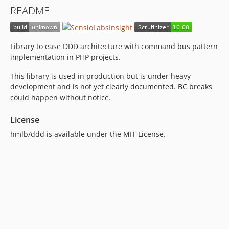
README
Library to ease DDD architecture with command bus pattern
implementation in PHP projects.
This library is used in production but is under heavy
development and is not yet clearly documented. BC breaks
could happen without notice.
License
hmlb/ddd is available under the MIT License.