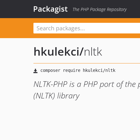
Packagist
The PHP Package Repository
hkulekci
/
nltk
NLTK-PHP is a PHP port of the 
(NLTK) library