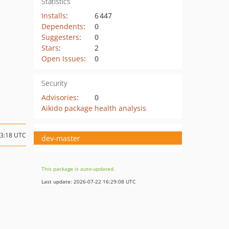
Statistics
Installs
:
6 447
Dependents
:
0
Suggesters
:
0
Stars
:
2
Open Issues
:
0
Security
Advisories
:
0
Aikido package health analysis
13:18 UTC
dev-master
This package is auto-updated.
Last update: 2026-07-22 16:29:08 UTC