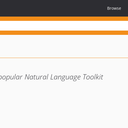
Browse
popular Natural Language Toolkit