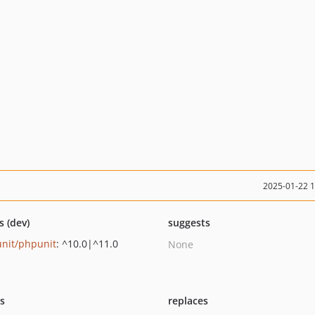
2025-01-22 
s (dev)
suggests
nit/phpunit
: ^10.0|^11.0
None
ts
replaces