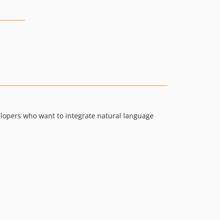
velopers who want to integrate natural language