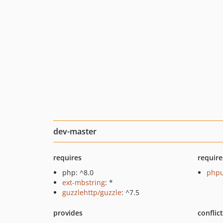
dev-master
requires
require
php: ^8.0
phpu
ext-mbstring
: *
guzzlehttp/guzzle
: ^7.5
provides
conflic