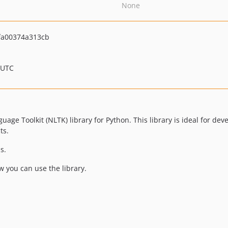
None
fa00374a313cb
 UTC
age Toolkit (NLTK) library for Python. This library is ideal for de
ts.
s.
 you can use the library.