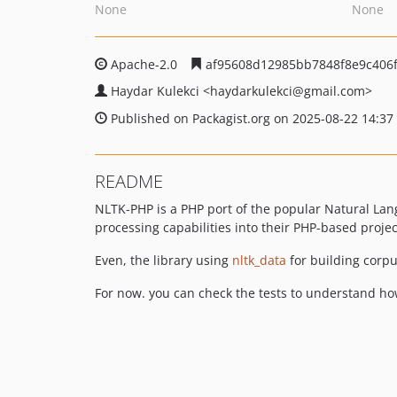
None
None
Apache-2.0
af95608d12985bb7848f8e9c406
Haydar Kulekci
<haydarkulekci
@gmail.com>
Published on Packagist.org on 2025-08-22 14:37
README
NLTK-PHP is a PHP port of the popular Natural Langu
processing capabilities into their PHP-based projec
Even, the library using
nltk_data
for building corpu
For now. you can check the tests to understand how