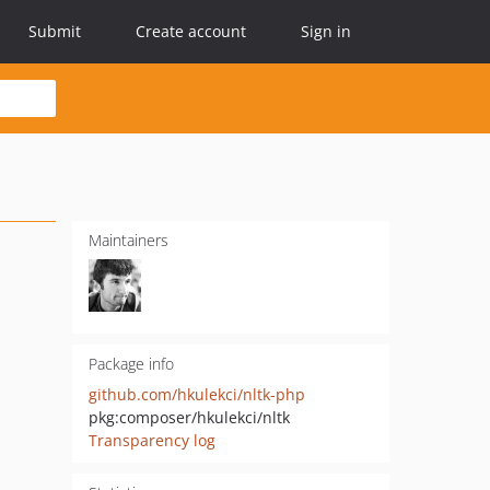
Submit
Create account
Sign in
Maintainers
Package info
github.com/hkulekci/nltk-php
pkg:composer/hkulekci/nltk
Transparency log