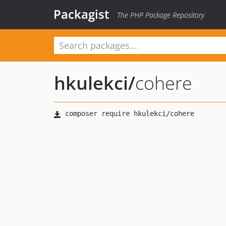
Packagist
The PHP Package Repository
hkulekci
/
cohere