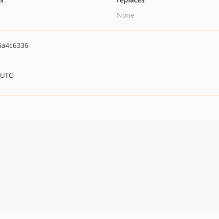
None
6a4c6336
 UTC