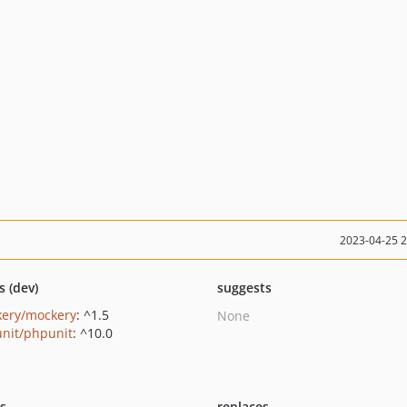
2023-04-25 
s (dev)
suggests
ery/mockery
: ^1.5
None
nit/phpunit
: ^10.0
ts
replaces