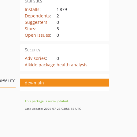
Statistics
Installs
:
1 879
Dependents
:
2
Suggesters
:
0
Stars
:
5
Open Issues
:
0
Security
Advisories
:
0
Aikido package health analysis
20:56 UTC
dev-main
This package is auto-updated.
Last update: 2026-07-26 03:56:15 UTC