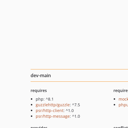
dev-main
requires
require
php: ^8.1
mock
guzzlehttp/guzzle
: ^7.5
phpu
psr/http-client
: ^1.0
psr/http-message
: ^1.0
provides
conflic