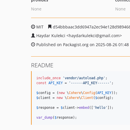
None
None
MIT
d54bbbaac3dd6947a2ec94e128d98946
Haydar Kulekci
<haydarkulekci
@gmail.com>
Published on Packagist.org on 2025-08-26 01:48
README
include_once
'
vendor/autoload.php
'
const
API_KEY
 = 
'
------API_KEY------
'
;

$
config
 = (
new
 \
Cohere
\
Config
(
API_KEY
$
client
 = 
new
 \
Cohere
\
Client
(
$
config
);

$
response
 = 
$
client
->
embed
([
'
hello
'
]);

var_dump
(
$
response
);