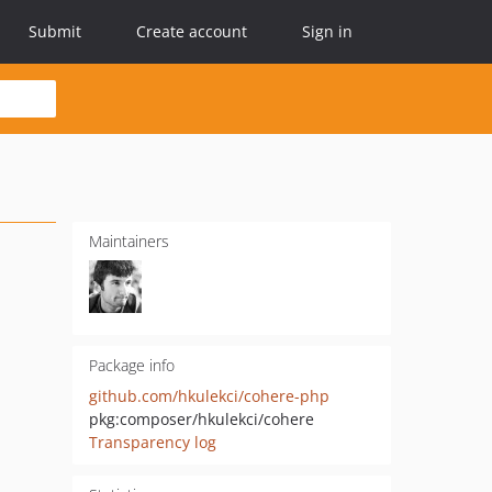
Submit
Create account
Sign in
Maintainers
Package info
github.com/hkulekci/cohere-php
pkg:composer/hkulekci/cohere
Transparency log