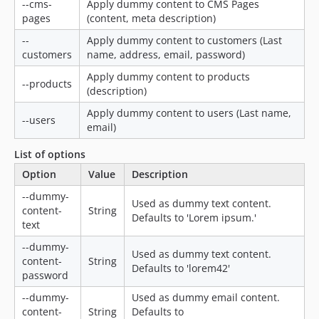
--cms-
Apply dummy content to CMS Pages
pages
(content, meta description)
--
Apply dummy content to customers (Last
customers
name, address, email, password)
Apply dummy content to products
--products
(description)
Apply dummy content to users (Last name,
--users
email)
List of options
Option
Value
Description
--dummy-
Used as dummy text content.
content-
String
Defaults to 'Lorem ipsum.'
text
--dummy-
Used as dummy text content.
content-
String
Defaults to 'lorem42'
password
--dummy-
Used as dummy email content.
content-
String
Defaults to