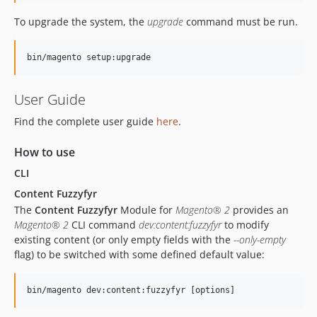
To upgrade the system, the
upgrade
command must be run.
User Guide
Find the complete user guide
here
.
How to use
CLI
Content Fuzzyfyr
The
Content Fuzzyfyr
Module for
Magento® 2
provides an
Magento® 2
CLI command
dev:content:fuzzyfyr
to modify
existing content (or only empty fields with the
--only-empty
flag) to be switched with some defined default value: