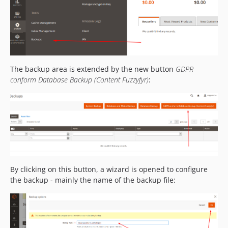
The backup area is extended by the new button
GDPR
conform Database Backup (Content Fuzzyfyr)
:
By clicking on this button, a wizard is opened to configure
the backup - mainly the name of the backup file: