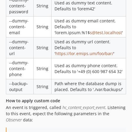
Used as dummy text content.
content-
String
Defaults to 'lorem42'
password
--dummy-
Used as dummy email content.
content-
String
Defaults to
email
'lorem.ipsum.%1$
s@test.localhost
'
--dummy-
Used as dummy url content.
content-
String
Defaults to
url
'
https://lor.emips.um/foo/bar/
'
--dummy-
Used as dummy phone content.
content-
String
Defaults to '+49 (0) 600 987 654 32'
phone
--backup-
Path where the database dump is
String
output
placed. Defaults to './var/backups/'
How to apply custom code
An event is triggered, called
hc_content_export_event
. Listening
to this event, expect the following parameters in the
Observer
data: