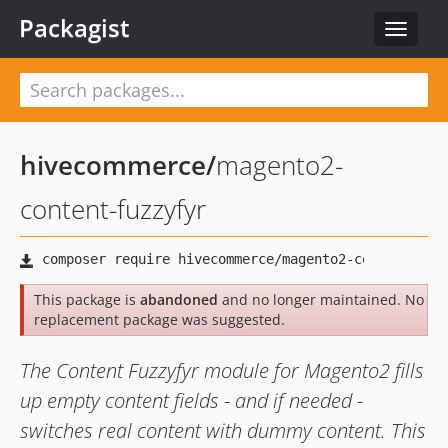
Packagist
Toggle
navigat
hivecommerce
/
magento2-
content-fuzzyfyr
This package is
abandoned
and no longer maintained. No
replacement package was suggested.
The Content Fuzzyfyr module for Magento2 fills
up empty content fields - and if needed -
switches real content with dummy content. This