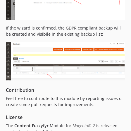
If the wizard is confirmed, the GDPR compliant backup will
be created and visibile in the existing backup list:
Contribution
Feel free to contribute to this module by reporting issues or
create some pull requests for improvements.
License
The
Content Fuzzyfyr
Module for
Magento® 2
is released