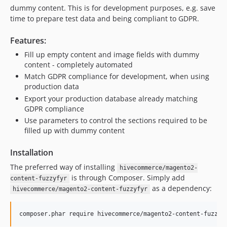
dummy content. This is for development purposes, e.g. save
time to prepare test data and being compliant to GDPR.
Features:
Fill up empty content and image fields with dummy
content - completely automated
Match GDPR compliance for development, when using
production data
Export your production database already matching
GDPR compliance
Use parameters to control the sections required to be
filled up with dummy content
Installation
The preferred way of installing
hivecommerce/magento2-
is through Composer. Simply add
content-fuzzyfyr
as a dependency:
hivecommerce/magento2-content-fuzzyfyr