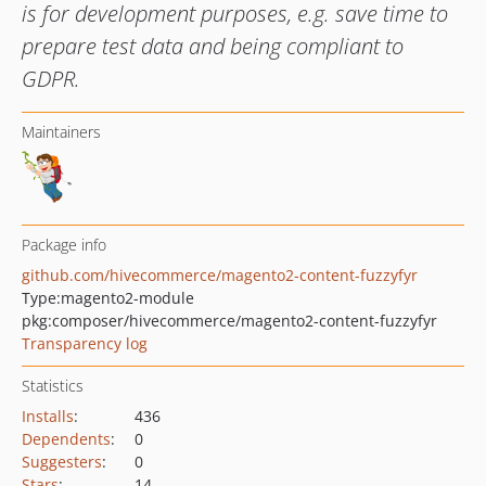
is for development purposes, e.g. save time to
prepare test data and being compliant to
GDPR.
Maintainers
Package info
github.com/hivecommerce/magento2-content-fuzzyfyr
Type:
magento2-module
pkg:composer/hivecommerce/magento2-content-fuzzyfyr
Transparency log
Statistics
Installs
:
436
Dependents
:
0
Suggesters
:
0
Stars
:
14