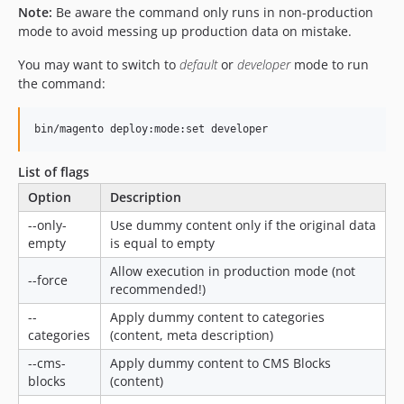
Note:
Be aware the command only runs in non-production
mode to avoid messing up production data on mistake.
You may want to switch to
default
or
developer
mode to run
the command:
List of flags
Option
Description
--only-
Use dummy content only if the original data
empty
is equal to empty
Allow execution in production mode (not
--force
recommended!)
--
Apply dummy content to categories
categories
(content, meta description)
--cms-
Apply dummy content to CMS Blocks
blocks
(content)