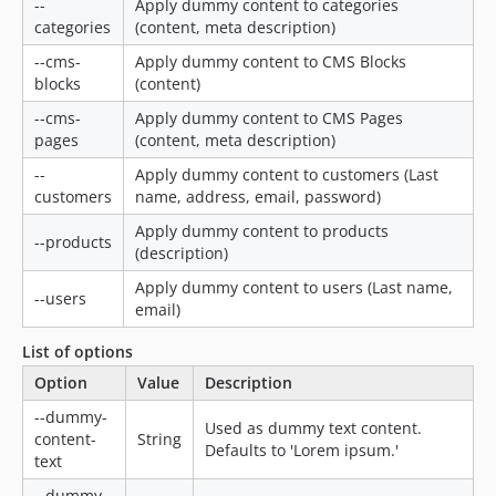
--
Apply dummy content to categories
categories
(content, meta description)
--cms-
Apply dummy content to CMS Blocks
blocks
(content)
--cms-
Apply dummy content to CMS Pages
pages
(content, meta description)
--
Apply dummy content to customers (Last
customers
name, address, email, password)
Apply dummy content to products
--products
(description)
Apply dummy content to users (Last name,
--users
email)
List of options
Option
Value
Description
--dummy-
Used as dummy text content.
content-
String
Defaults to 'Lorem ipsum.'
text
--dummy-