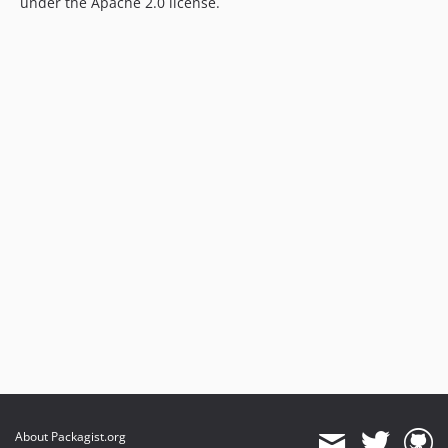
under the Apache 2.0 license.
About Packagist.org