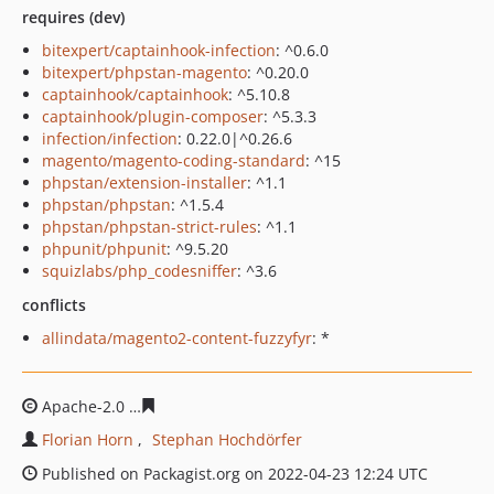
requires (dev)
bitexpert/captainhook-infection
: ^0.6.0
bitexpert/phpstan-magento
: ^0.20.0
captainhook/captainhook
: ^5.10.8
captainhook/plugin-composer
: ^5.3.3
infection/infection
: 0.22.0|^0.26.6
magento/magento-coding-standard
: ^15
phpstan/extension-installer
: ^1.1
phpstan/phpstan
: ^1.5.4
phpstan/phpstan-strict-rules
: ^1.1
phpunit/phpunit
: ^9.5.20
squizlabs/php_codesniffer
: ^3.6
conflicts
allindata/magento2-content-fuzzyfyr
: *
Apache-2.0
bed035df09ae687036ebd254609459fe1569df
Florian Horn
Stephan Hochdörfer
Published on Packagist.org on 2022-04-23 12:24 UTC