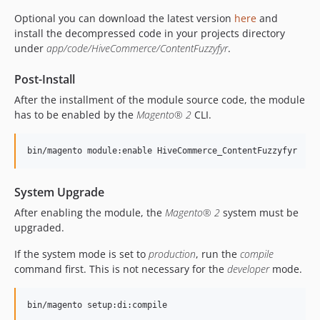
Optional you can download the latest version
here
and
install the decompressed code in your projects directory
under
app/code/HiveCommerce/ContentFuzzyfyr
.
Post-Install
After the installment of the module source code, the module
has to be enabled by the
Magento® 2
CLI.
System Upgrade
After enabling the module, the
Magento® 2
system must be
upgraded.
If the system mode is set to
production
, run the
compile
command first. This is not necessary for the
developer
mode.