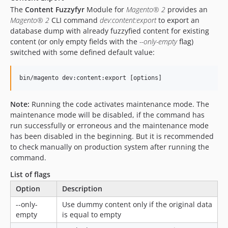
The
Content Fuzzyfyr
Module for
Magento® 2
provides an
Magento® 2
CLI command
dev:content:export
to export an
database dump with already fuzzyfied content for existing
content (or only empty fields with the
--only-empty
flag)
switched with some defined default value:
Note:
Running the code activates maintenance mode. The
maintenance mode will be disabled, if the command has
run successfully or erroneous and the maintenance mode
has been disabled in the beginning. But it is recommended
to check manually on production system after running the
command.
List of flags
Option
Description
--only-
Use dummy content only if the original data
empty
is equal to empty