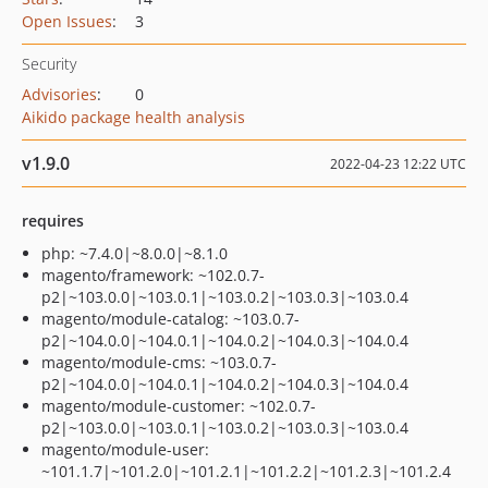
Open Issues
:
3
Security
Advisories
:
0
Aikido package health analysis
v1.9.0
2022-04-23 12:22 UTC
requires
php: ~7.4.0|~8.0.0|~8.1.0
magento/framework: ~102.0.7-
p2|~103.0.0|~103.0.1|~103.0.2|~103.0.3|~103.0.4
magento/module-catalog: ~103.0.7-
p2|~104.0.0|~104.0.1|~104.0.2|~104.0.3|~104.0.4
magento/module-cms: ~103.0.7-
p2|~104.0.0|~104.0.1|~104.0.2|~104.0.3|~104.0.4
magento/module-customer: ~102.0.7-
p2|~103.0.0|~103.0.1|~103.0.2|~103.0.3|~103.0.4
magento/module-user:
~101.1.7|~101.2.0|~101.2.1|~101.2.2|~101.2.3|~101.2.4