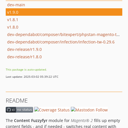
dev-main
v1.9.0
v1.8.1
v1.8.0
dev-dependabot/composer/bitexpert/phpstan-magento-tw-0.32.0
dev-dependabot/composer/infection/infection-tw-0.29.6
dev-release/r1.9.0
dev-release/r1.8.0
This package is auto-updated.
Last update: 2025-03-02 05:39:22 UTC
README
The
Content Fuzzyfyr
module for
Magento® 2
fills up empty
content fields - and if needed - switches real content with