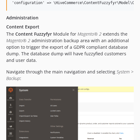
Administration
Content Export
The
Content Fuzzyfyr
Module for
Magento® 2
extends the
Magento® 2
administration backup area with an additional
option to trigger the export of a GDPR compliant database
dump. The database dump will have fuzzyfied customers
and user data.
Navigate through the main navigation and selecting
System >
Backup
: