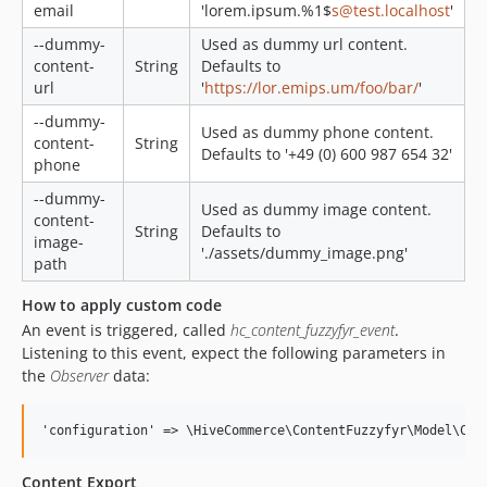
email
'lorem.ipsum.%1$
s@test.localhost
'
--dummy-
Used as dummy url content.
content-
String
Defaults to
url
'
https://lor.emips.um/foo/bar/
'
--dummy-
Used as dummy phone content.
content-
String
Defaults to '+49 (0) 600 987 654 32'
phone
--dummy-
Used as dummy image content.
content-
String
Defaults to
image-
'./assets/dummy_image.png'
path
How to apply custom code
An event is triggered, called
hc_content_fuzzyfyr_event
.
Listening to this event, expect the following parameters in
the
Observer
data:
Content Export