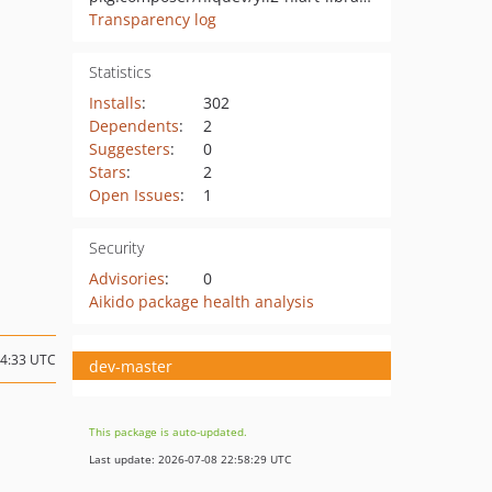
Transparency log
Statistics
Installs
:
302
Dependents
:
2
Suggesters
:
0
Stars
:
2
Open Issues
:
1
Security
Advisories
:
0
Aikido package health analysis
14:33 UTC
dev-master
This package is auto-updated.
Last update: 2026-07-08 22:58:29 UTC