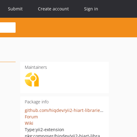
Submit
Create account
Sign in
Maintainers
Package info
github.com/hiqdev/yii2-hiart-librariesio
Forum
Wiki
Type:
yii2-extension
pkg:composer/hiqdev/yii2-hiart-librariesio