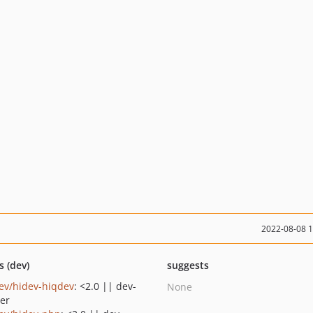
2022-08-08 
s (dev)
suggests
ev/hidev-hiqdev
: <2.0 || dev-
None
er