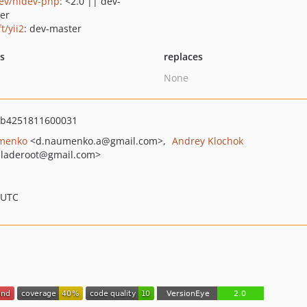
ev/hidev-php
: <2.0 || dev-
er
ft/yii2
: dev-master
ts
replaces
None
7b4251811600031
menko
<d.naumenko.a
@gmail.com>
Andrey Klochok
laderoot
@gmail.com>
 UTC