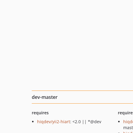
dev-master
requires
require
hiqdev/yii2-hiart
: <2.0 || *@dev
hiqd
mast