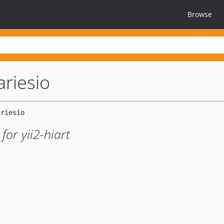
Browse
rariesio
for yii2-hiart