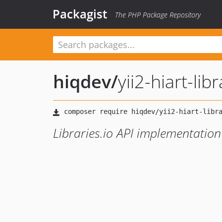
Packagist
The PHP Package Repository
hiqdev
/
yii2-hiart-lib
Libraries.io API implementation 