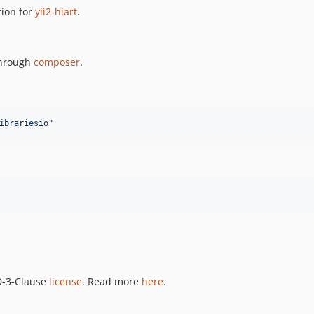
ion for
yii2-hiart
.
 through
composer
.
ibrariesio
"
SD-3-Clause
license
. Read more
here
.