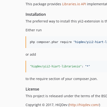
This package provides
Libraries.io API
implementat
Installation
The preferred way to install this yii2-extension is
Either run
php composer.phar require 
"
hiqdev/yii2-hiart-l
or add
"hiqdev/yii2-hiart-librariesio"
: 
"
*
"
to the require section of your composer.json.
License
This project is released under the terms of the B
Copyright © 2017, HiQDev (
http://hiqdev.com/
)