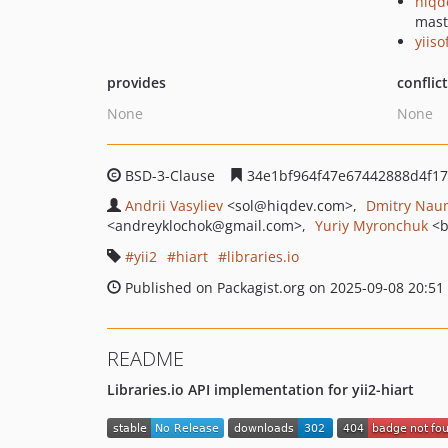
hiqd
mast
yiiso
provides
conflic
None
None
BSD-3-Clause
34e1bf964f47e67442888d4f1
Andrii Vasyliev
<sol
@hiqdev.com>
Dmitry Nau
<andreyklochok
@gmail.com>
Yuriy Myronchuk
<b
yii2
hiart
libraries.io
Published on Packagist.org on 2025-09-08 20:51
README
Libraries.io API implementation for yii2-hiart