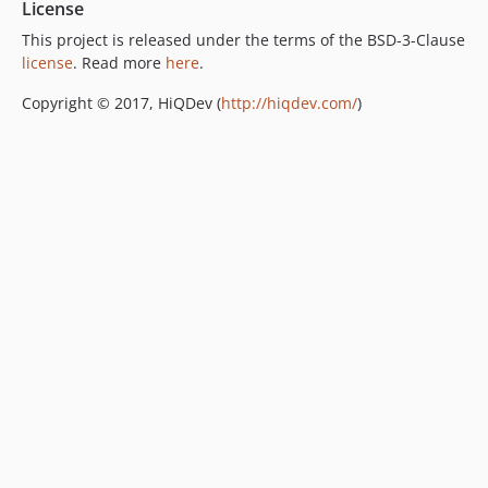
License
This project is released under the terms of the BSD-3-Clause
license
. Read more
here
.
Copyright © 2017, HiQDev (
http://hiqdev.com/
)