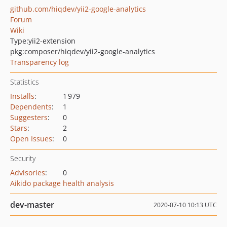
github.com/hiqdev/yii2-google-analytics
Forum
Wiki
Type:
yii2-extension
pkg:composer/hiqdev/yii2-google-analytics
Transparency log
Statistics
Installs
:
1 979
Dependents
:
1
Suggesters
:
0
Stars
:
2
Open Issues
:
0
Security
Advisories
:
0
Aikido package health analysis
dev-master
2020-07-10 10:13 UTC