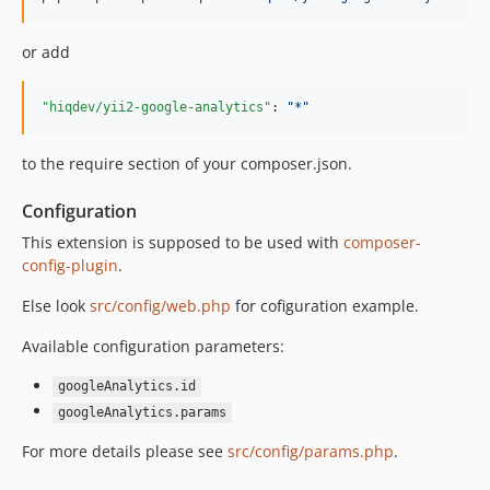
or add
"hiqdev/yii2-google-analytics"
: 
"
*
"
to the require section of your composer.json.
Configuration
This extension is supposed to be used with
composer-
config-plugin
.
Else look
src/config/web.php
for cofiguration example.
Available configuration parameters:
googleAnalytics.id
googleAnalytics.params
For more details please see
src/config/params.php
.