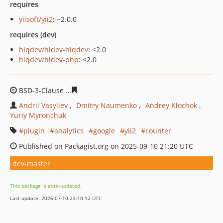
requires
yiisoft/yii2
: ~2.0.0
requires (dev)
hiqdev/hidev-hiqdev
: <2.0
hiqdev/hidev-php
: <2.0
BSD-3-Clause
664745b2a006f21ef9691d6fee34a9e72c4b
Andrii Vasyliev
Dmitry Naumenko
Andrey Klochok
Yuriy Myronchuk
plugin
analytics
google
yii2
counter
Published on Packagist.org on 2025-09-10 21:20 UTC
dev-master
This package is auto-updated.
Last update: 2026-07-10 23:10:12 UTC