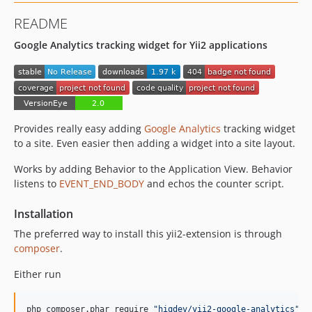
README
Google Analytics tracking widget for Yii2 applications
Provides really easy adding
Google Analytics
tracking widget
to a site. Even easier then adding a widget into a site layout.
Works by adding Behavior to the Application View. Behavior
listens to
EVENT_END_BODY
and echos the counter script.
Installation
The preferred way to install this yii2-extension is through
composer
.
Either run
php composer.phar require 
"
hiqdev/yii2-google-analytics
"