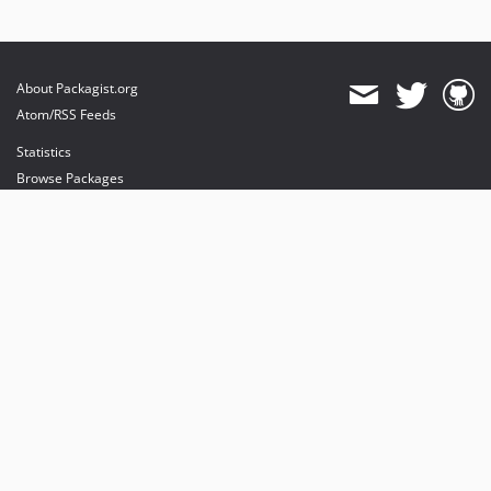
About Packagist.org
Atom/RSS Feeds
Statistics
Browse Packages
API
Mirrors
Status
Dashboard
provides maintenance and hosting
provides bandwidth and CDN
provides malware detection