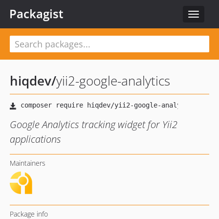
Packagist
Toggle
navigat
hiqdev
/
yii2-google-analytics
Google Analytics tracking widget for Yii2
applications
Maintainers
Package info