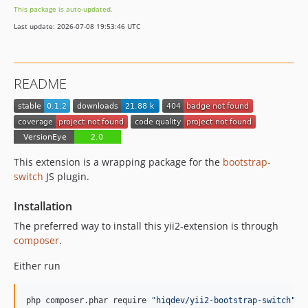
This package is auto-updated.
Last update: 2026-07-08 19:53:46 UTC
README
This extension is a wrapping package for the
bootstrap-
switch
JS plugin.
Installation
The preferred way to install this yii2-extension is through
composer
.
Either run
php composer.phar require 
"
hiqdev/yii2-bootstrap-switch
"