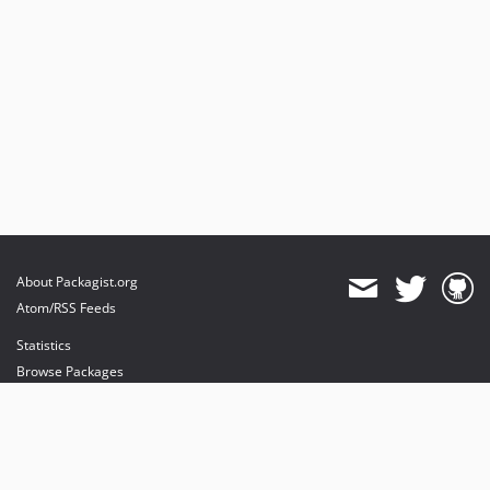
About Packagist.org
Atom/RSS Feeds
Statistics
Browse Packages
API
Mirrors
Status