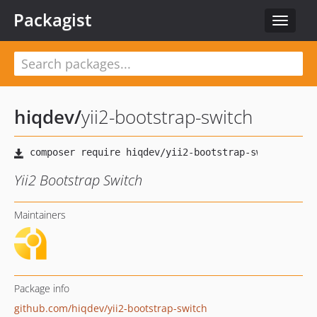
Packagist
Toggle
navigat
hiqdev
/
yii2-bootstrap-switch
Yii2 Bootstrap Switch
Maintainers
Package info
github.com/hiqdev/yii2-bootstrap-switch