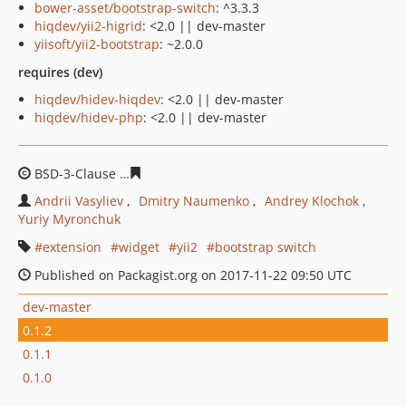
bower-asset/bootstrap-switch
: ^3.3.3
hiqdev/yii2-higrid
: <2.0 || dev-master
yiisoft/yii2-bootstrap
: ~2.0.0
requires (dev)
hiqdev/hidev-hiqdev
: <2.0 || dev-master
hiqdev/hidev-php
: <2.0 || dev-master
BSD-3-Clause
e40bec26f45436eb57fc40856af89c3fb4b54
Andrii Vasyliev
Dmitry Naumenko
Andrey Klochok
Yuriy Myronchuk
extension
widget
yii2
bootstrap switch
Published on Packagist.org on 2017-11-22 09:50 UTC
dev-master
0.1.2
0.1.1
0.1.0