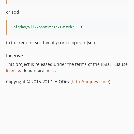
or add
"hiqdev/yii2-bootstrap-switch"
: 
"
*
"
to the require section of your composer.json.
License
This project is released under the terms of the BSD-3-Clause
license
. Read more
here
.
Copyright © 2015-2017, HiQDev (
http://hiqdev.com/
)