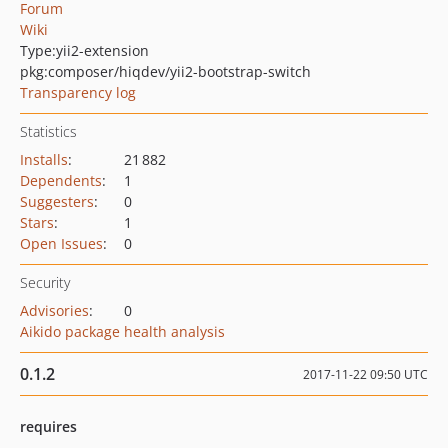
Forum
Wiki
Type:
yii2-extension
pkg:composer/hiqdev/yii2-bootstrap-switch
Transparency log
Statistics
Installs
:
21 882
Dependents
:
1
Suggesters
:
0
Stars
:
1
Open Issues
:
0
Security
Advisories
:
0
Aikido package health analysis
0.1.2
2017-11-22 09:50 UTC
requires