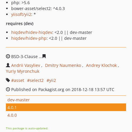
php: >5.6
bower-asset/select2: ^4.0.3
yiisoft/yii2
: *
requires (dev)
hiqdev/hidev-hiqdev
: <2.0 || dev-master
hiqdev/hidev-php
: <2.0 || dev-master
BSD-3-Clause
39ac0520e98b7323b60f4ec6709ffdc81e252
Andrii Vasyliev
Dmitry Naumenko
Andrey Klochok
Yuriy Myronchuk
asset
select2
yii2
Published on Packagist.org on 2018-12-18 13:57 UTC
dev-master
4.0.1
4.0.0
This package is auto-updated.