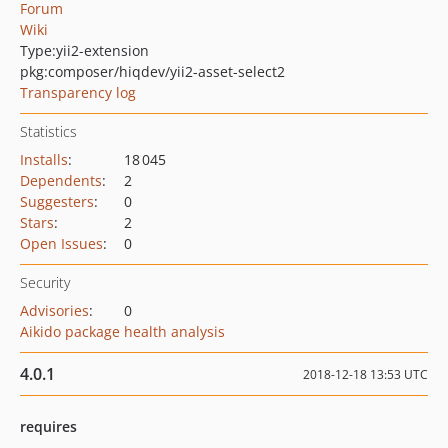
Forum
Wiki
Type:
yii2-extension
pkg:composer/hiqdev/yii2-asset-select2
Transparency log
Statistics
Installs
:
18 045
Dependents
:
2
Suggesters
:
0
Stars
:
2
Open Issues
:
0
Security
Advisories
:
0
Aikido package health analysis
4.0.1
2018-12-18 13:53 UTC
requires