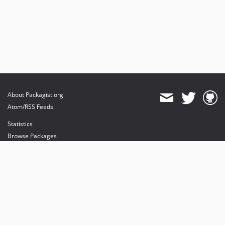
About Packagist.org
Atom/RSS Feeds
Statistics
Browse Packages
API
Mirrors
Status
Dashboard
provides maintenance and hosting