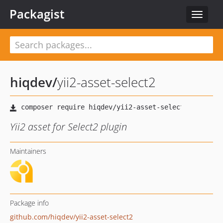
Packagist
Toggle
navigat
hiqdev
/
yii2-asset-select2
Yii2 asset for Select2 plugin
Maintainers
Package info
github.com/hiqdev/yii2-asset-select2