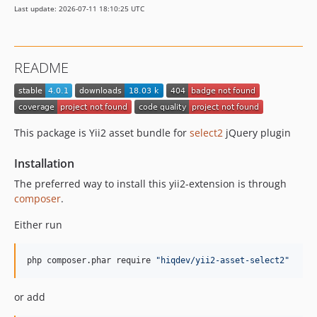
Last update: 2026-07-11 18:10:25 UTC
README
This package is Yii2 asset bundle for
select2
jQuery plugin
Installation
The preferred way to install this yii2-extension is through
composer
.
Either run
php composer.phar require 
"
hiqdev/yii2-asset-select2
"
or add