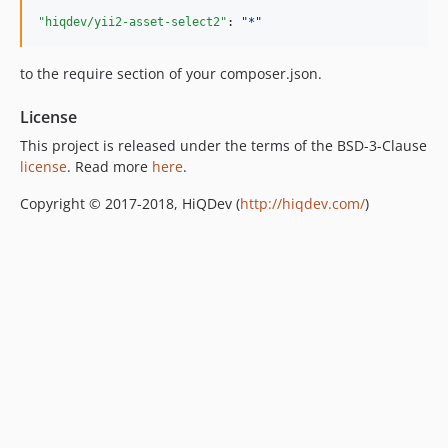
"hiqdev/yii2-asset-select2"
: 
"
*
"
to the require section of your composer.json.
License
This project is released under the terms of the BSD-3-Clause
license
. Read more
here
.
Copyright © 2017-2018, HiQDev (
http://hiqdev.com/
)