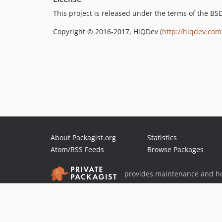
This project is released under the terms of the B
Copyright © 2016-2017, HiQDev (
http://hiqdev.com
About Packagist.org
Statistics
Atom/RSS Feeds
Browse Packages
provides maintenance and ho
provides malware detection