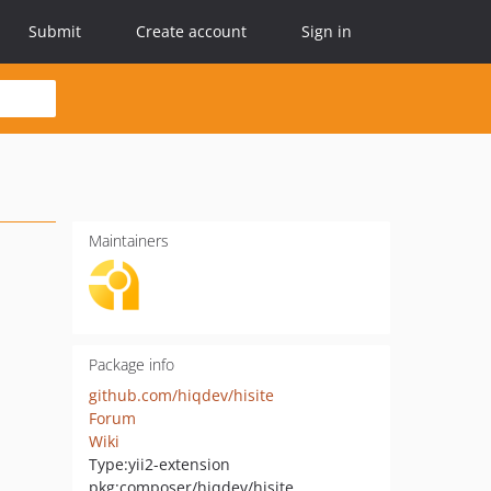
Submit
Create account
Sign in
Maintainers
Package info
github.com/hiqdev/hisite
Forum
Wiki
Type:
yii2-extension
pkg:composer/hiqdev/hisite