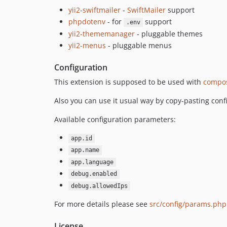
yii2-swiftmailer
-
SwiftMailer
support
phpdotenv
- for
support
.env
yii2-thememanager
- pluggable themes
yii2-menus
- pluggable menus
Configuration
This extension is supposed to be used with
compos
Also you can use it usual way by copy-pasting conf
Available configuration parameters:
app.id
app.name
app.language
debug.enabled
debug.allowedIps
For more details please see
src/config/params.php
License