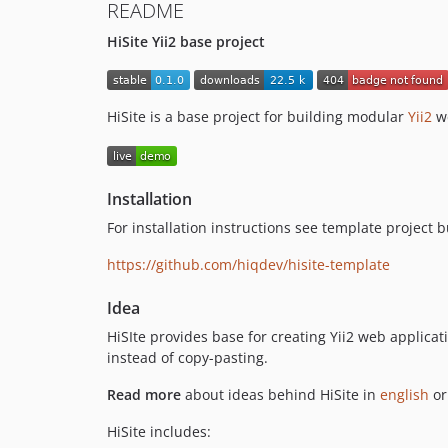
README
HiSite Yii2 base project
HiSite is a base project for building modular
Yii2
we
Installation
For installation instructions see template project bu
https://github.com/hiqdev/hisite-template
Idea
HiSIte provides base for creating Yii2 web applicatio
instead of copy-pasting.
Read more
about ideas behind HiSite in
english
o
HiSite includes: