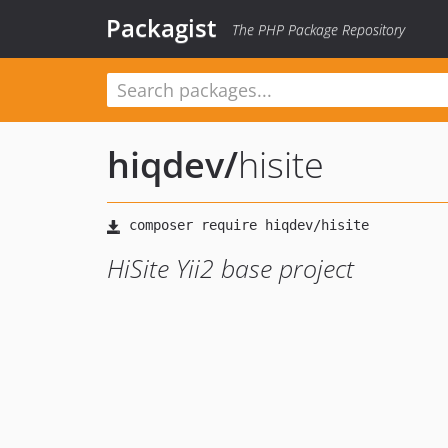
Packagist
The PHP Package Repository
hiqdev
/
hisite
HiSite Yii2 base project