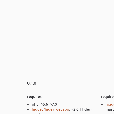
0.1.0
requires
require
php: ^5.6|^7.0
hiqd
hiqdev/hidev-webapp
: <2.0 || dev-
mast