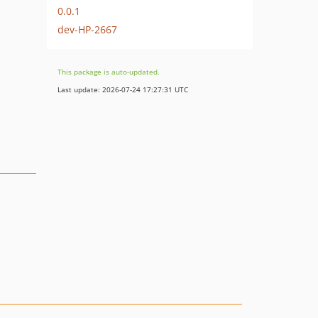
0.0.1
dev-HP-2667
This package is auto-updated.
Last update: 2026-07-24 17:27:31 UTC