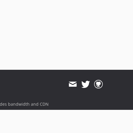
ides bandwidth and CDN