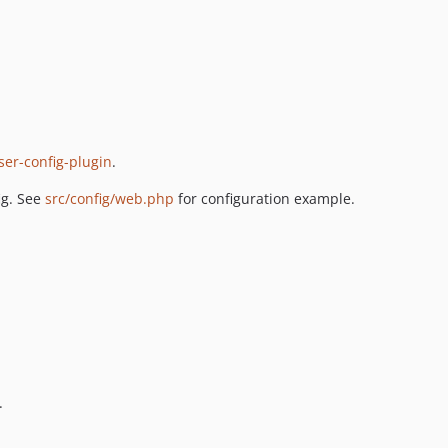
er-config-plugin
.
ig. See
src/config/web.php
for configuration example.
.