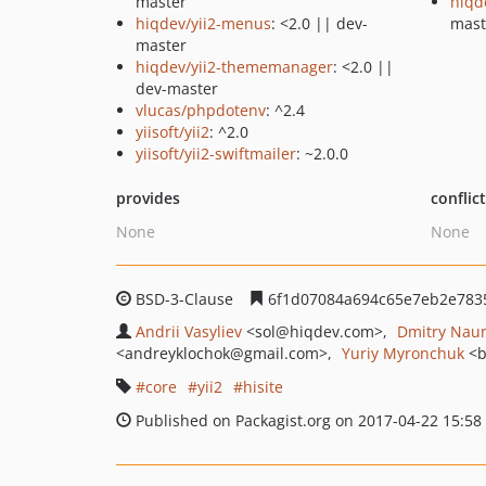
master
hiqd
hiqdev/yii2-menus
: <2.0 || dev-
mast
master
hiqdev/yii2-thememanager
: <2.0 ||
dev-master
vlucas/phpdotenv
: ^2.4
yiisoft/yii2
: ^2.0
yiisoft/yii2-swiftmailer
: ~2.0.0
provides
conflic
None
None
BSD-3-Clause
6f1d07084a694c65e7eb2e783
Andrii Vasyliev
<sol
@hiqdev.com>
Dmitry Nau
<andreyklochok
@gmail.com>
Yuriy Myronchuk
<b
core
yii2
hisite
Published on Packagist.org on 2017-04-22 15:58