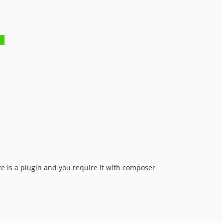
te is a plugin and you require it with composer