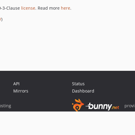
SD-3-Clause
license
. Read more
here
.
/
)
API
Status
Mirrors
Dashboard
sting
prov
Sponsor Packagist & Composer