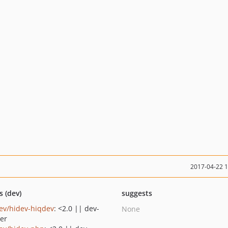
2017-04-22 
s (dev)
suggests
ev/hidev-hiqdev
: <2.0 || dev-
None
er