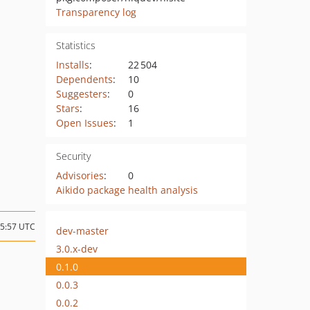
Transparency log
Statistics
Installs
:
22 504
Dependents
:
10
Suggesters
:
0
Stars
:
16
Open Issues
:
1
Security
Advisories
:
0
Aikido package health analysis
15:57 UTC
dev-master
3.0.x-dev
0.1.0
0.0.3
0.0.2