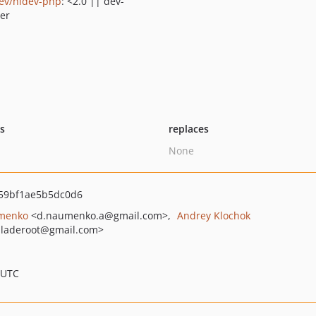
ev/hidev-php
: <2.0 || dev-
er
ts
replaces
None
59bf1ae5b5dc0d6
menko
<d.naumenko.a
@gmail.com>
Andrey Klochok
laderoot
@gmail.com>
 UTC