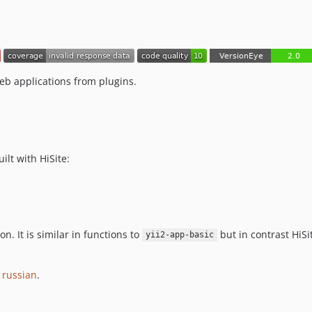
b applications from plugins.
ilt with HiSite:
n. It is similar in functions to
but in contrast HiSi
yii2-app-basic
r
russian
.