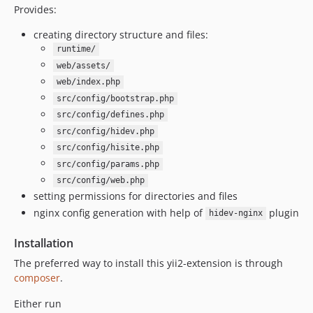
Provides:
creating directory structure and files:
runtime/
web/assets/
web/index.php
src/config/bootstrap.php
src/config/defines.php
src/config/hidev.php
src/config/hisite.php
src/config/params.php
src/config/web.php
setting permissions for directories and files
nginx config generation with help of
plugin
hidev-nginx
Installation
The preferred way to install this yii2-extension is through
composer
.
Either run