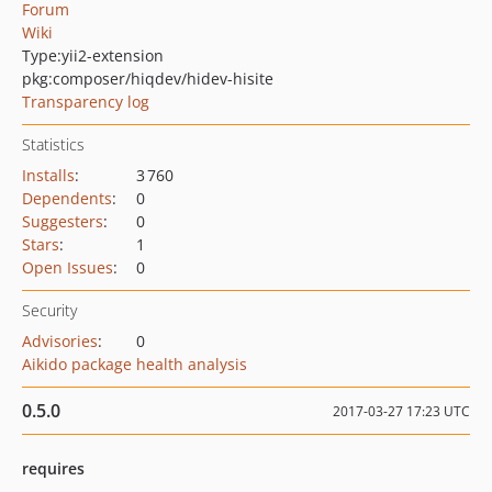
Forum
Wiki
Type:
yii2-extension
pkg:composer/hiqdev/hidev-hisite
Transparency log
Statistics
Installs
:
3 760
Dependents
:
0
Suggesters
:
0
Stars
:
1
Open Issues
:
0
Security
Advisories
:
0
Aikido package health analysis
0.5.0
2017-03-27 17:23 UTC
requires