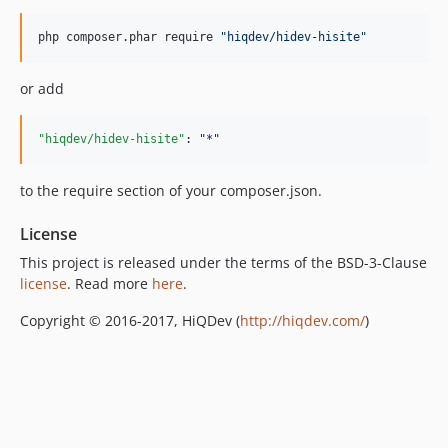
php composer.phar require 
"
hiqdev/hidev-hisite
"
or add
"hiqdev/hidev-hisite"
: 
"
*
"
to the require section of your composer.json.
License
This project is released under the terms of the BSD-3-Clause
license
. Read more
here
.
Copyright © 2016-2017, HiQDev (
http://hiqdev.com/
)