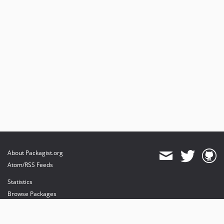
About Packagist.org
Atom/RSS Feeds
Statistics
Browse Packages
API
Mirrors