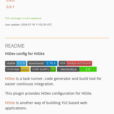
0.4.0
0.0.1
This package is auto-updated.
Last update: 2026-07-18 11:02:29 UTC
README
HiDev config for HiSite
HiDev
is a task runner, code generator and build tool for
easier continuos integration.
This plugin provides HiDev configuration for HiSite.
HiSite
is another way of building Yii2 based web
applications.