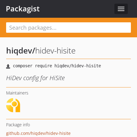
Packagist
Toggle
navigat
hiqdev
/
hidev-hisite
HiDev config for HiSite
Maintainers
Package info
github.com/hiqdev/hidev-hisite