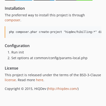
Installation
The preferred way to install this project is through
composer
.
Configuration
Run init
Set options at common/config/params-local.php
License
This project is released under the terms of the BSD-3-Clause
license
. Read more
here
.
Copyright © 2015, HiQDev (
http://hiqdev.com/
)