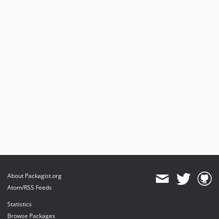
About Packagist.org
Atom/RSS Feeds
Statistics
Browse Packages