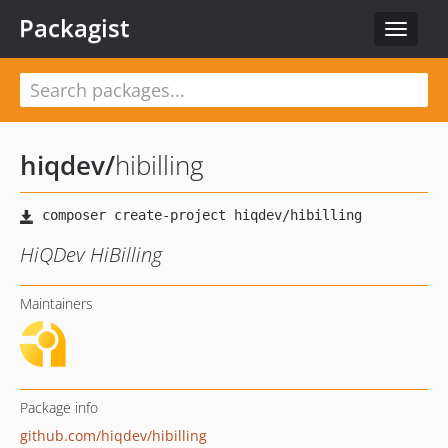
Packagist
Toggle
navigat
hiqdev
/
hibilling
HiQDev HiBilling
Maintainers
Package info
github.com/hiqdev/hibilling