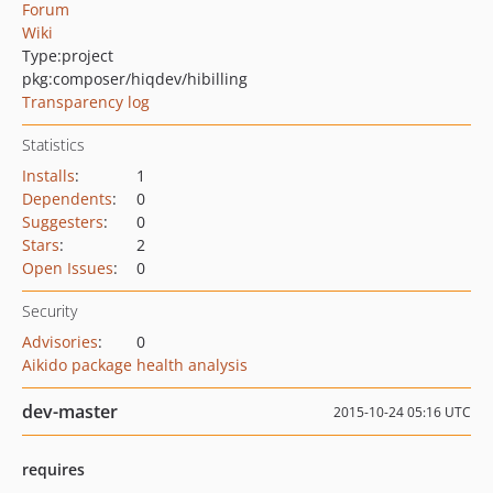
Forum
Wiki
Type:
project
pkg:composer/hiqdev/hibilling
Transparency log
Statistics
Installs
:
1
Dependents
:
0
Suggesters
:
0
Stars
:
2
Open Issues
:
0
Security
Advisories
:
0
Aikido package health analysis
dev-master
2015-10-24 05:16 UTC
requires