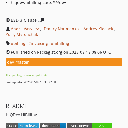
hiqdev/hibilling-core: *@dev
BSD-3-Clause
db1218c884b2395faff1de574de435c72251f
Andrii Vasyliev
Dmitry Naumenko
Andrey Klochok
Yuriy Myronchuk
billing
invoicing
hibilling
Published on Packagist.org on 2025-08-18 08:06 UTC
dev-master
This package is auto-updated.
Last update: 2026-07-18 10:37:22 UTC
README
HiQDev HiBilling