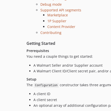
Debug mode
Supported API segments
Marketplace
1P Supplier
Content Provider
Contributing
Getting Started
Prerequisites
You need a couple things to get started:
A Walmart Seller and/or Supplier account
A Walmart Client ID/Client secret pair, and/o
Setup
The
constructor takes three argume
Configuration
A client ID
A client secret
An optional array of additional configuration 