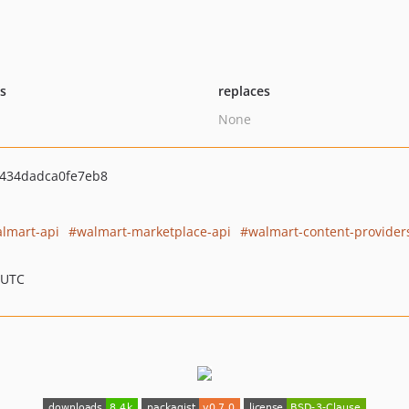
ts
replaces
None
434dadca0fe7eb8
lmart-api
walmart-marketplace-api
walmart-content-provider
 UTC