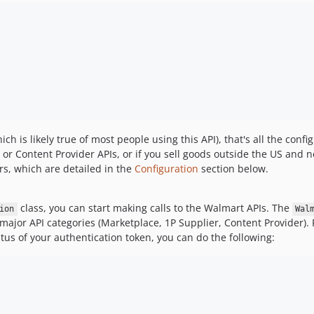
ich is likely true of most people using this API), that's all the conf
 or Content Provider APIs, or if you sell goods outside the US and n
rs, which are detailed in the
Configuration
section below.
class, you can start making calls to the Walmart APIs. The
ion
Wal
 major API categories (Marketplace, 1P Supplier, Content Provider). 
tus of your authentication token, you can do the following: