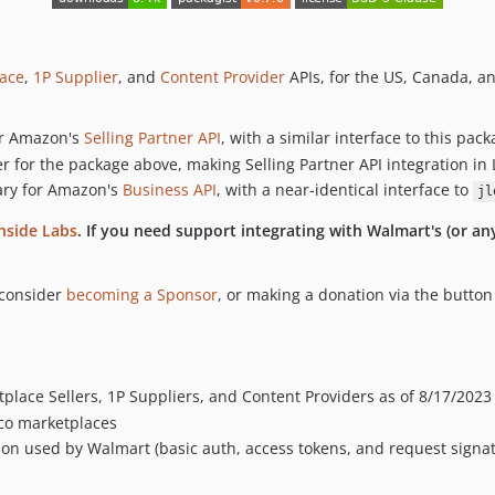
ace
,
1P Supplier
, and
Content Provider
APIs, for the US, Canada, a
for Amazon's
Selling Partner API
, with a similar interface to this pa
 for the package above, making Selling Partner API integration in 
rary for Amazon's
Business API
, with a near-identical interface to
jl
hside Labs
. If you need support integrating with Walmart's (or a
 consider
becoming a Sponsor
, or making a donation via the butto
place Sellers, 1P Suppliers, and Content Providers as of 8/17/2023 
co marketplaces
tion used by Walmart (basic auth, access tokens, and request signa