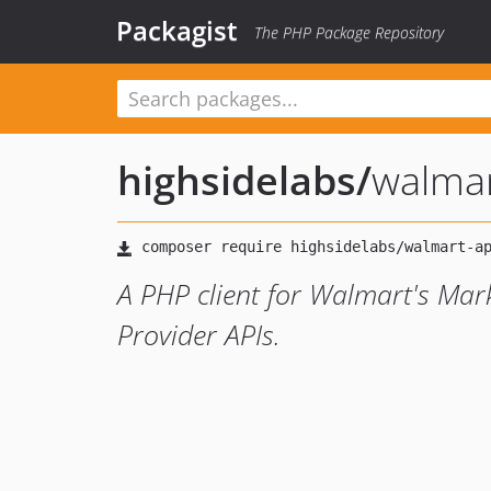
Packagist
The PHP Package Repository
highsidelabs
/
walmar
A PHP client for Walmart's Mar
Provider APIs.