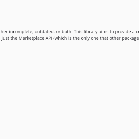
ither incomplete, outdated, or both. This library aims to provide a 
t just the Marketplace API (which is the only one that other packages