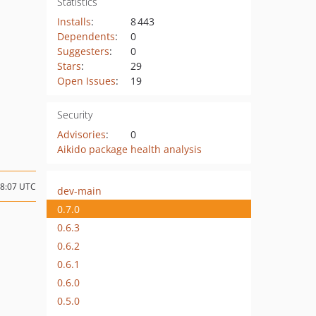
Statistics
Installs
:
8 443
Dependents
:
0
Suggesters
:
0
Stars
:
29
Open Issues
:
19
Security
Advisories
:
0
Aikido package health analysis
08:07 UTC
dev-main
0.7.0
0.6.3
0.6.2
0.6.1
0.6.0
0.5.0