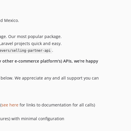
nd Mexico.
ckage. Our most popular package.
Laravel projects quick and easy.
.
evers/selling-partner-api
ny other e-commerce platform's) APIs, we're happy
n below. We appreciate any and all support you can
(
see here
for links to documentation for all calls)
tures) with minimal configuration