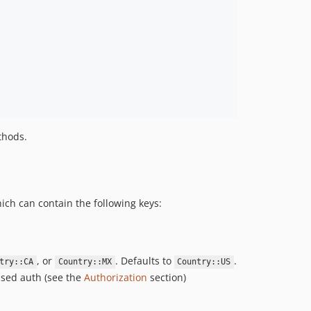
hods.
hich can contain the following keys:
, or
. Defaults to
.
try::CA
Country::MX
Country::US
ased auth (see the
Authorization
section)