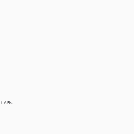
t APIs: