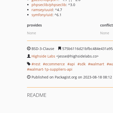
phpseclib/phpseclib
: ^3.0
ramsey/uuid
: ^4.7
symfony/uid
: ^6.1
provides
conflic
None
None
BSD-3-Clause
575b6116d21bfbc484e431a95
Highside Labs
<jesse
@highsidelabs.co>
rest
ecommerce
api
sdk
walmart
wa
walmart-1p-suppliers-api
Published on Packagist.org on 2023-08-18 08:12
README