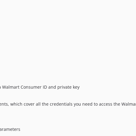
r a Walmart Consumer ID and private key
nts, which cover all the credentials you need to access the Walmar
parameters