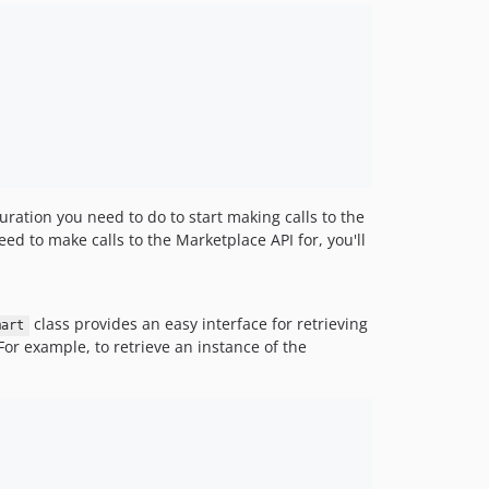
iguration you need to do to start making calls to the
eed to make calls to the Marketplace API for, you'll
class provides an easy interface for retrieving
mart
For example, to retrieve an instance of the