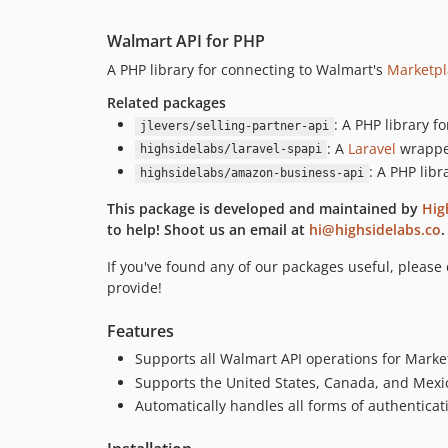
Walmart API for PHP
A PHP library for connecting to Walmart's
Marketpl
Related packages
: A PHP library 
jlevers/selling-partner-api
: A
Laravel
wrapper
highsidelabs/laravel-spapi
: A PHP lib
highsidelabs/amazon-business-api
This package is developed and maintained by
Hig
to help! Shoot us an email at
hi@highsidelabs.co
.
If you've found any of our packages useful, please
provide!
Features
Supports all Walmart API operations for Market
Supports the United States, Canada, and Mexi
Automatically handles all forms of authentica