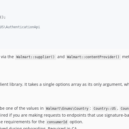
();

US\AuthenticationApi
 via the
and
met
Walmart::supplier()
Walmart::contentProvider()
lient library. It takes a single options array as its only argument, w
 be one of the values in
:
,
Walmart\Enums\Country
Country::US
Coun
red if you are making requests to endpoints that use signature-b
the requirements for the
option.
consumerId
eived during onboarding. Required in CA.