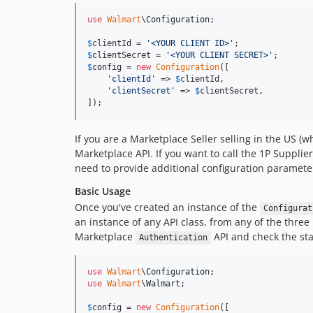
use
Walmart
\
Configuration
;

$
clientId
 = 
'
<YOUR CLIENT ID>
'
$
clientSecret
 = 
'
<YOUR CLIENT SECRET>
'
$
config
 = 
new
Configuration
([

'
clientId
'
 => 
$
clientId
,

'
clientSecret
'
 => 
$
clientSecret
,

]);
If you are a Marketplace Seller selling in the US (wh
Marketplace API. If you want to call the 1P Supplier
need to provide additional configuration paramete
Basic Usage
Once you've created an instance of the
Configurat
an instance of any API class, from any of the three
Marketplace
API and check the sta
Authentication
use
Walmart
\
Configuration
use
Walmart
\
Walmart
;

$
config
 = 
new
Configuration
([
