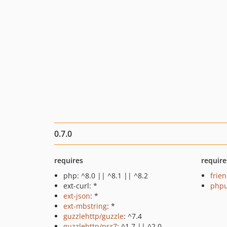
0.7.0
requires
require
php: ^8.0 || ^8.1 || ^8.2
frie
ext-curl: *
phpu
ext-json
: *
ext-mbstring
: *
guzzlehttp/guzzle
: ^7.4
guzzlehttp/psr7
: ^1.7 || ^2.0