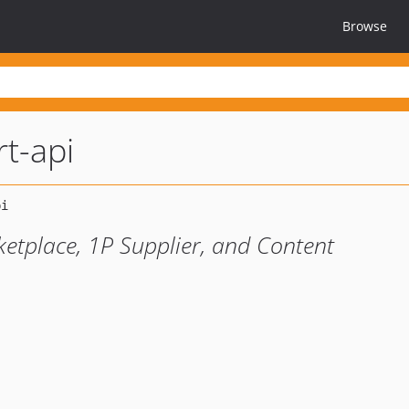
Browse
t-api
ketplace, 1P Supplier, and Content