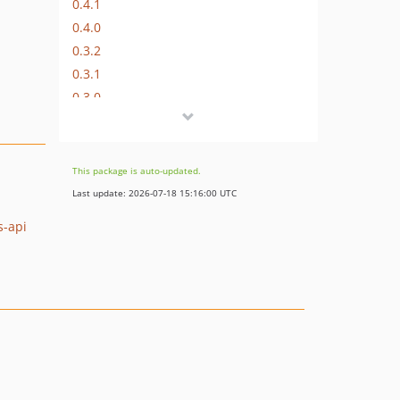
0.4.1
0.4.0
0.3.2
0.3.1
0.3.0
0.1.0
dev-php-7.4
This package is auto-updated.
Last update: 2026-07-18 15:16:00 UTC
s-api