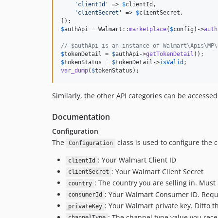
'
clientId
'
 => 
$
clientId
,

'
clientSecret
'
 => 
$
clientSecret
,

$
authApi
 = Walmart::
marketplace
(
$
config
)->
auth
// $authApi is an instance of Walmart\Apis\MP\
$
tokenDetail
 = 
$
authApi
->
getTokenDetail
$
tokenStatus
 = 
$
tokenDetail
->
isValid
var_dump
(
$
tokenStatus
);
Similarly, the other API categories can be accessed
Documentation
Configuration
The
class is used to configure the c
Configuration
: Your Walmart Client ID
clientId
: Your Walmart Client Secret
clientSecret
: The country you are selling in. Must
country
: Your Walmart Consumer ID. Requi
consumerId
: Your Walmart private key. Ditto 
privateKey
: The channel type value you rec
channelType