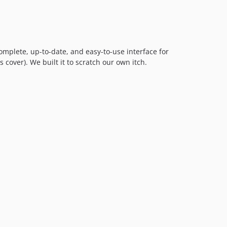
complete, up-to-date, and easy-to-use interface for
 cover). We built it to scratch our own itch.