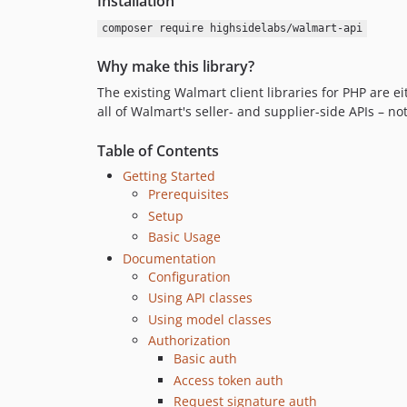
Installation
composer require highsidelabs/walmart-api
Why make this library?
The existing Walmart client libraries for PHP are e
all of Walmart's seller- and supplier-side APIs – no
Table of Contents
Getting Started
Prerequisites
Setup
Basic Usage
Documentation
Configuration
Using API classes
Using model classes
Authorization
Basic auth
Access token auth
Request signature auth