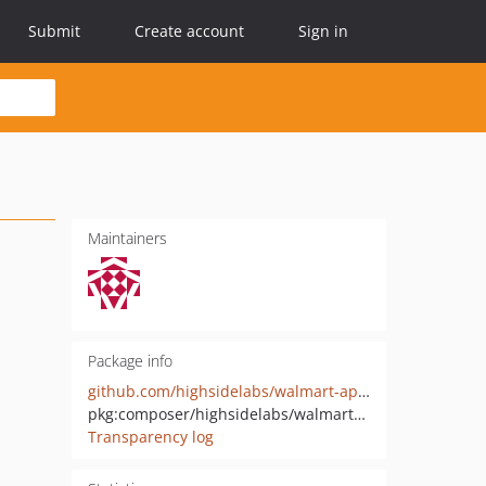
Submit
Create account
Sign in
Maintainers
Package info
github.com/highsidelabs/walmart-api-php
pkg:composer/highsidelabs/walmart-api
Transparency log