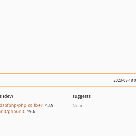
2023-08-18 
s (dev)
suggests
ndsofphp/php-cs-fixer
: ^3.9
None
nit/phpunit
: ^9.6