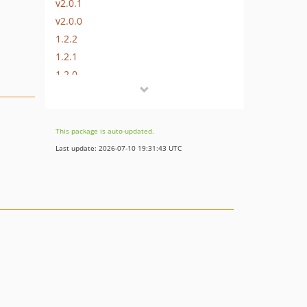
v2.0.1
v2.0.0
1.2.2
1.2.1
1.2.0
1.1.3
1.1.2
1.1.1
This package is auto-updated.
1.1.0
Last update: 2026-07-10 19:31:43 UTC
1.0.0
0.2.2
0.2.1
0.2.0
0.1.0
dev-jlevers-patch-1