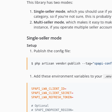
This library has two modes:
Single-seller mode
, which you should use if yo
category, so if you're not sure, this is probably
Multi-seller mode
, which makes it easy to mak
instance, if you operate multiple seller accoun
Single-seller mode
Setup
Publish the config file:
$ php artisan vendor:publish --tag=
"
spapi-conf
Add these environment variables to your
.env
SPAPI_LWA_CLIENT_ID
=
SPAPI_LWA_CLIENT_SECRET
=
SPAPI_LWA_REFRESH_TOKEN
=
#
 Optional
#
 SPAPI_ENDPOINT_REGION=