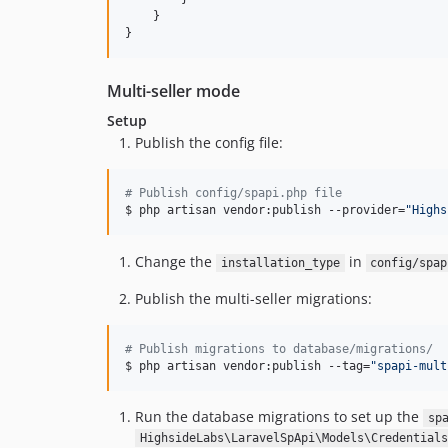
    }

}
Multi-seller mode
Setup
Publish the config file:
#
 Publish config/spapi.php file
$ php artisan vendor:publish --provider=
"
Highs
Change the
in
installation_type
config/spap
Publish the multi-seller migrations:
#
 Publish migrations to database/migrations/
$ php artisan vendor:publish --tag=
"
spapi-mult
Run the database migrations to set up the
sp
HighsideLabs\LaravelSpApi\Models\Credentials