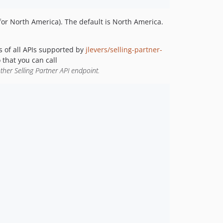
 for North America). The default is North America.
s of all APIs supported by
jlevers/selling-partner-
 that you can call
ther Selling Partner API endpoint.