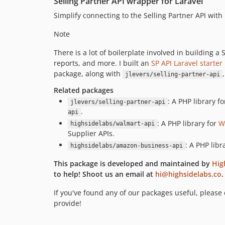
Selling Partner API wrapper for Laravel
Simplify connecting to the Selling Partner API with
Note
There is a lot of boilerplate involved in building 
reports, and more. I built an
SP API Laravel starter 
package, along with
jlevers/selling-partner-api
Related packages
: A PHP library 
jlevers/selling-partner-api
.
api
: A PHP library for
W
highsidelabs/walmart-api
Supplier APIs.
: A PHP lib
highsidelabs/amazon-business-api
This package is developed and maintained by
Hig
to help! Shoot us an email at
hi@highsidelabs.co
.
If you've found any of our packages useful, please
provide!