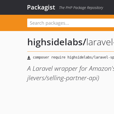
Packagist
The PHP Package Repository
highsidelabs
/
larave
A Laravel wrapper for Amazon's 
jlevers/selling-partner-api)