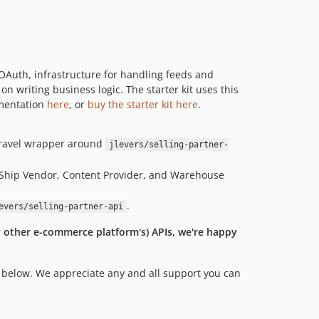
, OAuth, infrastructure for handling feeds and
on writing business logic. The starter kit uses this
umentation
here
, or
buy the starter kit here
.
aravel wrapper around
jlevers/selling-partner-
 Ship Vendor, Content Provider, and Warehouse
.
evers/selling-partner-api
y other e-commerce platform's) APIs, we're happy
n below. We appreciate any and all support you can