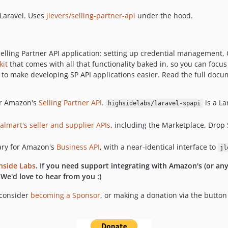
 Laravel. Uses
jlevers/selling-partner-api
under the hood.
a Selling Partner API application: setting up credential management
kit
that comes with all that functionality baked in, so you can focus 
, to make developing SP API applications easier. Read the full doc
for Amazon's
Selling Partner API
.
is a L
highsidelabs/laravel-spapi
almart's seller and supplier APIs
, including the Marketplace, Drop
rary for Amazon's
Business API
, with a near-identical interface to
jl
hside Labs
. If you need support integrating with Amazon's (or an
 We'd love to hear from you :)
 consider
becoming a Sponsor
, or making a donation via the butto