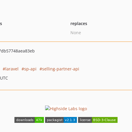
ts
replaces
None
7db57748aea83eb
laravel
sp-api
selling-partner-api
 UTC