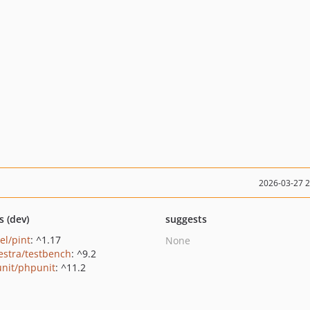
2026-03-27 
s (dev)
suggests
el/pint
: ^1.17
None
estra/testbench
: ^9.2
nit/phpunit
: ^11.2