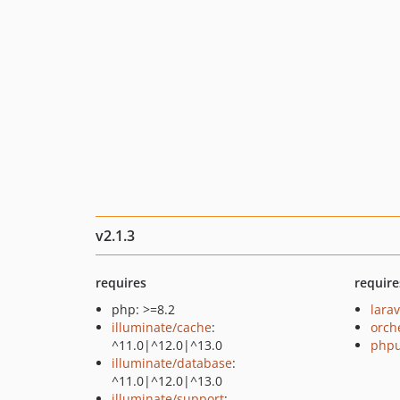
v2.1.3
requires
require
php: >=8.2
larav
illuminate/cache
:
orch
^11.0|^12.0|^13.0
phpu
illuminate/database
:
^11.0|^12.0|^13.0
illuminate/support
: