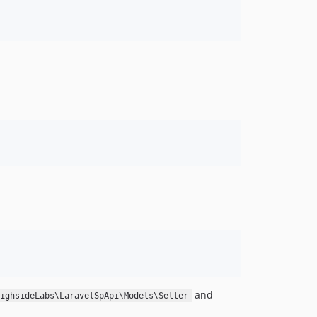
and
ighsideLabs\LaravelSpApi\Models\Seller