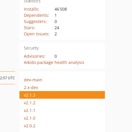
Statistics
Installs
:
46 508
Dependents
:
1
Suggesters
:
0
Stars
:
24
Open Issues
:
2
Security
Advisories
:
0
Aikido package health analysis
22:57 UTC
dev-main
2.x-dev
v2.1.3
v2.1.2
v2.1.1
v2.1.0
v2.0.2