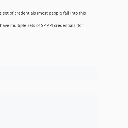
 set of credentials (most people fall into this
ave multiple sets of SP API credentials (for