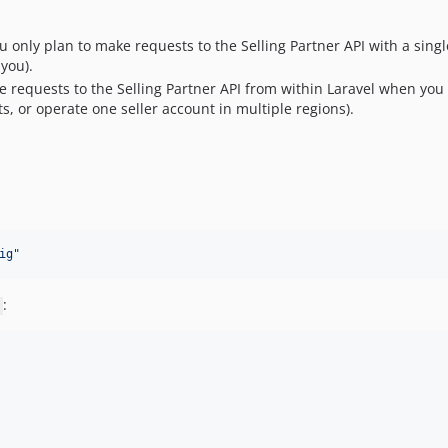
u only plan to make requests to the Selling Partner API with a single
 you).
e requests to the Selling Partner API from within Laravel when you h
ts, or operate one seller account in multiple regions).
ig
"
: