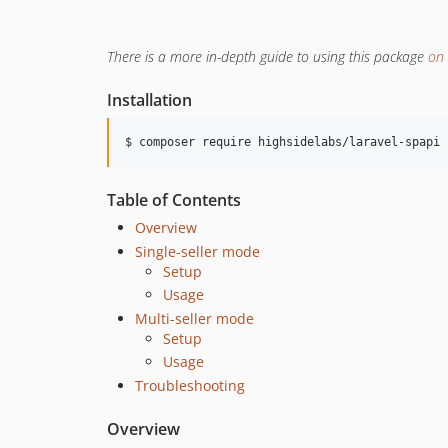
There is a more in-depth guide to using this package
on 
Installation
$ composer require highsidelabs/laravel-spapi
Table of Contents
Overview
Single-seller mode
Setup
Usage
Multi-seller mode
Setup
Usage
Troubleshooting
Overview