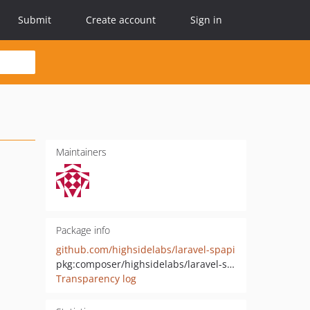
Submit
Create account
Sign in
Maintainers
Package info
github.com/highsidelabs/laravel-spapi
pkg:composer/highsidelabs/laravel-spapi
Transparency log