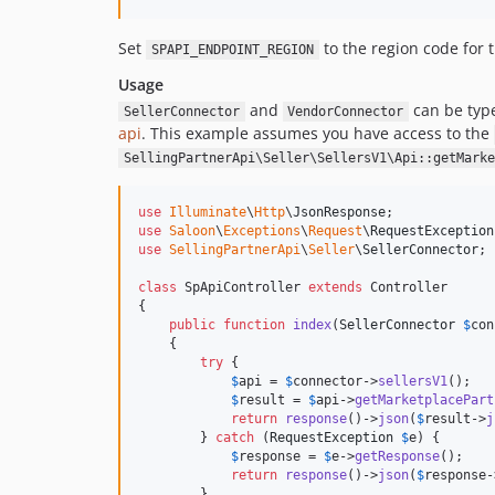
Set
to the region code for 
SPAPI_ENDPOINT_REGION
Usage
and
can be type
SellerConnector
VendorConnector
api
. This example assumes you have access to the
SellingPartnerApi\Seller\SellersV1\Api::getMarke
use
Illuminate
\
Http
\
JsonResponse
use
Saloon
\
Exceptions
\
Request
\
RequestException
use
SellingPartnerApi
\
Seller
\
SellerConnector
;

class
 SpApiController 
extends
 Controller

{

public
function
index
(
SellerConnector
$
con
    {

try
 {

$
api
 = 
$
connector
->
sellersV1
();

$
result
 = 
$
api
->
getMarketplacePart
return
response
()->
json
(
$
result
->
j
        } 
catch
 (
RequestException
$
e
) {

$
response
 = 
$
e
->
getResponse
();

return
response
()->
json
(
$
response
-
        }
