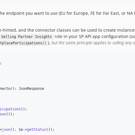
the endpoint you want to use (EU for Europe, FE for Far East, or NA
-hinted, and the connector classes can be used to create instance
role in your SP API app configuration (so
Selling Partner Insights
),
but the same principle applies to calling any o
tplaceParticipations()
nector
): 
JsonResponse
icipations
();

son
());

>
json
(), 
$
e
->
getStatus
());
