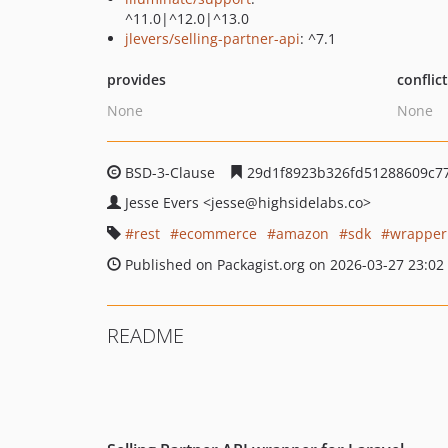
^11.0|^12.0|^13.0
jlevers/selling-partner-api
: ^7.1
provides
conflic
None
None
BSD-3-Clause
29d1f8923b326fd51288609c7
Jesse Evers
<jesse
@highsidelabs.co>
rest
ecommerce
amazon
sdk
wrapper
Published on Packagist.org on 2026-03-27 23:02
README