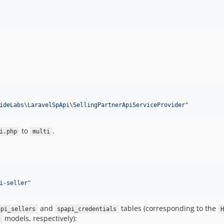
ideLabs\LaravelSpApi\SellingPartnerApiServiceProvider
"
to
.
i.php
multi
i-seller
"
and
tables (corresponding to the
api_sellers
spapi_credentials
H
models, respectively):