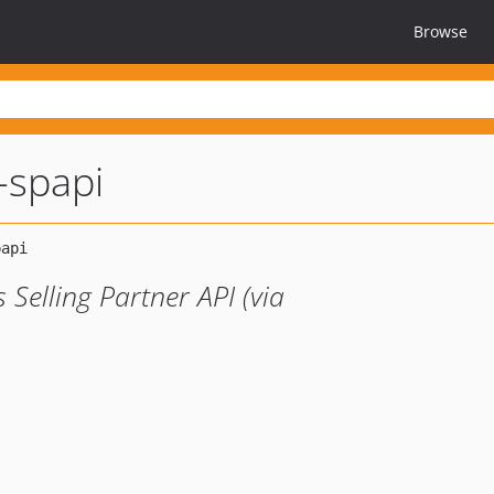
Browse
l-spapi
Selling Partner API (via