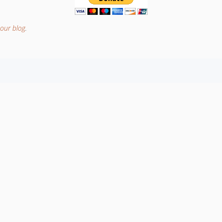
our blog
.