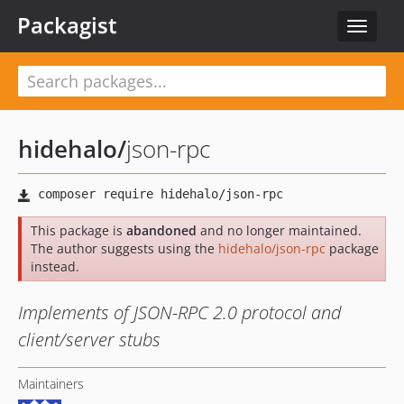
Packagist
Toggle
navigat
hidehalo
/
json-rpc
This package is
abandoned
and no longer maintained.
The author suggests using the
hidehalo/json-rpc
package
instead.
Implements of JSON-RPC 2.0 protocol and
client/server stubs
Maintainers