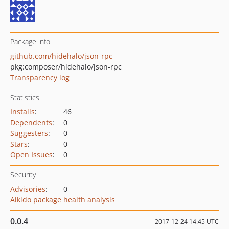
Package info
github.com/hidehalo/json-rpc
pkg:composer/hidehalo/json-rpc
Transparency log
Statistics
Installs
:
46
Dependents
:
0
Suggesters
:
0
Stars
:
0
Open Issues
:
0
Security
Advisories
:
0
Aikido package health analysis
0.0.4
2017-12-24 14:45 UTC