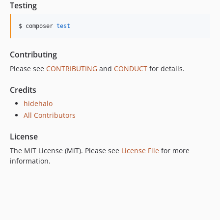
Testing
$ composer 
test
Contributing
Please see
CONTRIBUTING
and
CONDUCT
for details.
Credits
hidehalo
All Contributors
License
The MIT License (MIT). Please see
License File
for more
information.