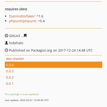
requires (dev)
fzaninotto/faker
: ^1.6
phpunit/phpunit
: >5.4
GNUv3
9d285d444a4f2df12f671485c819437175554689
hidehalo
Published on Packagist.org on 2017-12-24 14:48 UTC
dev-master
0.0.4
0.0.3
0.0.2
0.0.1
This package is auto-updated.
Last update: 2022-02-01 13:09:49 UTC