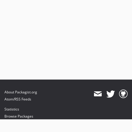
About Packagist.org
Atom/RSS Feeds
Statistics
Browse Packages
API