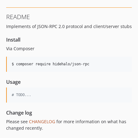
README
Implements of JSON-RPC 2.0 protocol and client/server stubs
Install
Via Composer
$ composer require hidehalo/json-rpc
Usage
# TODO...
Change log
Please see
CHANGELOG
for more information on what has
changed recently.