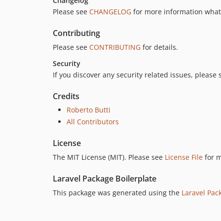
Changelog
Please see
CHANGELOG
for more information what
Contributing
Please see
CONTRIBUTING
for details.
Security
If you discover any security related issues, please
Credits
Roberto Butti
All Contributors
License
The MIT License (MIT). Please see
License File
for m
Laravel Package Boilerplate
This package was generated using the
Laravel Pac