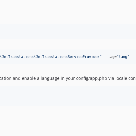
\JetTranslations\JetTranslationsServiceProvider
"
 --tag=
"
lang
"
 --
ication and enable a language in your config/app.php via locale con
: