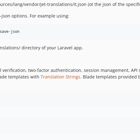
ources/lang/vendor/jet-translations/it.json (ot the json of the speci
-json options. For example using:
save-json
nslations/ directory of your Laravel app.
il verification, two-factor authentication, session management, AP
lade templates with
Translation Strings
. Blade templates provided b