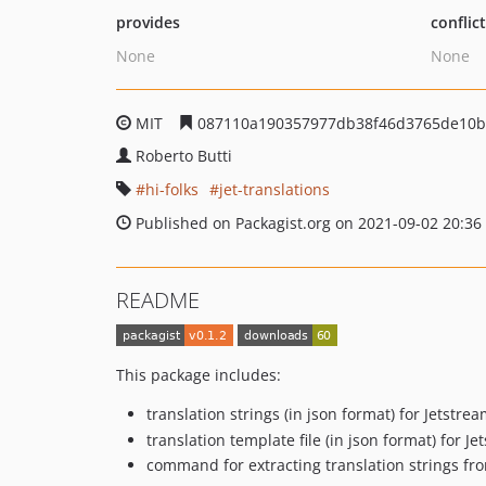
provides
conflic
None
None
MIT
087110a190357977db38f46d3765de10b
Roberto Butti
hi-folks
jet-translations
Published on Packagist.org on 2021-09-02 20:36
README
This package includes:
translation strings (in json format) for Jetst
translation template file (in json format) for 
command for extracting translation strings fro