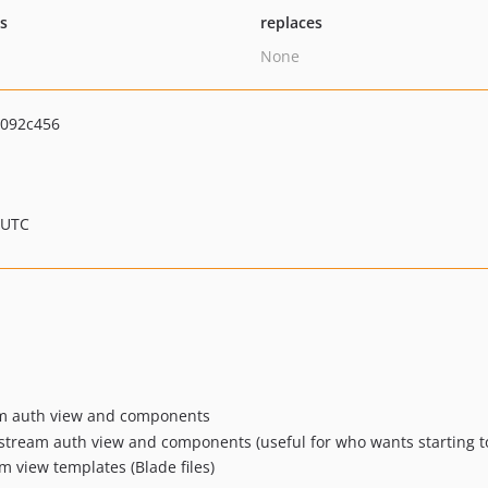
ts
replaces
None
092c456
 UTC
ream auth view and components
Jetstream auth view and components (useful for who wants starting t
m view templates (Blade files)