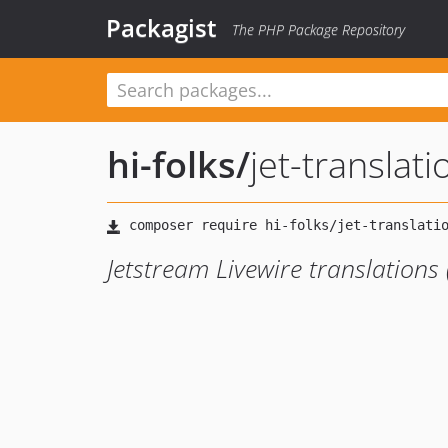
Packagist
The PHP Package Repository
hi-folks
/
jet-translati
Jetstream Livewire translations 