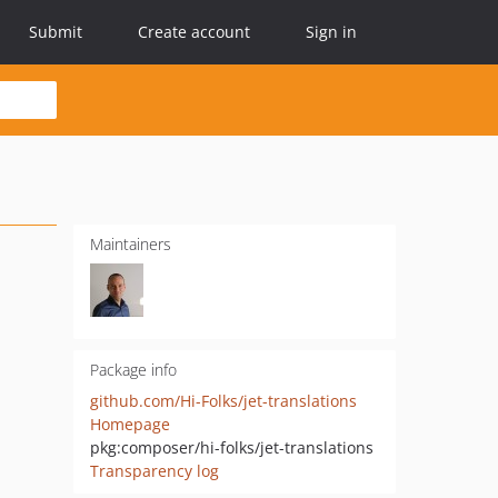
Submit
Create account
Sign in
Maintainers
Package info
github.com/Hi-Folks/jet-translations
Homepage
pkg:composer/hi-folks/jet-translations
Transparency log