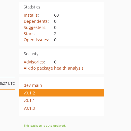
Statistics
Installs
:
60
Dependents
:
0
Suggesters
:
0
Stars
:
2
Open Issues
:
0
Security
Advisories
:
0
Aikido package health analysis
20:27 UTC
dev-main
v0.1.2
v0.1.1
v0.1.0
This package is auto-updated.