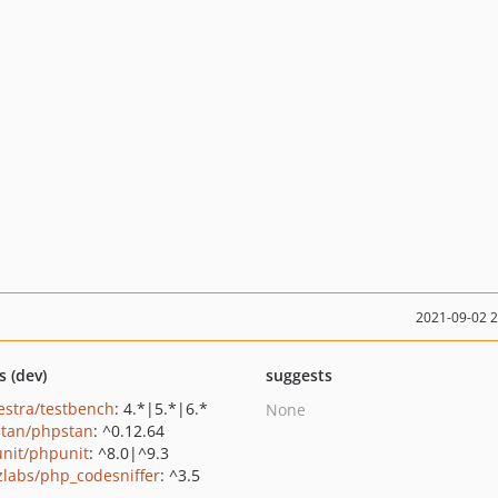
2021-09-02 
s (dev)
suggests
estra/testbench
: 4.*|5.*|6.*
None
tan/phpstan
: ^0.12.64
nit/phpunit
: ^8.0|^9.3
zlabs/php_codesniffer
: ^3.5