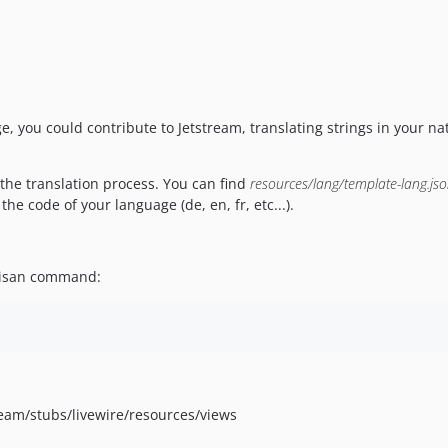
ge, you could contribute to Jetstream, translating strings in your na
t the translation process. You can find
resources/lang/template-lang.js
the code of your language (de, en, fr, etc...).
rtisan command:
stream/stubs/livewire/resources/views