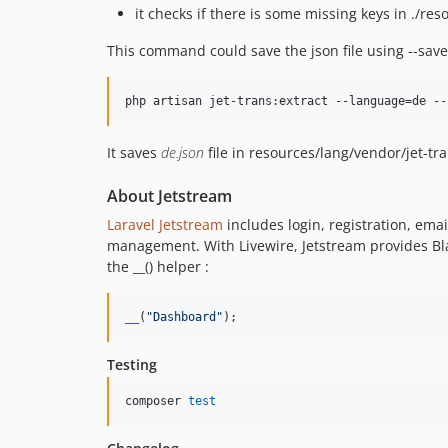
it checks if there is some missing keys in ./res
This command could save the json file using --save
php artisan jet-trans:extract --language=de --
It saves
de.json
file in resources/lang/vendor/jet-tra
About Jetstream
Laravel Jetstream
includes login, registration, ema
management. With Livewire, Jetstream provides B
the __() helper :
__
(
"
Dashboard
"
);
Testing
composer 
test