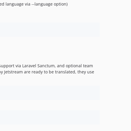
fied language via --language option)
I support via Laravel Sanctum, and optional team
y Jetstream are ready to be translated, they use