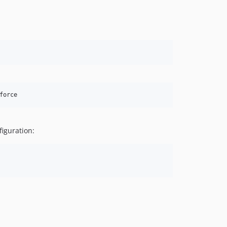
force
figuration: