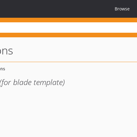
Browse
ons
(for blade template)