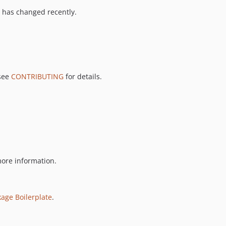
 has changed recently.
 see
CONTRIBUTING
for details.
ore information.
kage Boilerplate
.