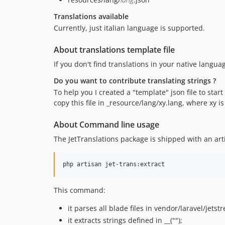
Translations available
Currently, just italian language is supported.
About translations template file
If you don't find translations in your native langua
Do you want to contribute translating strings ?
To help you I created a "template" json file to star
copy this file in _resource/lang/xy.lang, where xy is 
About Command line usage
The JetTranslations package is shipped with an a
php artisan jet-trans:extract
This command:
it parses all blade files in vendor/laravel/jet
it extracts strings defined in __("");