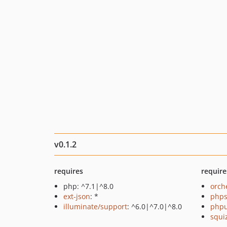
v0.1.2
requires
require
php: ^7.1|^8.0
orch
ext-json
: *
phps
illuminate/support
: ^6.0|^7.0|^8.0
phpu
squi