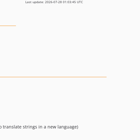
Last update: 2026-07-28 01:03:45 UTC
o translate strings in a new language)