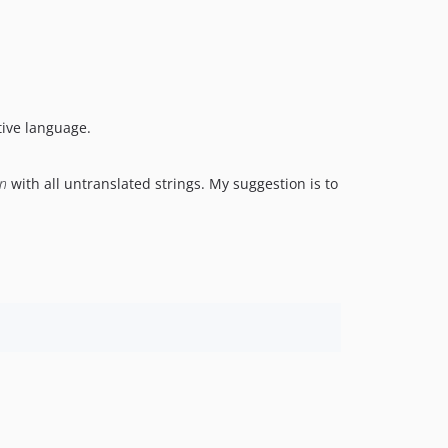
tive language.
on
with all untranslated strings. My suggestion is to