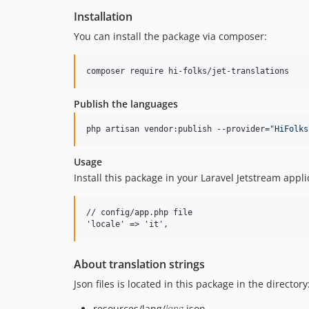
Installation
You can install the package via composer:
composer require hi-folks/jet-translations
Publish the languages
php artisan vendor:publish --provider=
"
HiFolks
Usage
Install this package in your Laravel Jetstream appl
// config/app.php file

About translation strings
Json files is located in this package in the directory
resources/lang/
lang
.json