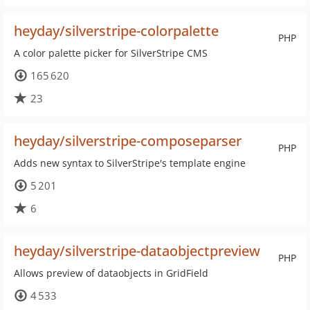
heyday/silverstripe-colorpalette
PHP
A color palette picker for SilverStripe CMS
165 620
23
heyday/silverstripe-composeparser
PHP
Adds new syntax to SilverStripe's template engine
5 201
6
heyday/silverstripe-dataobjectpreview
PHP
Allows preview of dataobjects in GridField
4 533