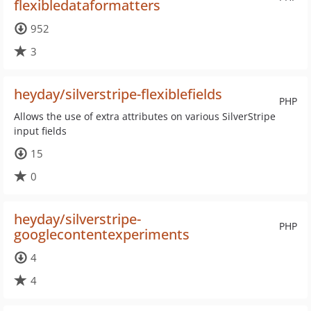
flexibledataformatters
952
3
heyday/silverstripe-flexiblefields
PHP
Allows the use of extra attributes on various SilverStripe
input fields
15
0
heyday/silverstripe-
PHP
googlecontentexperiments
4
4