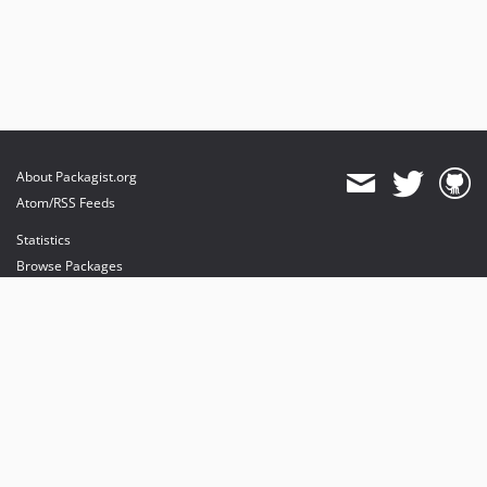
About Packagist.org
Atom/RSS Feeds
Statistics
Browse Packages
API
Mirrors
Status
Dashboard
provides maintenance and hosting