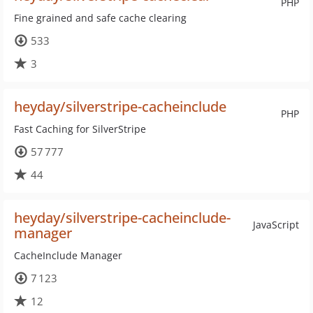
PHP
Fine grained and safe cache clearing
533
3
heyday/silverstripe-cacheinclude
PHP
Fast Caching for SilverStripe
57 777
44
heyday/silverstripe-cacheinclude-
JavaScript
manager
CacheInclude Manager
7 123
12