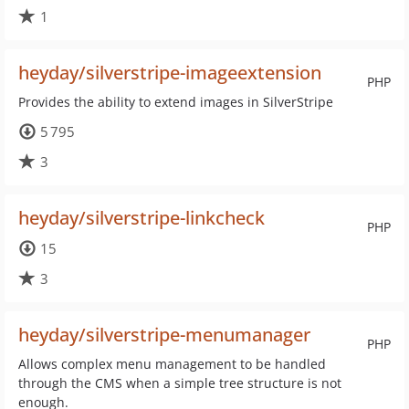
1
heyday/silverstripe-imageextension
PHP
Provides the ability to extend images in SilverStripe
5 795
3
heyday/silverstripe-linkcheck
PHP
15
3
heyday/silverstripe-menumanager
PHP
Allows complex menu management to be handled
through the CMS when a simple tree structure is not
enough.