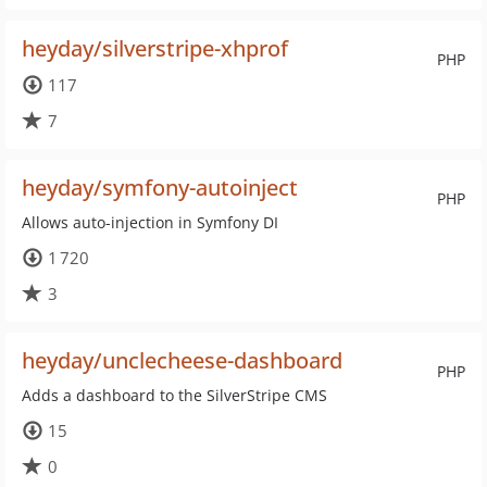
heyday/silverstripe-xhprof
PHP
117
7
heyday/symfony-autoinject
PHP
Allows auto-injection in Symfony DI
1 720
3
heyday/unclecheese-dashboard
PHP
Adds a dashboard to the SilverStripe CMS
15
0