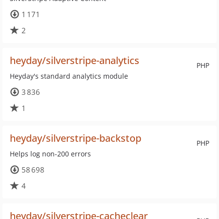
1 171
2
heyday/silverstripe-analytics
PHP
Heyday's standard analytics module
3 836
1
heyday/silverstripe-backstop
PHP
Helps log non-200 errors
58 698
4
heyday/silverstripe-cacheclear