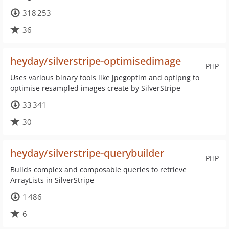
318 253
36
heyday/silverstripe-optimisedimage
PHP
Uses various binary tools like jpegoptim and optipng to
optimise resampled images create by SilverStripe
33 341
30
heyday/silverstripe-querybuilder
PHP
Builds complex and composable queries to retrieve
ArrayLists in SilverStripe
1 486
6