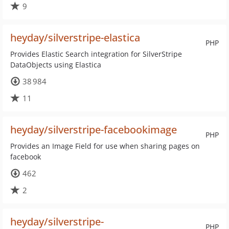
9
heyday/silverstripe-elastica
PHP
Provides Elastic Search integration for SilverStripe
DataObjects using Elastica
38 984
11
heyday/silverstripe-facebookimage
PHP
Provides an Image Field for use when sharing pages on
facebook
462
2
heyday/silverstripe-
PHP