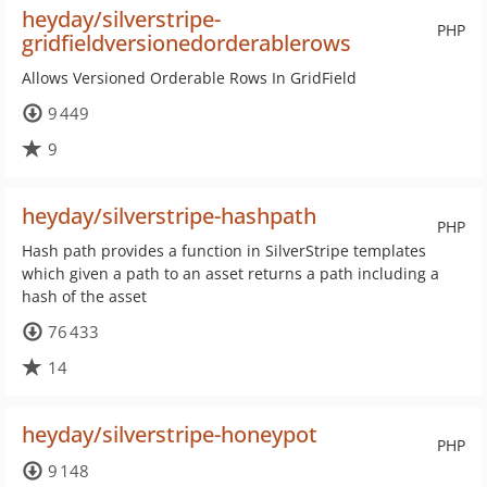
heyday/silverstripe-
PHP
gridfieldversionedorderablerows
Allows Versioned Orderable Rows In GridField
9 449
9
heyday/silverstripe-hashpath
PHP
Hash path provides a function in SilverStripe templates
which given a path to an asset returns a path including a
hash of the asset
76 433
14
heyday/silverstripe-honeypot
PHP
9 148