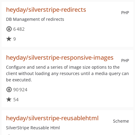
heyday/silverstripe-redirects
PHP
DB Management of redirects
6 482
9
heyday/silverstripe-responsive-images
PHP
Configure and send a series of image size options to the
client without loading any resources until a media query can
be executed.
90 924
54
heyday/silverstripe-reusablehtml
Scheme
SilverStripe Reusable Html