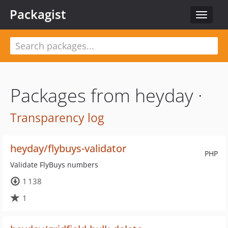
Packagist
Toggle
navigat
Packages from heyday ·
Transparency log
heyday/flybuys-validator
PHP
Validate FlyBuys numbers
1 138
1