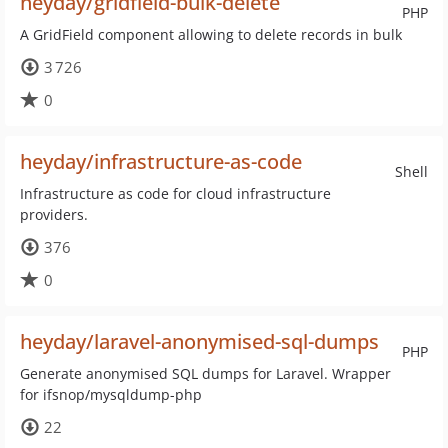
heyday/gridfield-bulk-delete
PHP
A GridField component allowing to delete records in bulk
3 726
0
heyday/infrastructure-as-code
Shell
Infrastructure as code for cloud infrastructure
providers.
376
0
heyday/laravel-anonymised-sql-dumps
PHP
Generate anonymised SQL dumps for Laravel. Wrapper
for ifsnop/mysqldump-php
22