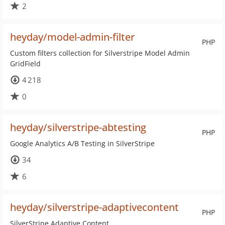
2
heyday/model-admin-filter
PHP
Custom filters collection for Silverstripe Model Admin
GridField
4 218
0
heyday/silverstripe-abtesting
PHP
Google Analytics A/B Testing in SilverStripe
34
6
heyday/silverstripe-adaptivecontent
PHP
SilverStripe Adaptive Content