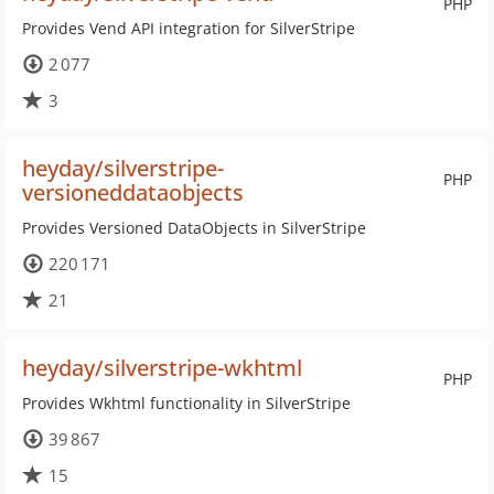
PHP
Provides Vend API integration for SilverStripe
2 077
3
heyday/silverstripe-
PHP
versioneddataobjects
Provides Versioned DataObjects in SilverStripe
220 171
21
heyday/silverstripe-wkhtml
PHP
Provides Wkhtml functionality in SilverStripe
39 867
15