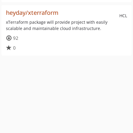
heyday/xterraform
HCL
xTerraform package will provide project with easily
scalable and maintainable cloud infrastructure.
92
0