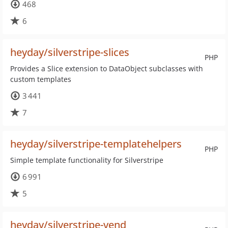
468
6
heyday/silverstripe-slices
PHP
Provides a Slice extension to DataObject subclasses with
custom templates
3 441
7
heyday/silverstripe-templatehelpers
PHP
Simple template functionality for Silverstripe
6 991
5
heyday/silverstripe-vend