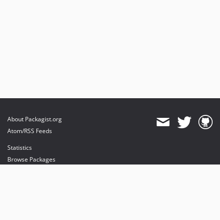
About Packagist.org
Atom/RSS Feeds
Statistics
Browse Packages
API
Mirrors
Status
Dashboard