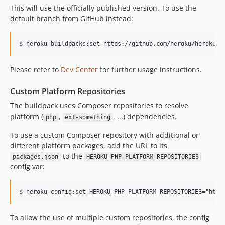
This will use the officially published version. To use the
v248
default branch from GitHub instead:
v247
v246
v245
v244
Please refer to
Dev Center
for further usage instructions.
v243
v242
Custom Platform Repositories
v241
The buildpack uses Composer repositories to resolve
v240
platform (
,
, ...) dependencies.
php
ext-something
v239
To use a custom Composer repository with additional or
v238
different platform packages, add the URL to its
v237
to the
packages.json
HEROKU_PHP_PLATFORM_REPOSITORIES
config var:
v236
v235
v234
v233
To allow the use of multiple custom repositories, the config
v232