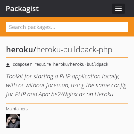
Packagist
Toggle
navigat
heroku
/
heroku-buildpack-php
Toolkit for starting a PHP application locally,
with or without foreman, using the same config
for PHP and Apache2/Nginx as on Heroku
Maintainers