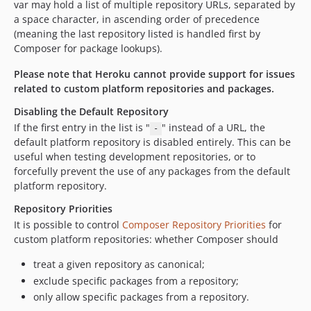
var may hold a list of multiple repository URLs, separated by
v231
a space character, in ascending order of precedence
v230
(meaning the last repository listed is handled first by
v229
Composer for package lookups).
v228
Please note that Heroku cannot provide support for issues
v227
related to custom platform repositories and packages.
v226
Disabling the Default Repository
v225
If the first entry in the list is "
" instead of a URL, the
-
v224
default platform repository is disabled entirely. This can be
v223
useful when testing development repositories, or to
forcefully prevent the use of any packages from the default
v222
platform repository.
v221
Repository Priorities
v220
It is possible to control
Composer Repository Priorities
for
v219
custom platform repositories: whether Composer should
v218
v217
treat a given repository as canonical;
exclude specific packages from a repository;
v216
only allow specific packages from a repository.
v215