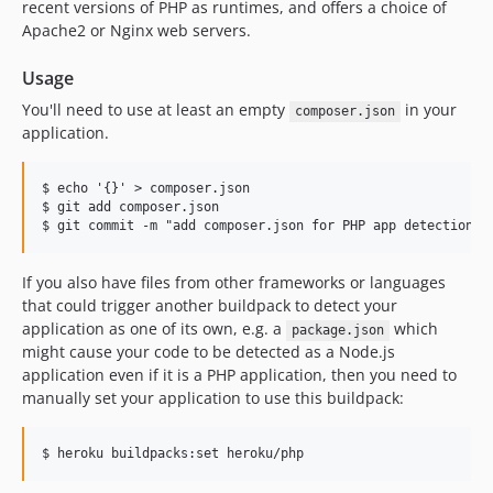
v266
recent versions of PHP as runtimes, and offers a choice of
Apache2 or Nginx web servers.
v265
v264
Usage
v263
You'll need to use at least an empty
in your
composer.json
v262
application.
v261
v260
$ echo '{}' > composer.json

v259
$ git add composer.json

v258
v257
If you also have files from other frameworks or languages
v256
that could trigger another buildpack to detect your
v255
application as one of its own, e.g. a
which
package.json
v254
might cause your code to be detected as a Node.js
v253
application even if it is a PHP application, then you need to
manually set your application to use this buildpack:
v252
v251
v250
v249