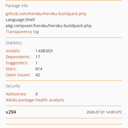
Package info
github.com/heroku/heroku-buildpack-php
Language:
Shell
pkg:composer/heroku/heroku-buildpack-php
Transparency log
Statistics
Installs
:
1 438 603
Dependents
:
17
Suggesters
:
1
Stars
:
814
Open Issues
:
42
Security
Advisories
:
0
Aikido package health analysis
v294
2026-07-31 14:30 UTC