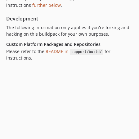
v197
instructions
further below
.
v196
v195
Development
v194
The following information only applies if you're forking and
v193
hacking on this buildpack for your own purposes.
v192
Custom Platform Packages and Repositories
v191
Please refer to the
README in
for
support/build/
v190
instructions.
v189
v188
v187
v186
v185
v184
v183
v182
v181
v180