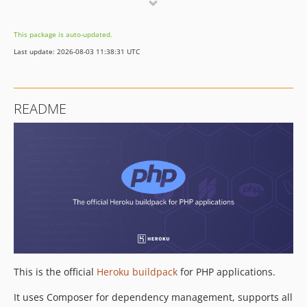
v283
v282
This package is auto-updated.
v281
Last update: 2026-08-03 11:38:31 UTC
v280
v279
v278
README
v277
v276
v275
v274
v273
v272
v271
v270
v269
This is the official
Heroku buildpack
for PHP applications.
v268
v267
It uses Composer for dependency management, supports all