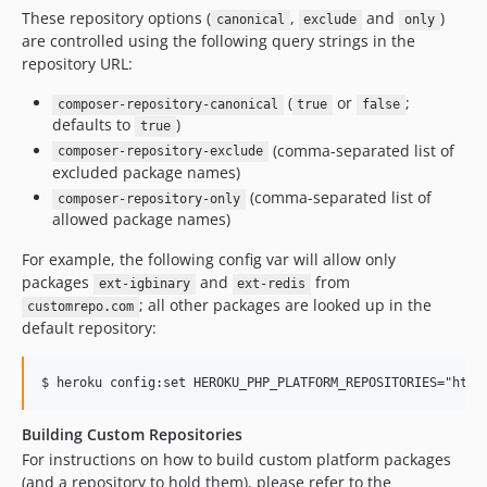
v214
These repository options (
,
and
)
canonical
exclude
only
v213
are controlled using the following query strings in the
repository URL:
v212
v211
(
or
;
composer-repository-canonical
true
false
v210
defaults to
)
true
(comma-separated list of
v209
composer-repository-exclude
excluded package names)
v208
(comma-separated list of
composer-repository-only
v207
allowed package names)
v206
For example, the following config var will allow only
v205
packages
and
from
ext-igbinary
ext-redis
v204
; all other packages are looked up in the
customrepo.com
v203
default repository:
v202
v201
v200
Building Custom Repositories
v199
For instructions on how to build custom platform packages
v198
(and a repository to hold them), please refer to the