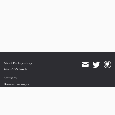
About Packagist.org
Atom/RSS Feeds
Statistics
Browse Packages
API
Mirrors
Status
Dashboard