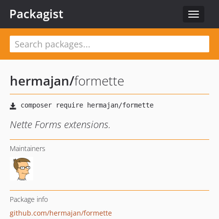
Packagist
Toggle
navigat
hermajan
/
formette
Nette Forms extensions.
Maintainers
Package info
github.com/hermajan/formette