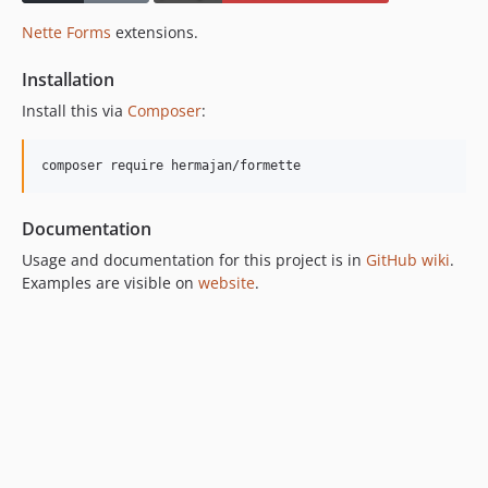
Nette Forms
extensions.
Installation
Install this via
Composer
:
composer require hermajan/formette
Documentation
Usage and documentation for this project is in
GitHub wiki
.
Examples are visible on
website
.