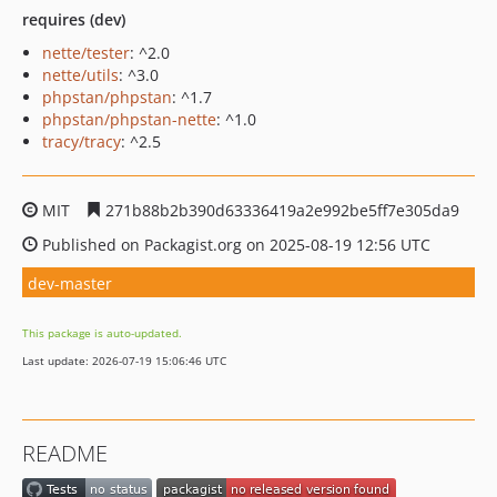
requires (dev)
nette/tester
: ^2.0
nette/utils
: ^3.0
phpstan/phpstan
: ^1.7
phpstan/phpstan-nette
: ^1.0
tracy/tracy
: ^2.5
MIT
271b88b2b390d63336419a2e992be5ff7e305da9
Published on Packagist.org on 2025-08-19 12:56 UTC
dev-master
This package is auto-updated.
Last update: 2026-07-19 15:06:46 UTC
README