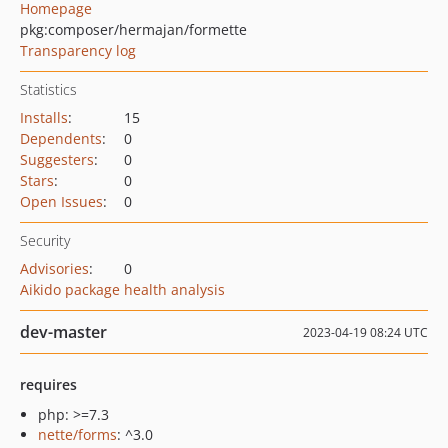
Homepage
pkg:composer/hermajan/formette
Transparency log
Statistics
Installs
:
15
Dependents
:
0
Suggesters
:
0
Stars
:
0
Open Issues
:
0
Security
Advisories
:
0
Aikido package health analysis
dev-master
2023-04-19 08:24 UTC
requires
php: >=7.3
nette/forms
: ^3.0