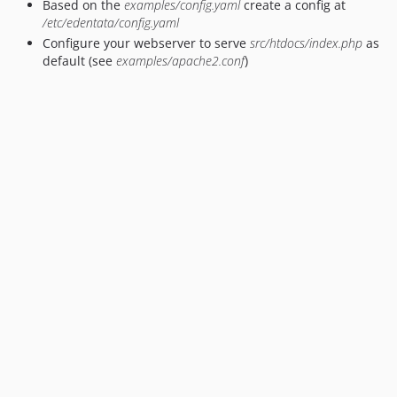
Based on the
examples/config.yaml
create a config at
/etc/edentata/config.yaml
Configure your webserver to serve
src/htdocs/index.php
as
default (see
examples/apache2.conf
)