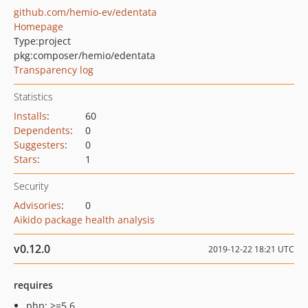
github.com/hemio-ev/edentata
Homepage
Type:
project
pkg:composer/hemio/edentata
Transparency log
Statistics
Installs
:
60
Dependents
:
0
Suggesters
:
0
Stars
:
1
Security
Advisories
:
0
Aikido package health analysis
v0.12.0
2019-12-22 18:21 UTC
requires
php: >=5.6