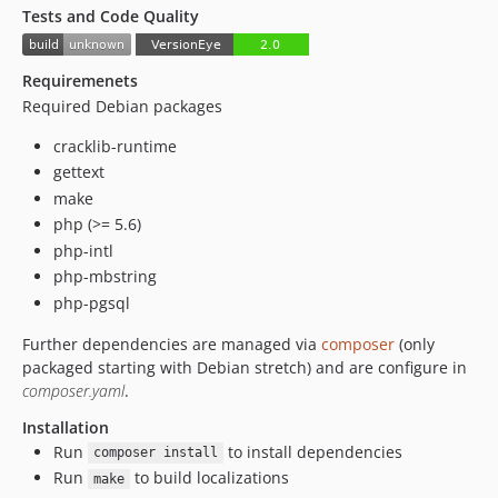
Tests and Code Quality
Requiremenets
Required Debian packages
cracklib-runtime
gettext
make
php (>= 5.6)
php-intl
php-mbstring
php-pgsql
Further dependencies are managed via
composer
(only
packaged starting with Debian stretch) and are configure in
composer.yaml
.
Installation
Run
to install dependencies
composer install
Run
to build localizations
make