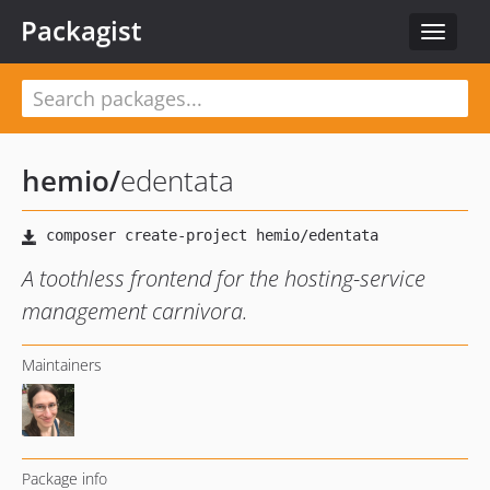
Packagist
Toggle
navigat
hemio
/
edentata
A toothless frontend for the hosting-service
management carnivora.
Maintainers
Package info