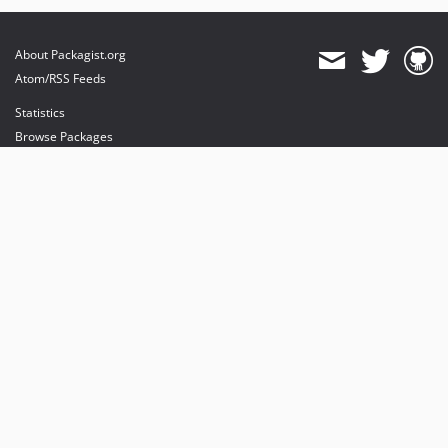
About Packagist.org
Atom/RSS Feeds
Statistics
Browse Packages
API
Mirrors
Status
Dashboard
provides maintenance and hosting
provides bandwidth and CDN
provides malware detection
Sponsor Packagist & Composer