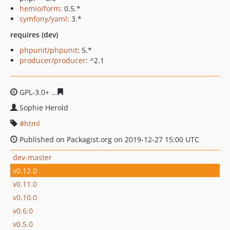
hemio/form
: 0.5.*
symfony/yaml
: 3.*
requires (dev)
phpunit/phpunit
: 5.*
producer/producer
: ^2.1
GPL-3.0+
0ec5665d6d9c213582b31c4479ebbea7d6cb992
Sophie Herold
html
Published on Packagist.org on 2019-12-27 15:00 UTC
dev-master
v0.12.0
v0.11.0
v0.10.0
v0.6.0
v0.5.0