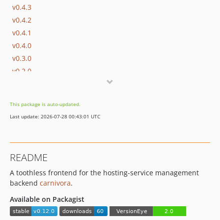
v0.4.3
v0.4.2
v0.4.1
v0.4.0
v0.3.0
v0.2.0
v0.1.0
v0.0.3
This package is auto-updated.
v0.0.1
Last update: 2026-07-28 00:43:01 UTC
dev-dependabot/composer/phpunit/phpunit-10.5.62
README
A toothless frontend for the hosting-service management
backend
carnivora
.
Available on Packagist