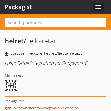
Packagist
Toggle
navigat
helret
/
hello-retail
Hello Retail integration for Shopware 6
Maintainers
Package info
github.com/helloretail/shopware6-extension