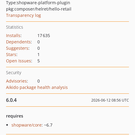
Type:
shopware-platform-plugin
pkg:composer/helret/hello-retail
Transparency log
Statistics
Installs
:
17 635
Dependents
:
0
Suggesters
:
0
Stars
:
1
Open Issues
:
5
Security
Advisories
:
0
Aikido package health analysis
6.0.4
2026-06-12 08:56 UTC
requires
shopware/core
: ~6.7