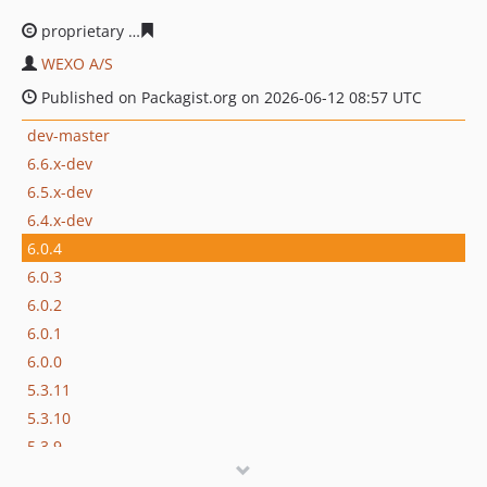
proprietary
a8ece51c1afda09865533315fddca854bcc447
WEXO A/S
Published on Packagist.org on 2026-06-12 08:57 UTC
dev-master
6.6.x-dev
6.5.x-dev
6.4.x-dev
6.0.4
6.0.3
6.0.2
6.0.1
6.0.0
5.3.11
5.3.10
5.3.9
5.3.8