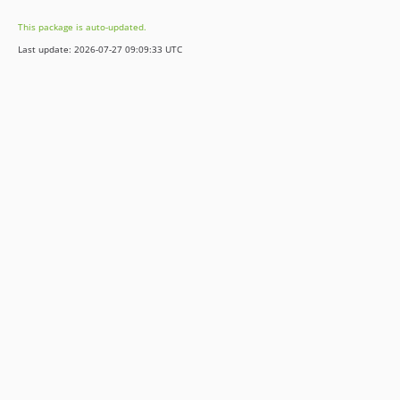
5.3.7
This package is auto-updated.
5.3.6
Last update: 2026-07-27 09:09:33 UTC
5.3.5
5.3.4
5.3.3
5.3.2
5.3.1
5.3.0
5.2.2
5.2.1
5.2.0
5.1.0
5.0.0
4.4.5
4.4.4
4.4.3
4.4.2