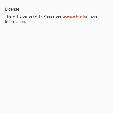
License
The MIT License (MIT). Please see
License File
for more
information.