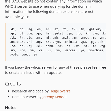
the IANA website do not contain any information on which
WHOIS server to use when querying for the domain
information, the following domain extensions are not
available (yet):
.dj, .do, .eg, .eh, .er, .et, .fj, .fk, .fm, .gallery, .gb,
.gr, .gt, .gu, .gw, .hm, .jetzt, .jm, .jo, .kh, .km, .kn, .
.lk, .lr, .ls, .mc, .mf, .mh, .mil, .mm, .moe, .mq, .mr, .m
.neustar, .ni, .np, .nr, .nyc, .okinawa, .pa, .pg, .ph, .pk
.rw, .sd, .sj, .sl, .sohu, .sr, .ss, .sv, .sz, .td, .tg, .t
.um, .uno, .va, .vi, .vi, .vn, .webcam, .ye, .yokohoma, .ry
If you know the whois server for any of these please feel free
to create an issue with an update.
Credits
Research and code by
Helge Sverre
Domain Parser by
Jeremy Kendall
Notes