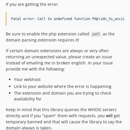
If you are getting the error:
Be sure to enable the php extension called
as the
intl
domain parsing extension requires it!
If certain domain extensions are always or very often
returning an unexpected value, please create an issue
instead of emailing me in broken english. In your issue
provide me with the following:
Your webhost
Link to your website where the error is happening
The extension and domain you are trying to check
availability for
Keep in mind that this library queries the WHOIS servers
directly and if you "spam" them with requests, you
will
get
temporary banned and that will cause the library to say the
domain always is taken.