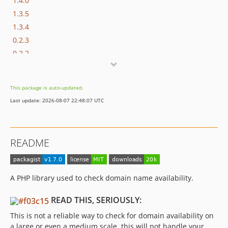
1.4.0
1.3.5
1.3.4
0.2.3
0.2.2
0.2.0
0.1
This package is auto-updated.
dev-refactor
Last update: 2026-08-07 22:48:07 UTC
README
A PHP library used to check domain name availability.
READ THIS, SERIOUSLY:
This is not a reliable way to check for domain availability on
a large or even a medium scale, this will not handle your