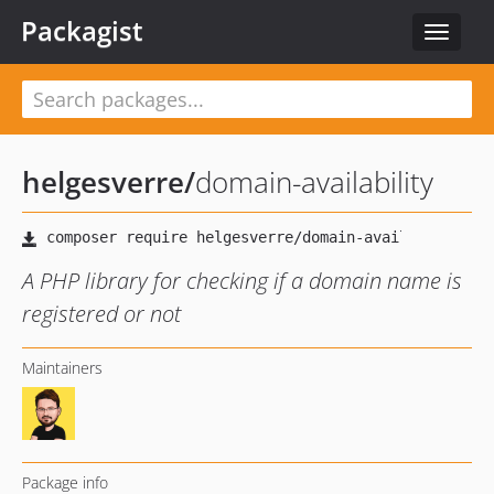
Packagist
Toggle
navigat
helgesverre
/
domain-availability
A PHP library for checking if a domain name is
registered or not
Maintainers
Package info