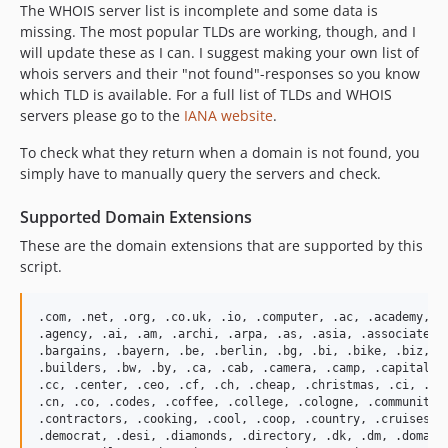
The WHOIS server list is incomplete and some data is
missing. The most popular TLDs are working, though, and I
will update these as I can. I suggest making your own list of
whois servers and their "not found"-responses so you know
which TLD is available. For a full list of TLDs and WHOIS
servers please go to the
IANA website
.
To check what they return when a domain is not found, you
simply have to manually query the servers and check.
Supported Domain Extensions
These are the domain extensions that are supported by this
script.
.com, .net, .org, .co.uk, .io, .computer, .ac, .academy, .a
.agency, .ai, .am, .archi, .arpa, .as, .asia, .associates, 
.bargains, .bayern, .be, .berlin, .bg, .bi, .bike, .biz, .b
.builders, .bw, .by, .ca, .cab, .camera, .camp, .capital, .
.cc, .center, .ceo, .cf, .ch, .cheap, .christmas, .ci, .cl,
.cn, .co, .codes, .coffee, .college, .cologne, .community, 
.contractors, .cooking, .cool, .coop, .country, .cruises, .
.democrat, .desi, .diamonds, .directory, .dk, .dm, .domains