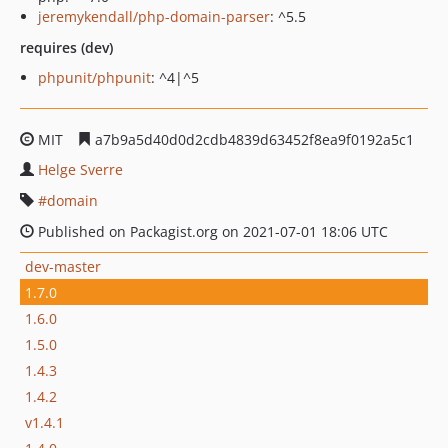
jeremykendall/php-domain-parser
: ^5.5
requires (dev)
phpunit/phpunit
: ^4|^5
MIT
a7b9a5d40d0d2cdb4839d63452f8ea9f0192a5c1
Helge Sverre
domain
Published on Packagist.org on 2021-07-01 18:06 UTC
dev-master
1.7.0
1.6.0
1.5.0
1.4.3
1.4.2
v1.4.1