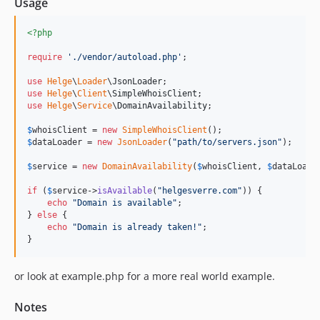
Usage
<?php
require
'
./vendor/autoload.php
'
;

use
Helge
\
Loader
\
JsonLoader
use
Helge
\
Client
\
SimpleWhoisClient
use
Helge
\
Service
\
DomainAvailability
;

$
whoisClient
 = 
new
SimpleWhoisClient
$
dataLoader
 = 
new
JsonLoader
(
"
path/to/servers.json
"
);

$
service
 = 
new
DomainAvailability
(
$
whoisClient
, 
$
dataLoade
if
 (
$
service
->
isAvailable
(
"
helgesverre.com
"
)) {

echo
"
Domain is available
"
;

} 
else
 {

echo
"
Domain is already taken!
"
;

or look at example.php for a more real world example.
Notes