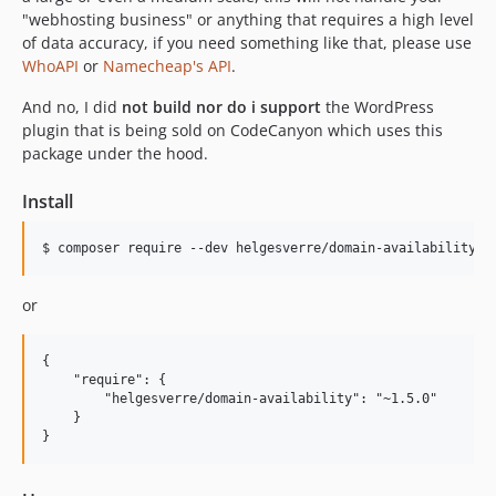
"webhosting business" or anything that requires a high level
of data accuracy, if you need something like that, please use
WhoAPI
or
Namecheap's API
.
And no, I did
not build nor do i support
the WordPress
plugin that is being sold on CodeCanyon which uses this
package under the hood.
Install
$ composer require --dev helgesverre/domain-availability
or
{

    "require": {

        "helgesverre/domain-availability": "~1.5.0"

    }
