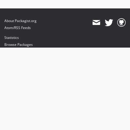
About Packagist.org
Atom/RSS Feeds
Statistics
Browse Packages
API
Mirrors
Status
Dashboard
provides maintenance and hosting
provides bandwidth and CDN
provides malware detection