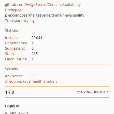
github.com/HelgeSverre/Domain-Availability
Homepage
pkg:composer/helgesverre/domain-availability
Transparency log
Statistics
Installs
:
20 044
Dependents
:
1
Suggesters
:
0
Stars
:
265
Open Issues
:
1
Security
Advisories
:
0
Aikido package health analysis
1.7.0
2015-10-23 00:00 UTC
requires
php: >=7.0