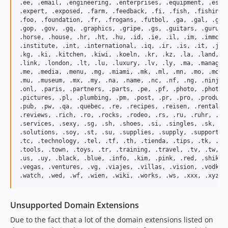
.ee, .email, .engineering, .enterprises, .equipment, .es, .
.expert, .exposed, .farm, .feedback, .fi, .fish, .fishing, 
.foo, .foundation, .fr, .frogans, .futbol, .ga, .gal, .gd, 
.gop, .gov, .gq, .graphics, .gripe, .gs, .guitars, .guru, .
.horse, .house, .hr, .ht, .hu, .id, .ie, .il, .im, .immobil
.institute, .int, .international, .iq, .ir, .is, .it, .je, 
.kg, .ki, .kitchen, .kiwi, .koeln, .kr, .kz, .la, .land, .l
.link, .london, .lt, .lu, .luxury, .lv, .ly, .ma, .manageme
.me, .media, .menu, .mg, .miami, .mk, .ml, .mn, .mo, .mobi,
.mu, .museum, .mx, .my, .na, .name, .nc, .nf, .ng, .ninja, 
.onl, .paris, .partners, .parts, .pe, .pf, .photo, .photogr
.pictures, .pl, .plumbing, .pm, .post, .pr, .pro, .producti
.pub, .pw, .qa, .quebec, .re, .recipes, .reisen, .rentals, 
.reviews, .rich, .ro, .rocks, .rodeo, .rs, .ru, .ruhr, .sa,
.services, .sexy, .sg, .sh, .shoes, .si, .singles, .sk, .sm
.solutions, .soy, .st, .su, .supplies, .supply, .support, .
.tc, .technology, .tel, .tf, .th, .tienda, .tips, .tk, .tl,
.tools, .town, .toys, .tr, .training, .travel, .tv, .tw, .t
.us, .uy, .black, .blue, .info, .kim, .pink, .red, .shiksha
.vegas, .ventures, .vg, .viajes, .villas, .vision, .vodka, 
Unsupported Domain Extensions
Due to the fact that a lot of the domain extensions listed on