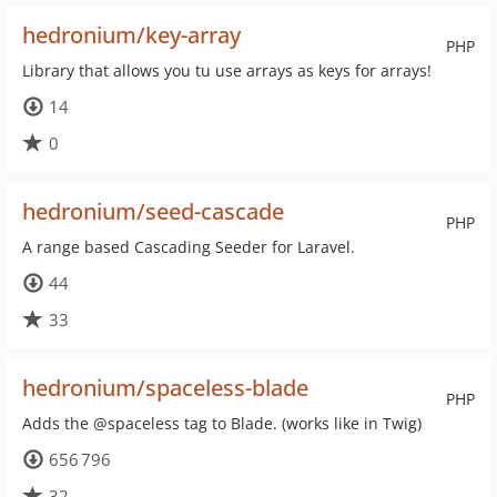
hedronium/key-array
PHP
Library that allows you tu use arrays as keys for arrays!
14
0
hedronium/seed-cascade
PHP
A range based Cascading Seeder for Laravel.
44
33
hedronium/spaceless-blade
PHP
Adds the @spaceless tag to Blade. (works like in Twig)
656 796
32