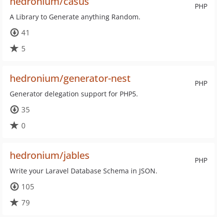
hedronium/casus
PHP
A Library to Generate anything Random.
41
5
hedronium/generator-nest
PHP
Generator delegation support for PHP5.
35
0
hedronium/jables
PHP
Write your Laravel Database Schema in JSON.
105
79