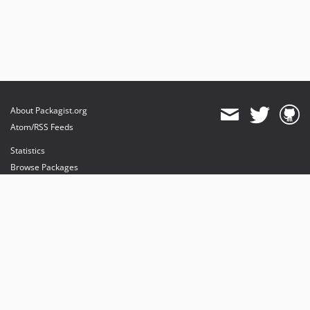
About Packagist.org
Atom/RSS Feeds
Statistics
Browse Packages
API
Mirrors
Status
Dashboard
provides maintenance and hosting