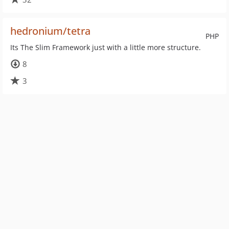
hedronium/tetra
PHP
Its The Slim Framework just with a little more structure.
8
3