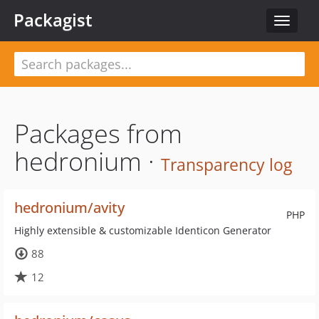
Packagist
Toggle
navigat
Packages from
hedronium ·
Transparency log
hedronium/avity
PHP
Highly extensible & customizable Identicon Generator
88
12