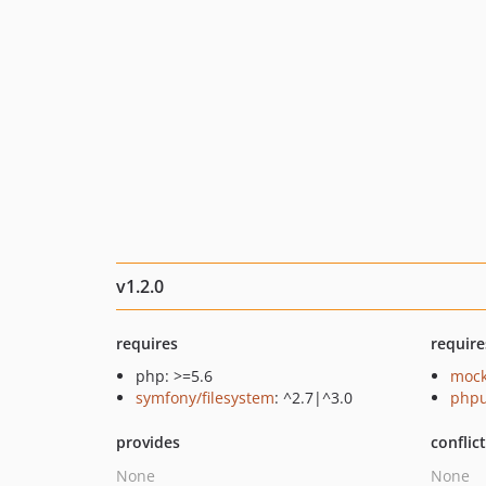
v1.2.0
requires
require
php: >=5.6
mock
symfony/filesystem
: ^2.7|^3.0
phpu
provides
conflic
None
None