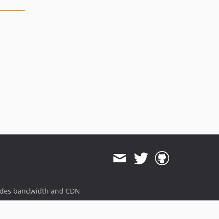
ides bandwidth and CDN