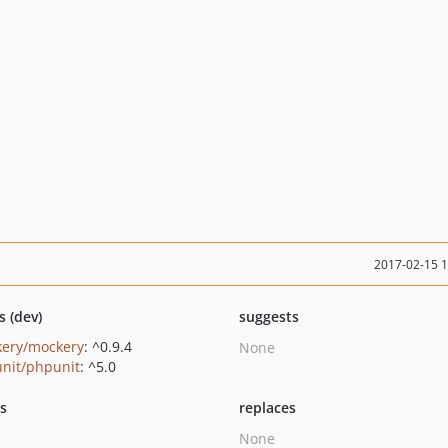
2017-02-15 
s (dev)
suggests
ery/mockery
: ^0.9.4
None
nit/phpunit
: ^5.0
ts
replaces
None