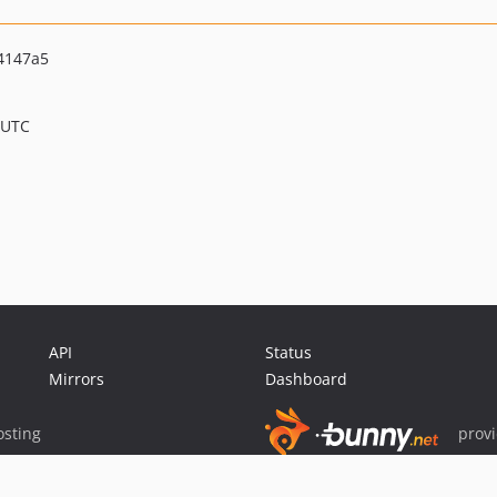
4147a5
 UTC
API
Status
Mirrors
Dashboard
sting
prov