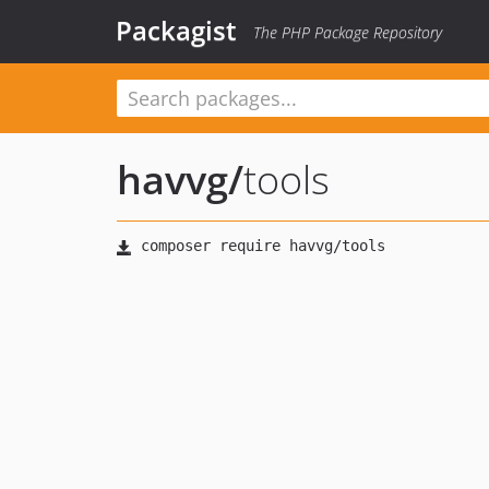
Packagist
The PHP Package Repository
havvg
/
tools