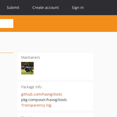
Submit
Create account
Sign in
Maintainers
Package info
github.com/havvg/tools
pkg:composer/havvg/tools
Transparency log