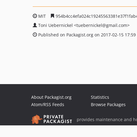
MIT
954b4cc4efa024c19245563381e37f1fab
Toni Uebernickel
<tuebernickel
@gmail.com>
Published on Packagist.org on 2017-02-15 17:59
About Packagist.org
Statistics
Atom/RSS Feeds
Browse Packages
provides maintenance and ho
provides malware detection