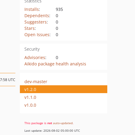
Statistics
Installs
:
935
Dependents
:
0
Suggesters
:
0
Stars
:
0
Open Issues
:
0
Security
Advisories
:
0
Aikido package health analysis
17:58 UTC
dev-master
v1.2.0
v1.1.0
v1.0.0
This package is
not
auto-updated
.
Last update: 2026-08-02 05:00:00 UTC