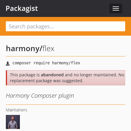
Packagist
Toggle
navigat
harmony
/
flex
This package is
abandoned
and no longer maintained. No
replacement package was suggested.
Harmony Composer plugin
Maintainers