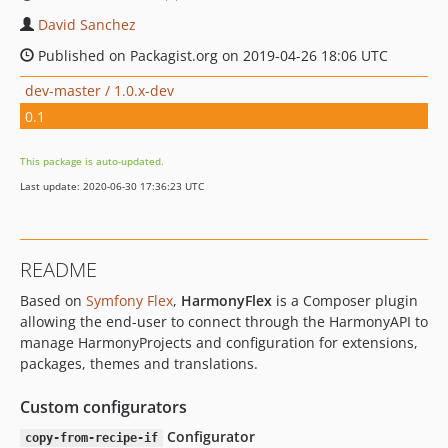
David Sanchez
Published on Packagist.org on 2019-04-26 18:06 UTC
dev-master / 1.0.x-dev
0.1
This package is auto-updated.
Last update: 2020-06-30 17:36:23 UTC
README
Based on
Symfony Flex
,
HarmonyFlex
is a Composer plugin
allowing the end-user to connect through the HarmonyAPI to
manage HarmonyProjects and configuration for extensions,
packages, themes and translations.
Custom configurators
Configurator
copy-from-recipe-if