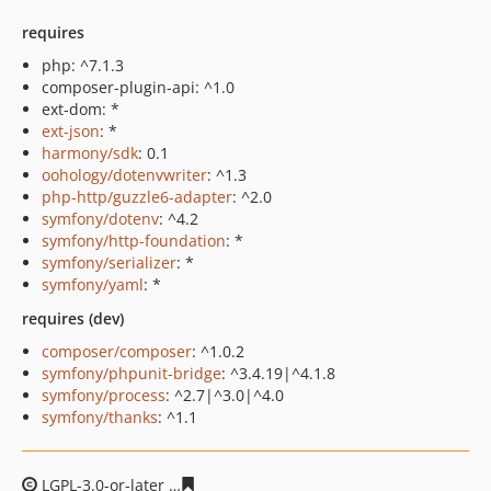
requires
php: ^7.1.3
composer-plugin-api: ^1.0
ext-dom: *
ext-json
: *
harmony/sdk
: 0.1
oohology/dotenvwriter
: ^1.3
php-http/guzzle6-adapter
: ^2.0
symfony/dotenv
: ^4.2
symfony/http-foundation
: *
symfony/serializer
: *
symfony/yaml
: *
requires (dev)
composer/composer
: ^1.0.2
symfony/phpunit-bridge
: ^3.4.19|^4.1.8
symfony/process
: ^2.7|^3.0|^4.0
symfony/thanks
: ^1.1
LGPL-3.0-or-later
94ed3583cb4a125ef54fcca39618baada