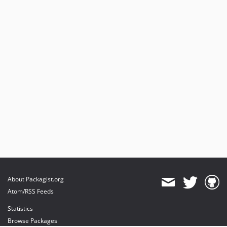
About Packagist.org
Atom/RSS Feeds
Statistics
Browse Packages