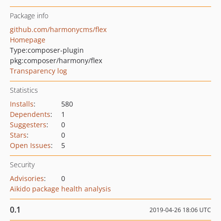
Package info
github.com/harmonycms/flex
Homepage
Type:
composer-plugin
pkg:composer/harmony/flex
Transparency log
Statistics
Installs
:
580
Dependents
:
1
Suggesters
:
0
Stars
:
0
Open Issues
:
5
Security
Advisories
:
0
Aikido package health analysis
0.1
2019-04-26 18:06 UTC