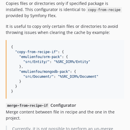
Copies files or directories only if specified package is
installed. This configurator is identical to
copy-from-recipe
provided by Symfony Flex.
It is useful to copy only certain files or directories to avoid
throwing issues when clearing the cache by example:
{

"
copy-from-recipe-if
"
: {

"
emulienfou/orm-pack
"
: {

"
src/Entity/
"
: 
"
%SRC_DIR%/Entity
"
    },

"
emulienfou/mongodb-pack
"
: {

"
src/Document/
"
: 
"
%SRC_DIR%/Document
"
    }

  }

}
Configurator
merge-from-recipe-if
Merge content between file in recipe and the one in the
project.
Currently, it is not possible to perform an un-merge