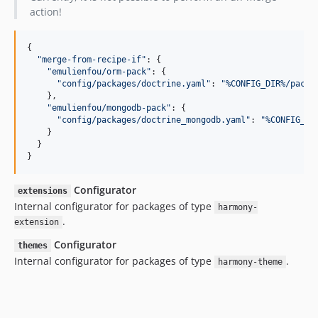
action!
{

"
merge-from-recipe-if
"
: {

"
emulienfou/orm-pack
"
: {

"
config/packages/doctrine.yaml
"
: 
"
%CONFIG_DIR%/packa
    },

"
emulienfou/mongodb-pack
"
: {

"
config/packages/doctrine_mongodb.yaml
"
: 
"
%CONFIG_DI
    }

  }

}
Configurator
extensions
Internal configurator for packages of type
harmony-
.
extension
Configurator
themes
Internal configurator for packages of type
.
harmony-theme