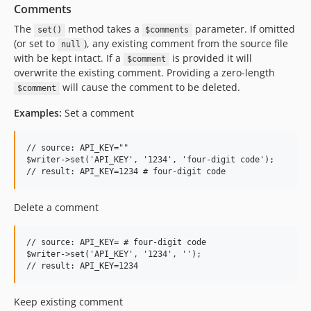
Comments
The
method takes a
parameter. If omitted
set()
$comments
(or set to
), any existing comment from the source file
null
with be kept intact. If a
is provided it will
$comment
overwrite the existing comment. Providing a zero-length
will cause the comment to be deleted.
$comment
Examples:
Set a comment
// source: API_KEY=""

$writer->set('API_KEY', '1234', 'four-digit code');

Delete a comment
// source: API_KEY= # four-digit code

$writer->set('API_KEY', '1234', '');

Keep existing comment