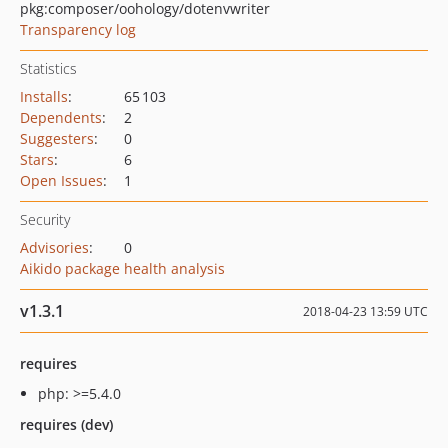
pkg:composer/oohology/dotenvwriter
Transparency log
Statistics
Installs
:
65 103
Dependents
:
2
Suggesters
:
0
Stars
:
6
Open Issues
:
1
Security
Advisories
:
0
Aikido package health analysis
v1.3.1
2018-04-23 13:59 UTC
requires
php: >=5.4.0
requires (dev)