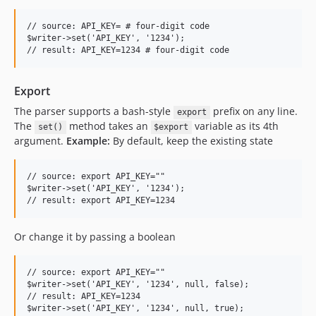
// source: API_KEY= # four-digit code

$writer->set('API_KEY', '1234');

Export
The parser supports a bash-style
prefix on any line.
export
The
method takes an
variable as its 4th
set()
$export
argument.
Example:
By default, keep the existing state
// source: export API_KEY=""

$writer->set('API_KEY', '1234');

Or change it by passing a boolean
// source: export API_KEY=""

$writer->set('API_KEY', '1234', null, false);

// result: API_KEY=1234

$writer->set('API_KEY', '1234', null, true);
