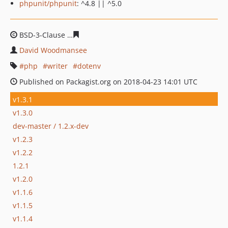
phpunit/phpunit
: ^4.8 || ^5.0
BSD-3-Clause
66975280d53731c47ef37c75aac298a3b9ac
David Woodmansee
php
writer
dotenv
Published on Packagist.org on 2018-04-23 14:01 UTC
v1.3.1
v1.3.0
dev-master / 1.2.x-dev
v1.2.3
v1.2.2
1.2.1
v1.2.0
v1.1.6
v1.1.5
v1.1.4