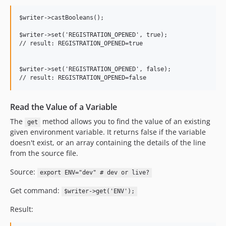
$writer->castBooleans();

$writer->set('REGISTRATION_OPENED', true);

// result: REGISTRATION_OPENED=true

$writer->set('REGISTRATION_OPENED', false);

Read the Value of a Variable
The
method allows you to find the value of an existing
get
given environment variable. It returns false if the variable
doesn't exist, or an array containing the details of the line
from the source file.
Source:
export ENV="dev" # dev or live?
Get command:
$writer->get('ENV');
Result: