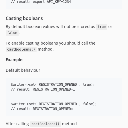
Casting booleans
By default boolean values will not be stored as
or
true
.
false
To enable casting booleans you should call the
method.
castBooleans()
Example:
Default behaviour
$writer->set('REGISTRATION_OPENED', true);

// result: REGISTRATION_OPENED=1

$writer->set('REGISTRATION_OPENED', false);

After calling
method
castBooleans()