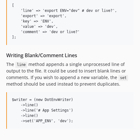
[

    'line' => 'export ENV="dev" # dev or live?',

    'export' => 'export',

    'key' => 'ENV',

    'value' => 'dev',

    'comment' => 'dev or live?'

Writing Blank/Comment Lines
The
method appends a single unprocessed line of
line
output to the file. It could be used to insert blank lines or
comments. If you wish to append a new variable, the
set
method should be used instead to prevent duplicates.
$writer = (new DotEnvWriter)

    ->line()

    ->line('# App Settings')

    ->line()
