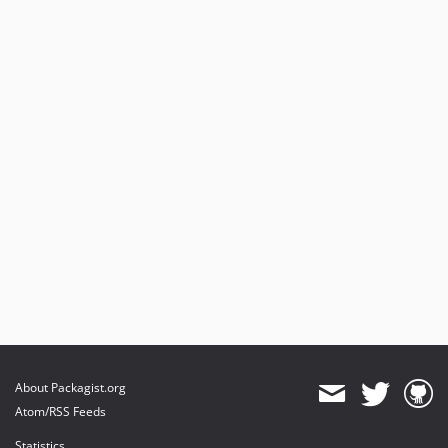
About Packagist.org
Atom/RSS Feeds
Statistics