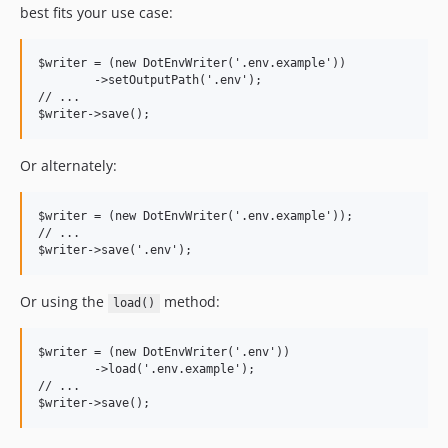
best fits your use case:
$writer = (new DotEnvWriter('.env.example'))

	->setOutputPath('.env');

// ...

Or alternately:
$writer = (new DotEnvWriter('.env.example'));

// ...

Or using the
method:
load()
$writer = (new DotEnvWriter('.env'))

	->load('.env.example');

// ...
