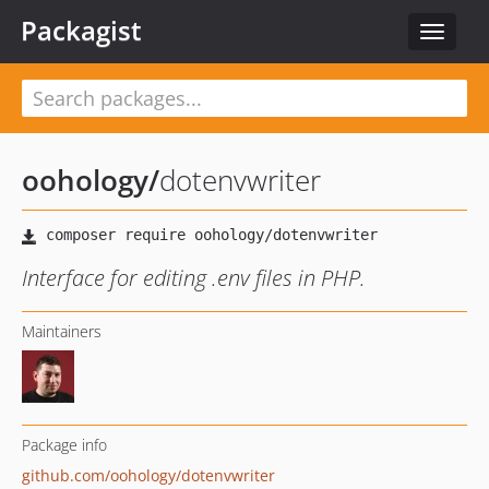
Packagist
Toggle
navigat
oohology
/
dotenvwriter
Interface for editing .env files in PHP.
Maintainers
Package info
github.com/oohology/dotenvwriter