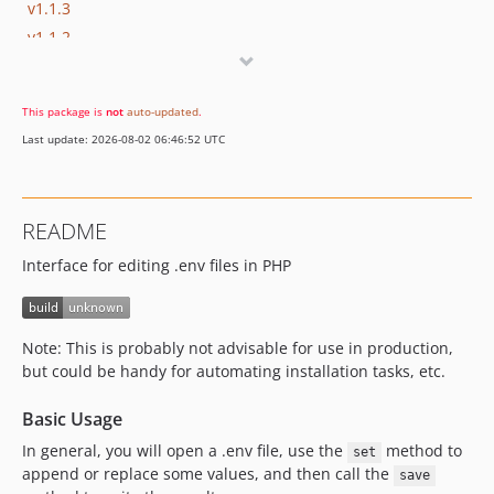
v1.1.3
v1.1.2
v1.1.1
v1.1.0
This package is
not
auto-updated
.
v1.0.5
Last update: 2026-08-02 06:46:52 UTC
v1.0.4
v1.0.3
v1.0.2
README
v1.0.1
Interface for editing .env files in PHP
v1.0.0
Note: This is probably not advisable for use in production,
but could be handy for automating installation tasks, etc.
Basic Usage
In general, you will open a .env file, use the
method to
set
append or replace some values, and then call the
save