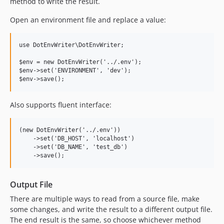
method to write the result.
Open an environment file and replace a value:
use DotEnvWriter\DotEnvWriter;

$env = new DotEnvWriter('../.env');

$env->set('ENVIRONMENT', 'dev');

Also supports fluent interface:
(new DotEnvWriter('../.env'))

    ->set('DB_HOST', 'localhost')

    ->set('DB_NAME', 'test_db')

Output File
There are multiple ways to read from a source file, make
some changes, and write the result to a different output file.
The end result is the same, so choose whichever method