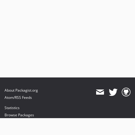
About Packagist.org
Atom/RSS Feeds
Statistics
Browse Packages
API
Mirrors