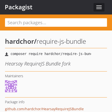
Packagist
Toggle
navigat
hardchor
/
require-js-bundle
Hearsay RequireJS Bundle fork
Maintainers
Package info
github.com/hardchor/HearsayRequireJSBundle