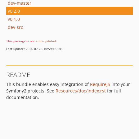
dev-master
v0.2.0
v0.1.0
dev-src
This package is
not
auto-updated
.
Last update: 2026-07-26 10:59:18 UTC
README
This bundle enables easy integration of
RequireJS
into your
Symfony2 projects. See
Resources/doc/index.rst
for full
documentation.