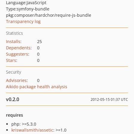
Language:
JavaScript
Type:
symfony-bundle
pkg:composer/hardchor/require-js-bundle
Transparency log
Statistics
Installs
:
25
Dependents
:
0
Suggesters
:
0
Stars
:
0
Security
Advisories
:
0
Aikido package health analysis
v0.2.0
2012-05-15 01:37 UTC
requires
php: >=5.3.0
kriswallsmith/assetic
: >=1.0