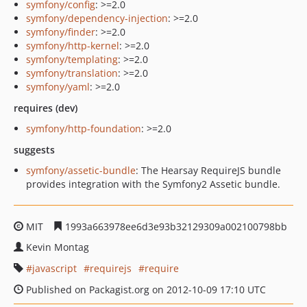
symfony/config
: >=2.0
symfony/dependency-injection
: >=2.0
symfony/finder
: >=2.0
symfony/http-kernel
: >=2.0
symfony/templating
: >=2.0
symfony/translation
: >=2.0
symfony/yaml
: >=2.0
requires (dev)
symfony/http-foundation
: >=2.0
suggests
symfony/assetic-bundle
: The Hearsay RequireJS bundle
provides integration with the Symfony2 Assetic bundle.
MIT
1993a663978ee6d3e93b32129309a002100798bb
Kevin Montag
javascript
requirejs
require
Published on Packagist.org on 2012-10-09 17:10 UTC