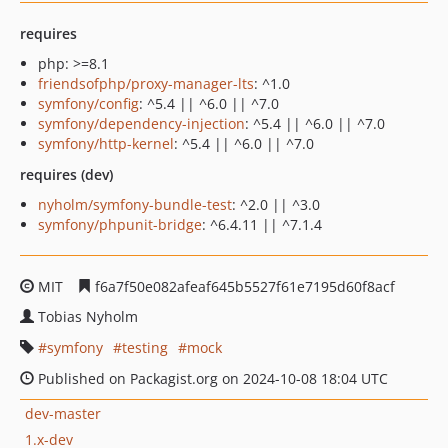
requires
php: >=8.1
friendsofphp/proxy-manager-lts
: ^1.0
symfony/config
: ^5.4 || ^6.0 || ^7.0
symfony/dependency-injection
: ^5.4 || ^6.0 || ^7.0
symfony/http-kernel
: ^5.4 || ^6.0 || ^7.0
requires (dev)
nyholm/symfony-bundle-test
: ^2.0 || ^3.0
symfony/phpunit-bridge
: ^6.4.11 || ^7.1.4
MIT
f6a7f50e082afeaf645b5527f61e7195d60f8acf
Tobias Nyholm
symfony
testing
mock
Published on Packagist.org on 2024-10-08 18:04 UTC
dev-master
1.x-dev