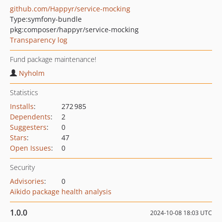
github.com/Happyr/service-mocking
Type:
symfony-bundle
pkg:composer/happyr/service-mocking
Transparency log
Fund package maintenance!
Nyholm
Statistics
Installs
:
272 985
Dependents
:
2
Suggesters
:
0
Stars
:
47
Open Issues
:
0
Security
Advisories
:
0
Aikido package health analysis
1.0.0
2024-10-08 18:03 UTC