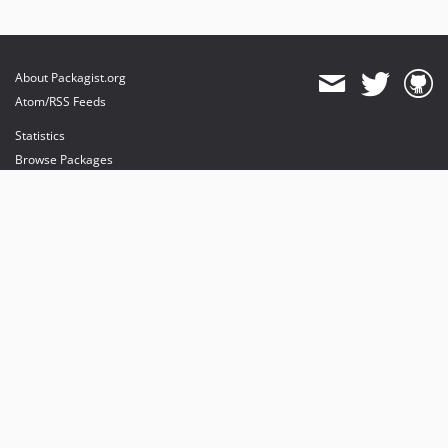
About Packagist.org
Atom/RSS Feeds
Statistics
Browse Packages
API
Mirrors
Status
Dashboard
provides maintenance and hosting
provides bandwidth and CDN
provides malware detection