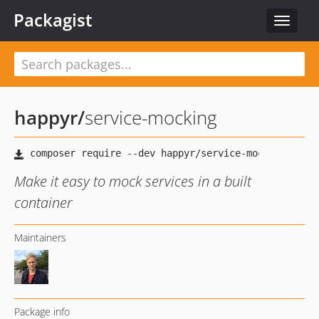
Packagist
Toggle
navigat
happyr
/
service-mocking
Make it easy to mock services in a built
container
Maintainers
Package info