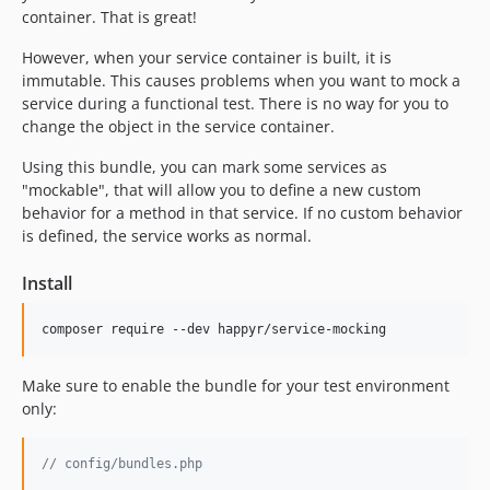
container. That is great!
However, when your service container is built, it is
immutable. This causes problems when you want to mock a
service during a functional test. There is no way for you to
change the object in the service container.
Using this bundle, you can mark some services as
"mockable", that will allow you to define a new custom
behavior for a method in that service. If no custom behavior
is defined, the service works as normal.
Install
Make sure to enable the bundle for your test environment
only:
// config/bundles.php