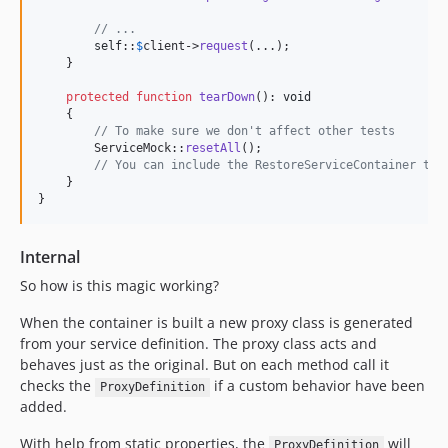
// ...
self
::
$
client
->
request
(...);

    }

protected
function
tearDown
(): 
void
    {

// To make sure we don't affect other tests
        ServiceMock::
resetAll
();

// You can include the RestoreServiceContainer tra
    }

}
Internal
So how is this magic working?
When the container is built a new proxy class is generated
from your service definition. The proxy class acts and
behaves just as the original. But on each method call it
checks the
if a custom behavior have been
ProxyDefinition
added.
With help from static properties, the
will
ProxyDefinition