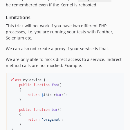
be remembered even if the Kernel is rebooted.
Limitations
This trick will not work if you have two different PHP
processes, i.e. you are running your tests with Panther,
Selenium etc.
We can also not create a proxy if your service is final.
We are only able to mock direct access to a service. Indirect
method calls are not mocked. Example:
class
 MyService {

public
function
foo
()

    {

return
$
this
->
bar
();

    }

public
function
bar
()

    {

return
'
original
'
;

    }

}