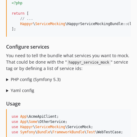
<?php
return
 [

// ...
Happyr
\
ServiceMocking
\HappyrServiceMockingBundle::clas
];
Configure services
You need to tell the bundle what services you want to mock.
That could be done with the "
" service
happyr_service_mock
tag or by defining a list of service ids:
PHP config (Symfony 5.3)
Yaml config
Usage
use
App
\
AcmeApiClient
use
App
\
Some
\
OtherService
use
Happyr
\
ServiceMocking
\
ServiceMock
use
Symfony
\
Bundle
\
FrameworkBundle
\
Test
\
WebTestCase
;
