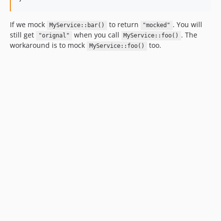
If we mock
to return
. You will
MyService::bar()
"mocked"
still get
when you call
. The
"orignal"
MyService::foo()
workaround is to mock
too.
MyService::foo()