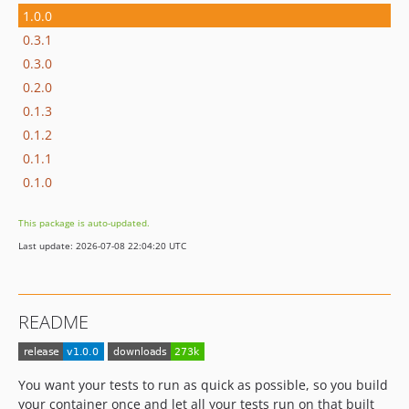
1.0.0
0.3.1
0.3.0
0.2.0
0.1.3
0.1.2
0.1.1
0.1.0
This package is auto-updated.
Last update: 2026-07-08 22:04:20 UTC
README
You want your tests to run as quick as possible, so you build
your container once and let all your tests run on that built