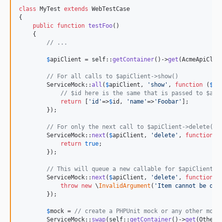
class
 MyTest 
extends
 WebTestCase

{

public
function
testFoo
()

    {

// ...
$
apiClient
 = 
self
::
getContainer
()->
get
(AcmeApiClien
// For all calls to $apiClient->show()
        ServiceMock::
all
(
$
apiClient
, 
'
show
'
, 
function
 (
$
id
// $id here is the same that is passed to $api
return
 [
'
id
'
=>
$
id
, 
'
name
'
=>
'
Foobar
'
];

        });

// For only the next call to $apiClient->delete()
        ServiceMock::
next
(
$
apiClient
, 
'
delete
'
, 
function
 ()
return
true
;

        });

// This will queue a new callable for $apiClient->
        ServiceMock::
next
(
$
apiClient
, 
'
delete
'
, 
function
 ()
throw
new
 \
InvalidArgument
(
'
Item cannot be del
        });

$
mock
 = 
// create a PHPUnit mock or any other mock
        ServiceMock::
swap
(
self
::
getContainer
()->
get
(OtherS