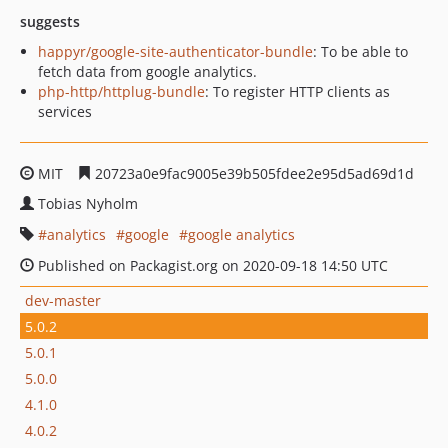
suggests
happyr/google-site-authenticator-bundle
: To be able to
fetch data from google analytics.
php-http/httplug-bundle
: To register HTTP clients as
services
MIT
20723a0e9fac9005e39b505fdee2e95d5ad69d1d
Tobias Nyholm
analytics
google
google analytics
Published on Packagist.org on 2020-09-18 14:50 UTC
dev-master
5.0.2
5.0.1
5.0.0
4.1.0
4.0.2