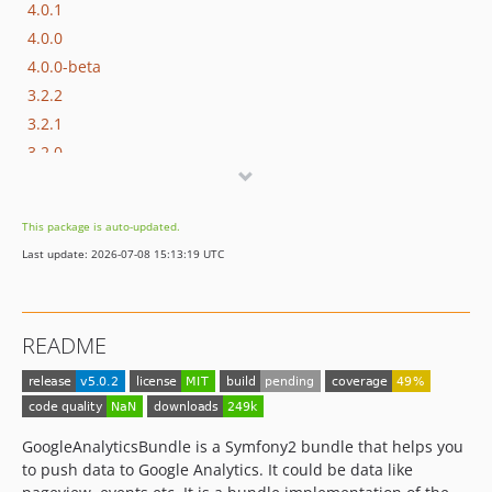
4.0.1
4.0.0
4.0.0-beta
3.2.2
3.2.1
3.2.0
3.1.0
3.0.1
This package is auto-updated.
3.0.0
Last update: 2026-07-08 15:13:19 UTC
2.0.0
1.2.2
1.2.1
README
1.2.0
1.1.1
1.1.0
1.0.3
GoogleAnalyticsBundle is a Symfony2 bundle that helps you
1.0.2
to push data to Google Analytics. It could be data like