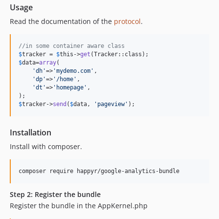
Usage
Read the documentation of the
protocol
.
//in some container aware class
$
tracker
 = 
$
this
->
get
$
data
=
array
(

'
dh
'
=>
'
mydemo.com
'
,

'
dp
'
=>
'
/home
'
,

'
dt
'
=>
'
homepage
'
,

$
tracker
->
send
(
$
data
, 
'
pageview
'
);
Installation
Install with composer.
composer require happyr/google-analytics-bundle
Step 2: Register the bundle
Register the bundle in the AppKernel.php