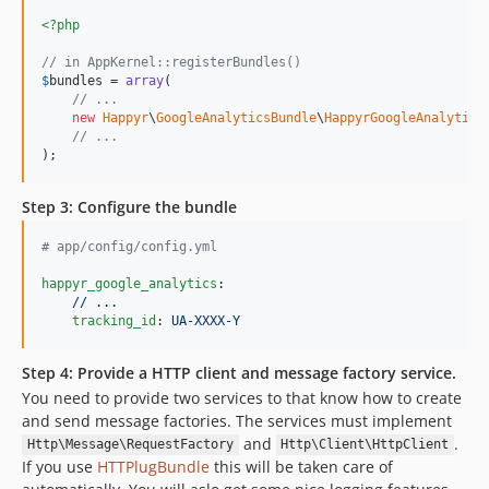
<?php
// in AppKernel::registerBundles()
$
bundles
 = 
array
(

// ...
new
Happyr
\
GoogleAnalyticsBundle
\
HappyrGoogleAnalytics
// ...
);
Step 3: Configure the bundle
#
 app/config/config.yml
happyr_google_analytics
:

// ...
tracking_id
: 
UA-XXXX-Y
Step 4: Provide a HTTP client and message factory service.
You need to provide two services to that know how to create
and send message factories. The services must implement
and
.
Http\Message\RequestFactory
Http\Client\HttpClient
If you use
HTTPlugBundle
this will be taken care of