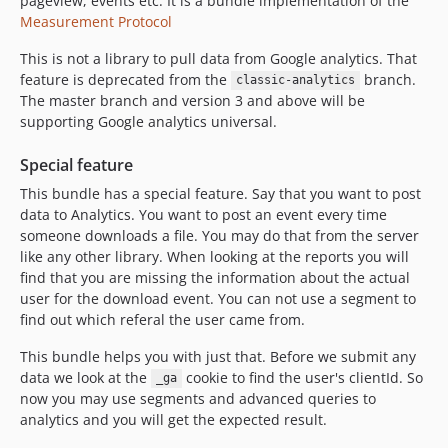
pageview, events etc. It is a bundle implementation of the
1.0.1
Measurement Protocol
1.0.0
dev-classic-analytics
This is not a library to pull data from Google analytics. That
feature is deprecated from the
branch.
classic-analytics
The master branch and version 3 and above will be
supporting Google analytics universal.
Special feature
This bundle has a special feature. Say that you want to post
data to Analytics. You want to post an event every time
someone downloads a file. You may do that from the server
like any other library. When looking at the reports you will
find that you are missing the information about the actual
user for the download event. You can not use a segment to
find out which referal the user came from.
This bundle helps you with just that. Before we submit any
data we look at the
cookie to find the user's clientId. So
_ga
now you may use segments and advanced queries to
analytics and you will get the expected result.