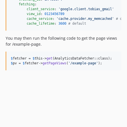
fetching
:

client_service
: 
'
google.client.tobias_gmail
'
view_id
: 
0123456789
cache_service
: 
'
cache.provider.my_memcached
'
#
 opt
cache_lifetime
: 
3600
#
 default
You may then run the following code to get the page views
for /example-page.
$
fetcher
 = 
$
this
->
get
$
pv
 = 
$
fetcher
->
getPageViews
(
'
/example-page
'
);