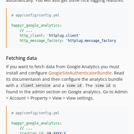
automatically. You will aslo get some nice logging features.
#
 app/config/config.yml
happyr_google_analytics
:

// ...
http_client
: 
'
httplug.client
'
http_message_factory
: 
'
httplug.message_factory
Fetching data
If you want to fetch data from Google Analytics you must
install and configure
GoogleSiteAuthenticatorBundle
. Read
its documentaion and then configure the analytics bundle
with a
and a
. The
is
client service
view id
view id
found in the admin section on Google analytics. Go to Admin
> Account > Property > View > View settings.
#
 app/config/config.yml
happyr_google_analytics
:

// ...
tracking_id
: 
UA-XXXX-Y