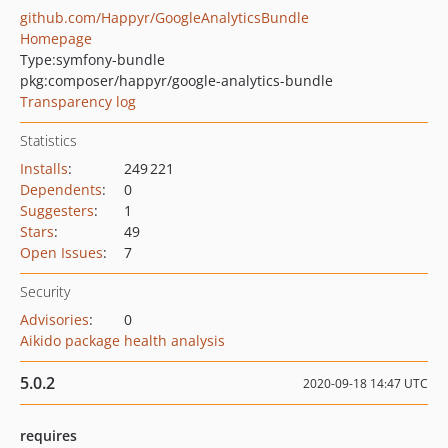
github.com/Happyr/GoogleAnalyticsBundle
Homepage
Type:
symfony-bundle
pkg:composer/happyr/google-analytics-bundle
Transparency log
Statistics
Installs
:
249 221
Dependents
:
0
Suggesters
:
1
Stars
:
49
Open Issues
:
7
Security
Advisories
:
0
Aikido package health analysis
5.0.2
2020-09-18 14:47 UTC
requires