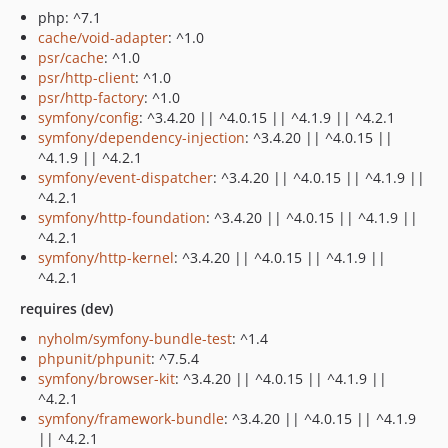
php: ^7.1
cache/void-adapter
: ^1.0
psr/cache
: ^1.0
psr/http-client
: ^1.0
psr/http-factory
: ^1.0
symfony/config
: ^3.4.20 || ^4.0.15 || ^4.1.9 || ^4.2.1
symfony/dependency-injection
: ^3.4.20 || ^4.0.15 ||
^4.1.9 || ^4.2.1
symfony/event-dispatcher
: ^3.4.20 || ^4.0.15 || ^4.1.9 ||
^4.2.1
symfony/http-foundation
: ^3.4.20 || ^4.0.15 || ^4.1.9 ||
^4.2.1
symfony/http-kernel
: ^3.4.20 || ^4.0.15 || ^4.1.9 ||
^4.2.1
requires (dev)
nyholm/symfony-bundle-test
: ^1.4
phpunit/phpunit
: ^7.5.4
symfony/browser-kit
: ^3.4.20 || ^4.0.15 || ^4.1.9 ||
^4.2.1
symfony/framework-bundle
: ^3.4.20 || ^4.0.15 || ^4.1.9
|| ^4.2.1