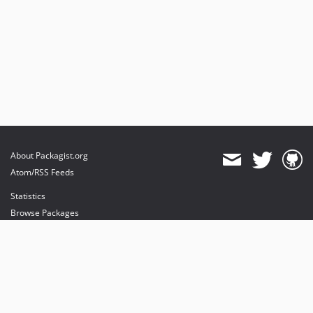
About Packagist.org
Atom/RSS Feeds
Statistics
Browse Packages
API
Mirrors
Status
Dashboard