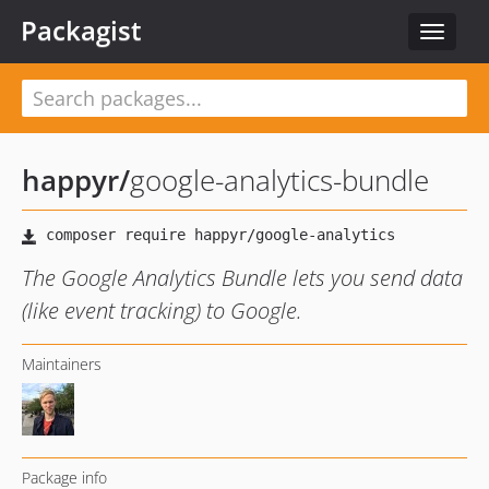
Packagist
Toggle
navigat
happyr
/
google-analytics-bundle
The Google Analytics Bundle lets you send data
(like event tracking) to Google.
Maintainers
Package info